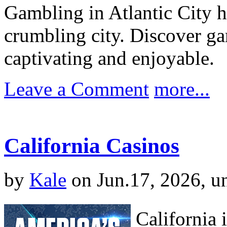
Gambling in Atlantic City h
crumbling city. Discover gam
captivating and enjoyable.
Leave a Comment
more...
California Casinos
by
Kale
on Jun.17, 2026, u
California 