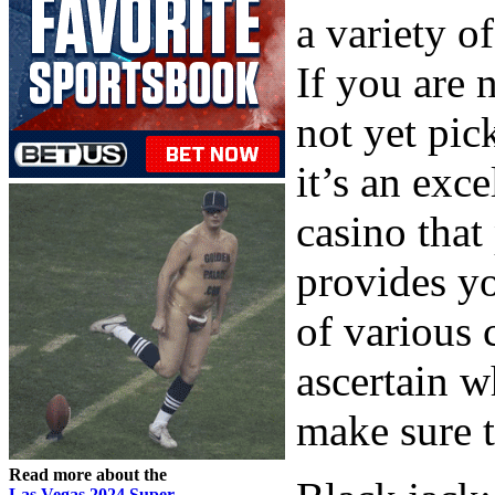
a variety o
If you are
not yet pic
it’s an exce
casino that
provides yo
of various
ascertain w
make sure 
Read more about the
Las Vegas 2024 Super