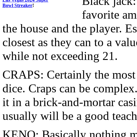
Black jack:
Bowl Streaker
!
favorite am
the house and the player. Ess
closest as they can to a val
while not exceeding 21.
CRAPS: Certainly the most 
dice. Craps can be complex.
it in a brick-and-mortar casi
usually will be a good teac
KENO: Basically nothing m