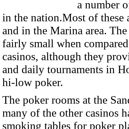
a number of
in the nation.Most of these
and in the Marina area. The
fairly small when compared 
casinos, although they prov
and daily tournaments in 
hi-low poker.
The poker rooms at the San
many of the other casinos h
smoking tables for poker pl