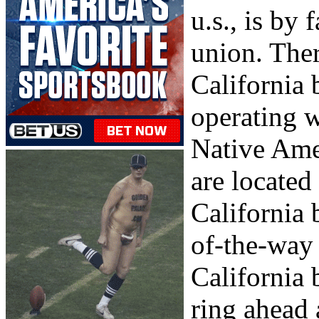
u.s., is by 
union. Ther
California 
operating wi
Native Ame
are locate
California 
of-the-way 
California 
ring ahead 