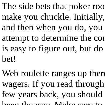
The side bets that poker roo
make you chuckle. Initially
and then when you do, you 
attempt to determine the conc
is easy to figure out, but do
bet!
Web roulette ranges up there
wagers. If you read throug
few years back, you should 
been the way. Make sure to 