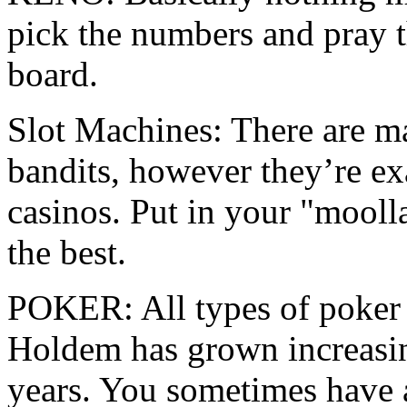
pick the numbers and pray t
board.
Slot Machines: There are m
bandits, however they’re ex
casinos. Put in your "moolla
the best.
POKER: All types of poker 
Holdem has grown increasi
years. You sometimes have a