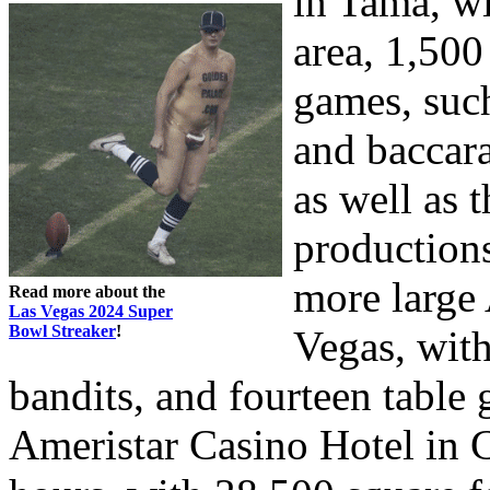
in Tama, wi
area, 1,500
games, such
and baccara
as well as 
productions
more large
Read more about the
Las Vegas 2024 Super
Bowl Streaker
!
Vegas, with
bandits, and fourteen table 
Ameristar Casino Hotel in C