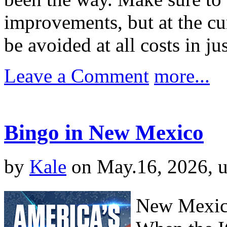
improvements, but at the cur
be avoided at all costs in ju
Leave a Comment
more...
Bingo in New Mexico
by
Kale
on May.16, 2026, 
New Mexico