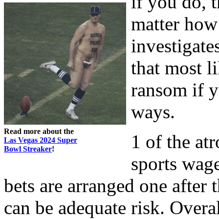
if you do, 
matter how
investigate
that most l
ransom if 
ways.
Read more about the
1 of the at
Las Vegas 2024 Super
Bowl Streaker
!
sports wage
bets are arranged one after 
can be adequate risk. Overa