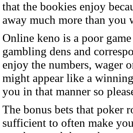
that the bookies enjoy becau
away much more than you w
Online keno is a poor game o
gambling dens and correspo
enjoy the numbers, wager on
might appear like a winning 
you in that manner so please
The bonus bets that poker r
sufficient to often make you