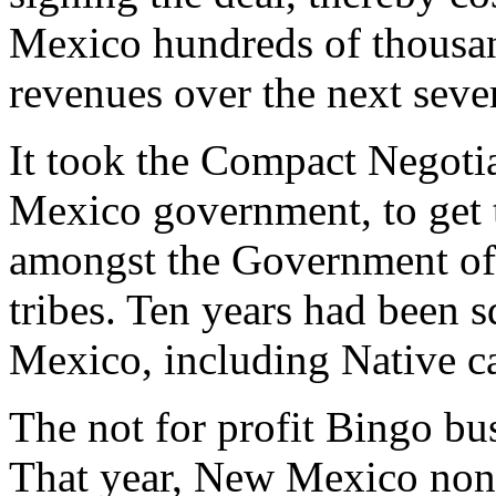
Mexico hundreds of thousand
revenues over the next sever
It took the Compact Negoti
Mexico government, to get th
amongst the Government of
tribes. Ten years had been
Mexico, including Native c
The not for profit Bingo bu
That year, New Mexico non-