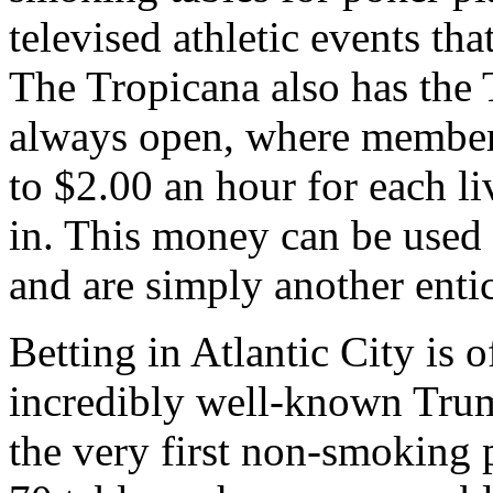
televised athletic events th
The Tropicana also has the 
always open, where member
to $2.00 an hour for each l
in. This money can be used 
and are simply another enti
Betting in Atlantic City is o
incredibly well-known Tru
the very first non-smoking