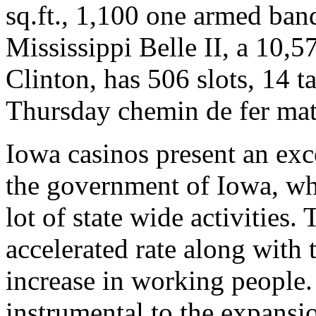
sq.ft., 1,100 one armed ban
Mississippi Belle II, a 10,57
Clinton, has 506 slots, 14 t
Thursday chemin de fer mat
Iowa casinos present an exc
the government of Iowa, wh
lot of state wide activities
accelerated rate along with
increase in working people
instrumental to the expansi