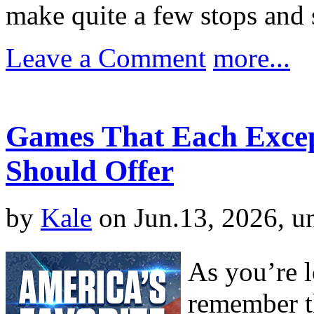
make quite a few stops and 
Leave a Comment
more...
Games That Each Excep
Should Offer
by
Kale
on Jun.13, 2026, u
As you’re l
remember th