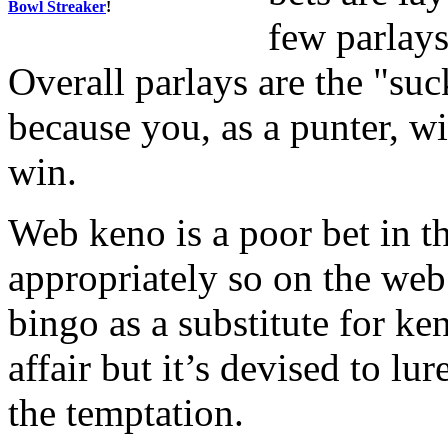
Bowl Streaker
!
few parlay
Overall parlays are the "suc
because you, as a punter, w
win.
Web keno is a poor bet in t
appropriately so on the web
bingo as a substitute for ke
affair but it’s devised to lu
the temptation.