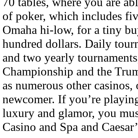
70 tables, where you are ab
of poker, which includes f
Omaha hi-low, for a tiny buy
hundred dollars. Daily tou
and two yearly tournaments
Championship and the Trump
as numerous other casinos, o
newcomer. If you’re playing
luxury and glamor, you mus
Casino and Spa and Caesar’