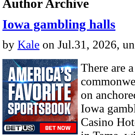
Author Archive
Iowa gambling halls
by
Kale
on Jul.31, 2026, u
There are a
commonweal
on anchored
Iowa gambl
Casino Hot