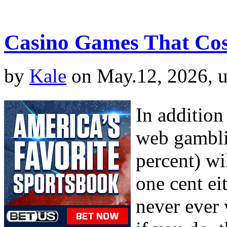
Casino Games That Cos
by
Kale
on May.12, 2026, 
In addition
web gamblin
percent) wi
one cent ei
never ever 