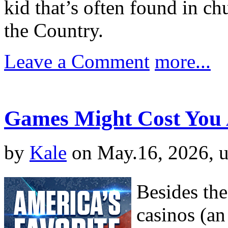
kid that’s often found in ch
the Country.
Leave a Comment
more...
Games Might Cost You 
by
Kale
on May.16, 2026, 
Besides the
casinos (an