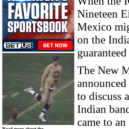
When the I
Nineteen E
Mexico migh
on the Indi
guaranteed 
The New M
announced a
to discuss
Indian ban
came to an 
Read more about the