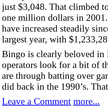
just $3,048. That climbed t
one million dollars in 2001
have increased steadily sin
largest year, with $1,233,2
Bingo is clearly beloved in
operators look for a bit of t
are through batting over gam
did back in the 1990’s. That
Leave a Comment
more...