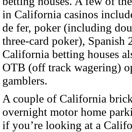
betting houses. A few of th
in California casinos inclu
de fer, poker (including do
three-card poker), Spanish 
California betting houses a
OTB (off track wagering) o
gamblers.
A couple of California bric
overnight motor home parkin
if you’re looking at a Calif