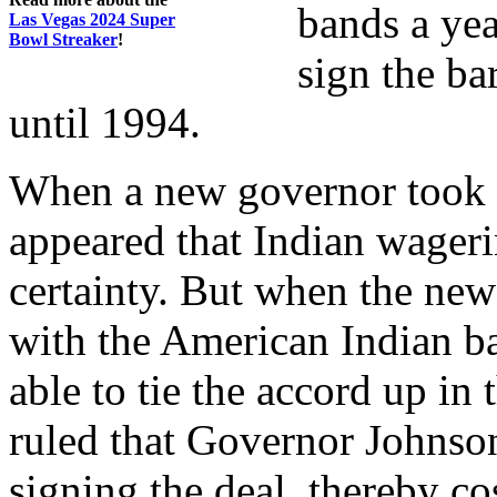
bands a yea
Las Vegas 2024 Super
Bowl Streaker
!
sign the ba
until 1994.
When a new governor took o
appeared that Indian wager
certainty. But when the ne
with the American Indian b
able to tie the accord up i
ruled that Governor Johnso
signing the deal, thereby c