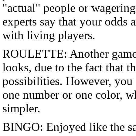
"actual" people or wagerin
experts say that your odds 
with living players.
ROULETTE: Another game tha
looks, due to the fact that 
possibilities. However, you 
one number or one color, whi
simpler.
BINGO: Enjoyed like the sa