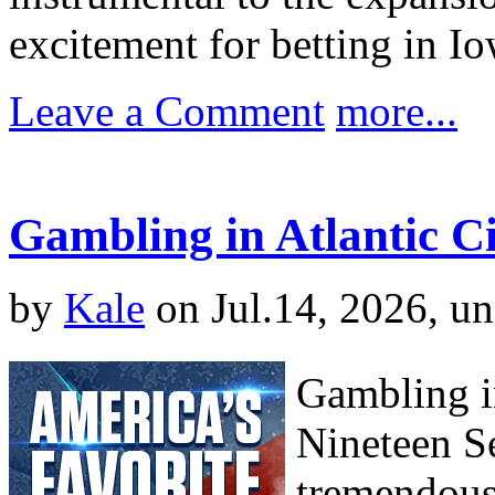
excitement for betting in I
Leave a Comment
more...
Gambling in Atlantic C
by
Kale
on Jul.14, 2026, u
Gambling in
Nineteen S
tremendous 