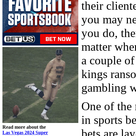
their clien
you may nev
you do, th
matter wher
a couple of
kings ranso
gambling w
One of the 
in sports b
Read more about the
bets are la
Las Vegas 2024 Super