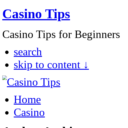
Casino Tips
Casino Tips for Beginners
search
skip to content ↓
Home
Casino