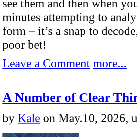
see them and then when you
minutes attempting to analyz
form – it’s a snap to decode,
poor bet!
Leave a Comment
more...
A Number of Clear Thin
by
Kale
on May.10, 2026, 