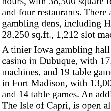
hours, with 38,500 square fe
and four restaurants. There
gambling dens, including Ha
28,250 sq.ft., 1,212 slot m
A tinier Iowa gambling hall
casino in Dubuque, with 17,
machines, and 19 table gam
in Fort Madison, with 13,00
and 14 table games. An addi
The Isle of Capri, is open a