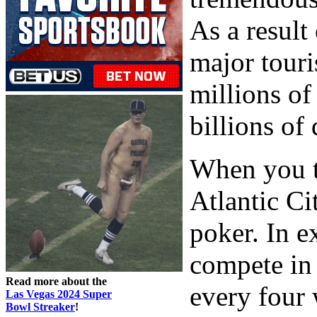
As a result 
major touri
millions of
billions of
When you t
Atlantic Ci
poker. In e
compete in 
Read more about the
every four 
Las Vegas 2024 Super
Bowl Streaker
!