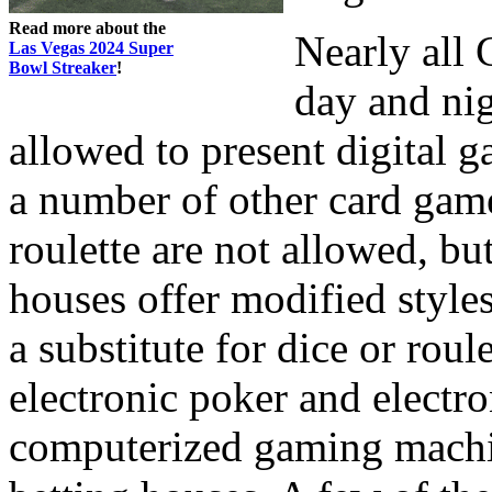
Read more about the
Nearly all 
Las Vegas 2024 Super
Bowl Streaker
!
day and nig
allowed to present digital 
a number of other card game
roulette are not allowed, bu
houses offer modified styles
a substitute for dice or roul
electronic poker and electr
computerized gaming machin