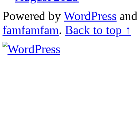
Powered by
WordPress
an
famfamfam
.
Back to top ↑