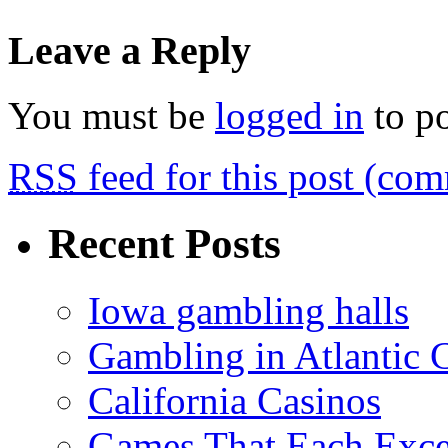
Leave a Reply
You must be
logged in
to p
RSS
feed for this post (co
Recent Posts
Iowa gambling halls
Gambling in Atlantic 
California Casinos
Games That Each Excep