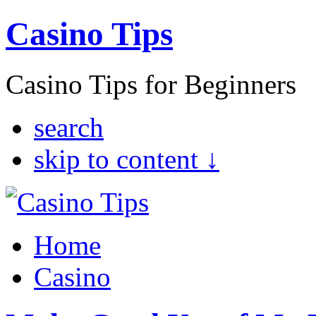
Casino Tips
Casino Tips for Beginners
search
skip to content ↓
Home
Casino