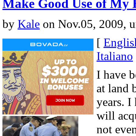
Make Good Use of My B
by
Kale
on Nov.05, 2009, 
[
Englis
Italiano
I have b
at land 
years. I
will acq
not even