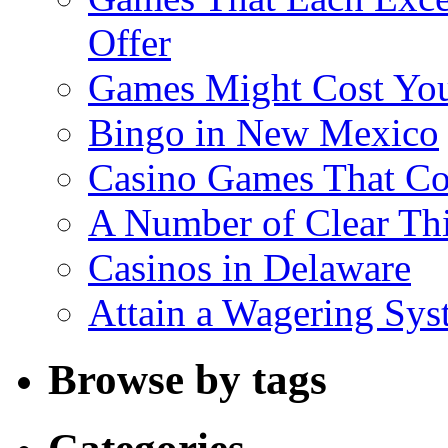
Offer
Games Might Cost You
Bingo in New Mexico
Casino Games That Co
A Number of Clear Thi
Casinos in Delaware
Attain a Wagering Sys
Browse by tags