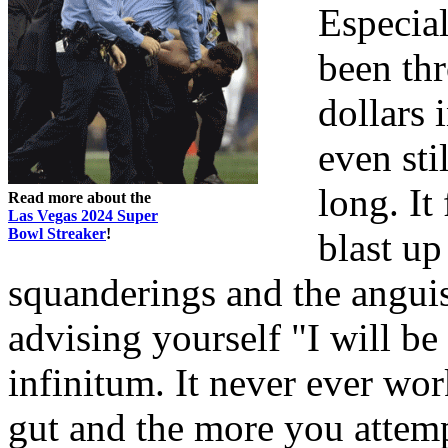
Especial
been th
dollars 
even sti
long. It
Read more about the
Las Vegas 2024 Super
Bowl Streaker
!
blast up
squanderings and the anguis
advising yourself "I will be 
infinitum. It never ever wor
gut and the more you attemp