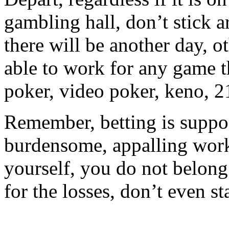
gambling hall, don’t stick 
there will be another day, ot
able to work for any game t
poker, video poker, keno, 2
Remember, betting is suppos
burdensome, appalling work
yourself, you do not belong 
for the losses, don’t even sta