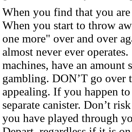
When you find that you are
When you start to throw away
one more" over and over aga
almost never ever operates.
machines, have an amount se
gambling. DON’T go over th
appealing. If you happen to 
separate canister. Don’t ris
you have played through your
Depart, regardless if it is on