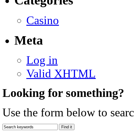
Categories
Casino
Meta
Log in
Valid
XHTML
Looking for something?
Use the form below to search