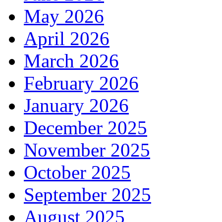
May 2026
April 2026
March 2026
February 2026
January 2026
December 2025
November 2025
October 2025
September 2025
August 2025