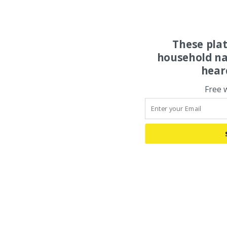
These pla
household na
hear
Free 