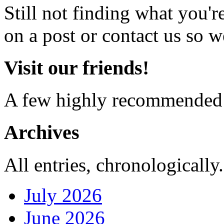
Still not finding what you'
on a post or contact us so we
Visit our friends!
A few highly recommended f
Archives
All entries, chronologically.
July 2026
June 2026