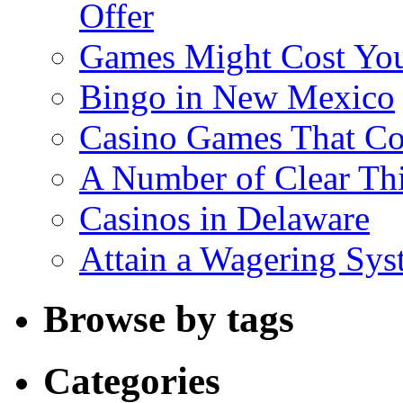
Offer
Games Might Cost You
Bingo in New Mexico
Casino Games That Co
A Number of Clear Thi
Casinos in Delaware
Attain a Wagering Sys
Browse by tags
Categories