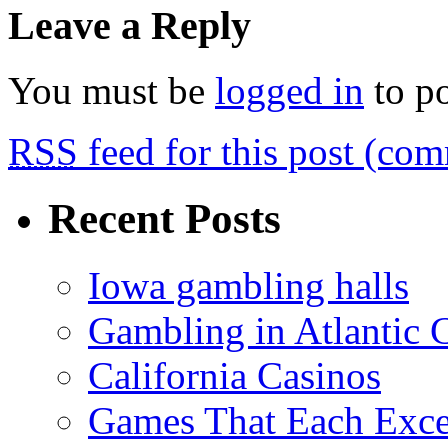
Leave a Reply
You must be
logged in
to p
RSS
feed for this post (co
Recent Posts
Iowa gambling halls
Gambling in Atlantic 
California Casinos
Games That Each Excep