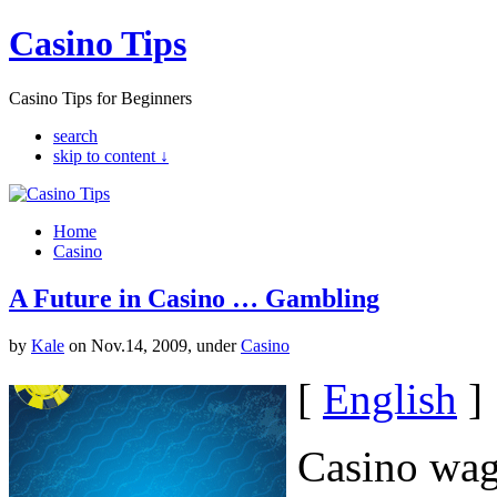
Casino Tips
Casino Tips for Beginners
search
skip to content ↓
Home
Casino
A Future in Casino … Gambling
by
Kale
on Nov.14, 2009, under
Casino
[
English
]
Casino wag