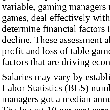
variable, gaming managers 
games, deal effectively with
determine financial factors 
decline. These assessment ab
profit and loss of table ga
factors that are driving ec
Salaries may vary by establ
Labor Statistics (BLS) num
managers got a median annu
The lowest 10 per cent earn