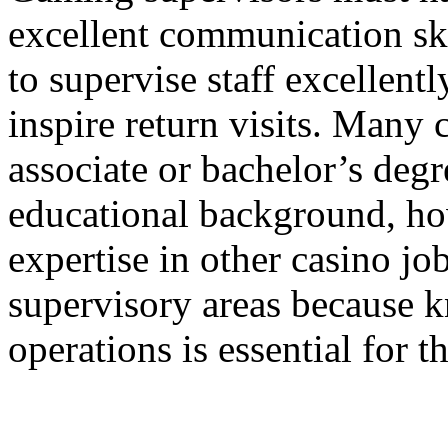
excellent communication ski
to supervise staff excellentl
inspire return visits. Many 
associate or bachelor’s degr
educational background, ho
expertise in other casino j
supervisory areas because 
operations is essential for 