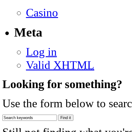
Casino
Meta
Log in
Valid
XHTML
Looking for something?
Use the form below to search