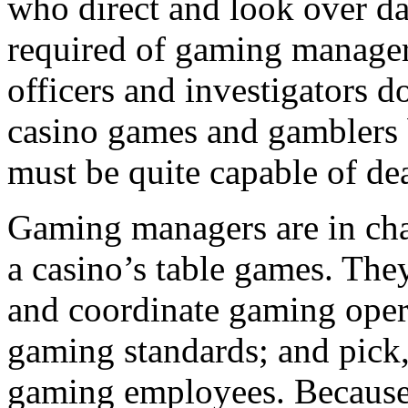
who direct and look over da
required of gaming managers
officers and investigators 
casino games and gamblers b
must be quite capable of de
Gaming managers are in cha
a casino’s table games. They
and coordinate gaming opera
gaming standards; and pick, 
gaming employees. Because t