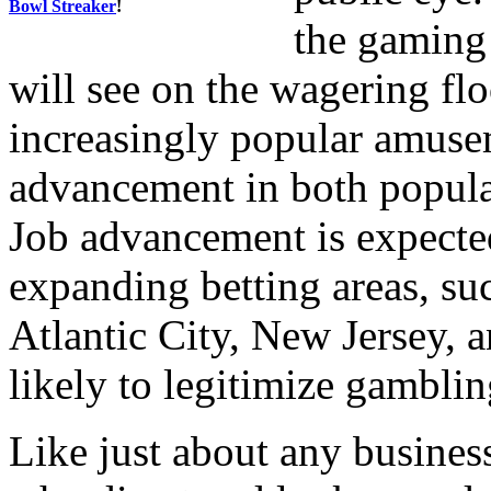
Bowl Streaker
!
the gaming
will see on the wagering flo
increasingly popular amusem
advancement in both popula
Job advancement is expect
expanding betting areas, suc
Atlantic City, New Jersey, a
likely to legitimize gamblin
Like just about any busines