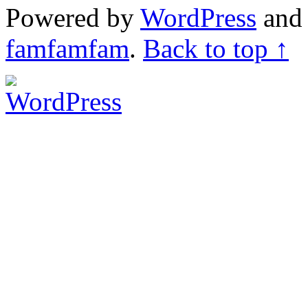
Powered by
WordPress
an
famfamfam
.
Back to top ↑