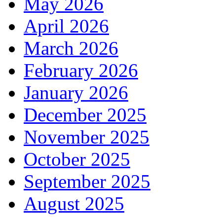
May 2026
April 2026
March 2026
February 2026
January 2026
December 2025
November 2025
October 2025
September 2025
August 2025