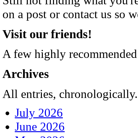
Still not finding what you'
on a post or contact us so we
Visit our friends!
A few highly recommended f
Archives
All entries, chronologically.
July 2026
June 2026