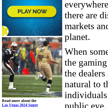
everywhere
there are d
markets and
planet.
When some 
the gaming 
the dealers
natural to 
individuals
Read more about the
public eye.
Las Vegas 2024 Super