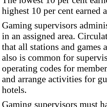
highest 10 per cent earned
Gaming supervisors adminis
in an assigned area. Circula
that all stations and games a
also is common for superviso
operating codes for member
and arrange activities for gu
hotels.
Gaming supervisors must hav