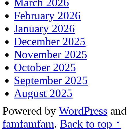
March 2026
February 2026
January 2026
December 2025
November 2025
October 2025
September 2025
August 2025
Powered by
WordPress
an
famfamfam
.
Back to top ↑