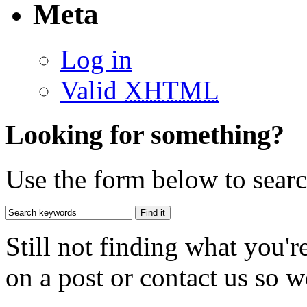
Meta
Log in
Valid
XHTML
Looking for something?
Use the form below to search
Still not finding what you'
on a post or contact us so we