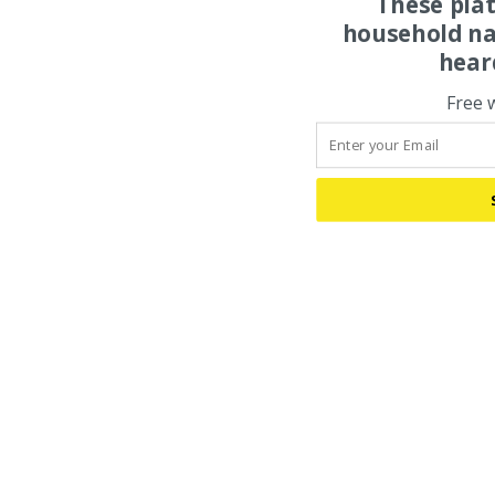
These pla
household na
hear
Free 