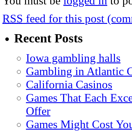
You must be
logged in
to p
RSS
feed for this post (co
Recent Posts
Iowa gambling halls
Gambling in Atlantic 
California Casinos
Games That Each Excep
Offer
Games Might Cost You