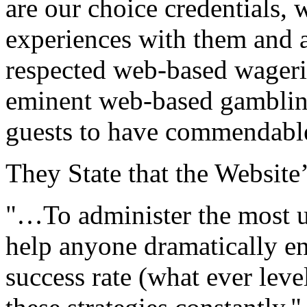
are our choice credentials, 
experiences with them and a
respected web-based wageri
eminent web-based gambling
guests to have commendable
They State that the Website’
"…To administer the most un
help anyone dramatically e
success rate (what ever lev