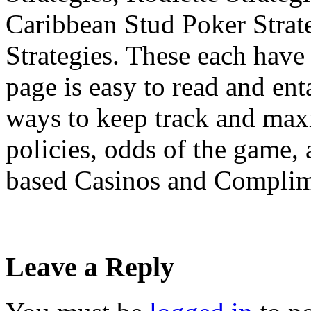
Caribbean Stud Poker Strate
Strategies. These each have
page is easy to read and ent
ways to keep track and max
policies, odds of the game, 
based Casinos and Complim
Leave a Reply