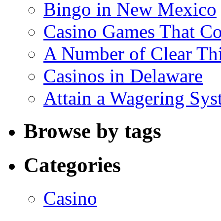
Bingo in New Mexico
Casino Games That Co
A Number of Clear Thi
Casinos in Delaware
Attain a Wagering Sys
Browse by tags
Categories
Casino