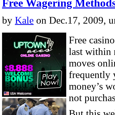
Free Wagering Methods 
by
Kale
on Dec.17, 2009, 
Free casino
last within
moves onlin
frequently 
money’s wo
not purcha
But this we