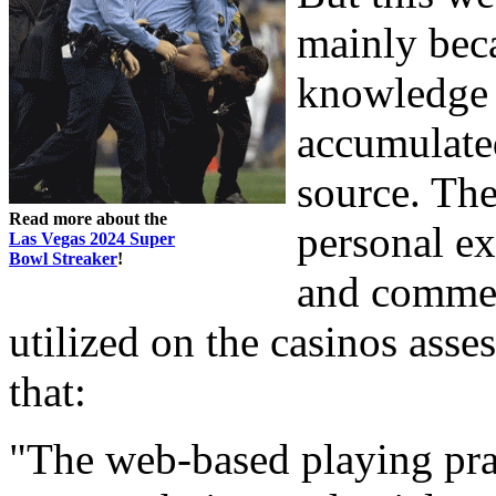
mainly beca
knowledge 
accumulated
source. The
Read more about the
personal ex
Las Vegas 2024 Super
Bowl Streaker
!
and comment
utilized on the casinos asse
that:
"The web-based playing prac