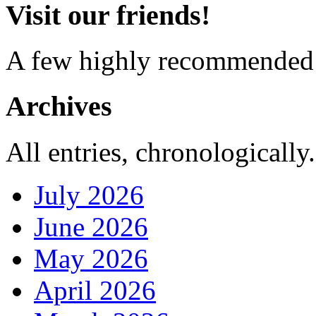
Visit our friends!
A few highly recommended f
Archives
All entries, chronologically.
July 2026
June 2026
May 2026
April 2026