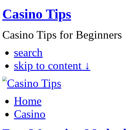
Casino Tips
Casino Tips for Beginners
search
skip to content ↓
Home
Casino