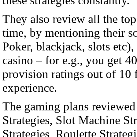
these strategies constantly."
They also review all the to
time, by mentioning their s
Poker, blackjack, slots etc)
casino – for e.g., you get 4
provision ratings out of 10
experience.
The gaming plans reviewed a
Strategies, Slot Machine St
Strategies, Roulette Strategi