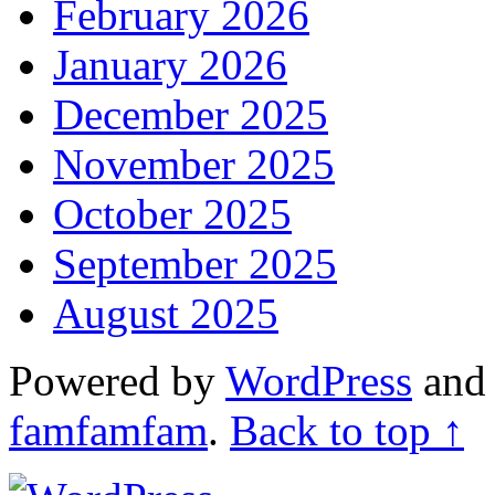
February 2026
January 2026
December 2025
November 2025
October 2025
September 2025
August 2025
Powered by
WordPress
an
famfamfam
.
Back to top ↑