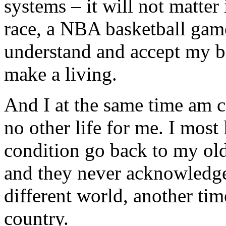
systems – it will not matter
race, a NBA basketball game
understand and accept my be
make a living.
And I at the same time am co
no other life for me. I most
condition go back to my ol
and they never acknowledge
different world, another time
country.