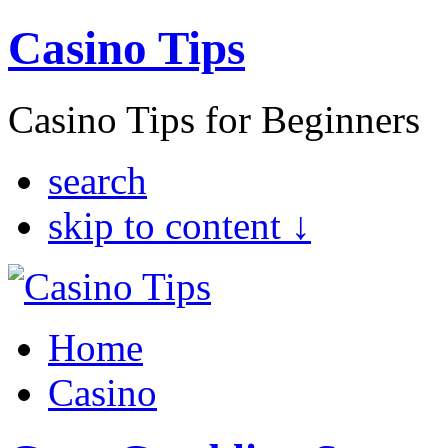
Casino Tips
Casino Tips for Beginners
search
skip to content ↓
Home
Casino