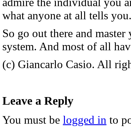
admire the individual you a
what anyone at all tells you
So go out there and master 
system. And most of all hav
(c) Giancarlo Casio. All rig
Leave a Reply
You must be
logged in
to p