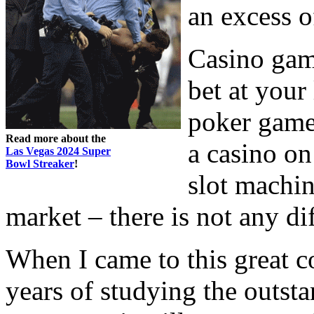
an excess of
Casino gam
bet at your
poker game
Read more about the
a casino on
Las Vegas 2024 Super
Bowl Streaker
!
slot machin
market – there is not any di
When I came to this great c
years of studying the outst