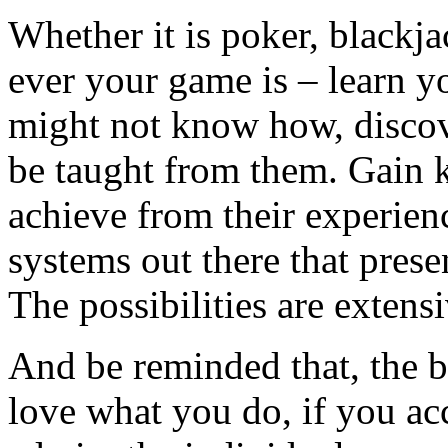
Whether it is poker, blackja
ever your game is – learn y
might not know how, discov
be taught from them. Gain
achieve from their experienc
systems out there that prese
The possibilities are extensi
And be reminded that, the be
love what you do, if you ac