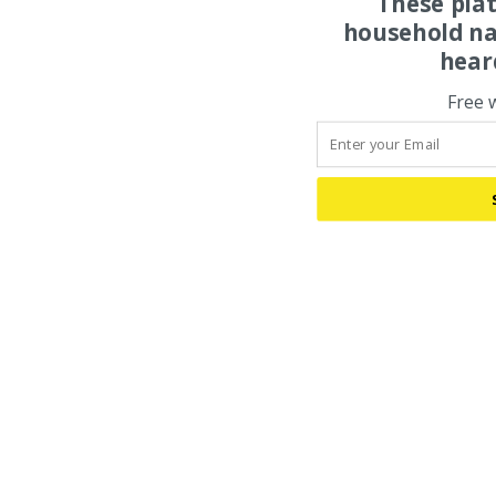
These pla
household na
hear
Free 