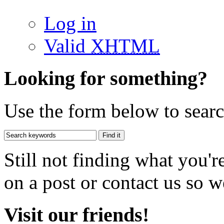
Log in
Valid
XHTML
Looking for something?
Use the form below to search
Still not finding what you'
on a post or contact us so we
Visit our friends!