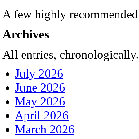
A few highly recommended f
Archives
All entries, chronologically.
July 2026
June 2026
May 2026
April 2026
March 2026