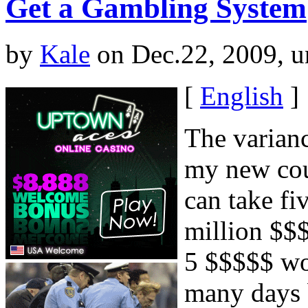
Get a Gambling System
by
Kale
on Dec.22, 2009, 
[
English
]
The varian
my new coun
can take fiv
million $$$
5 $$$$$ wou
many days b