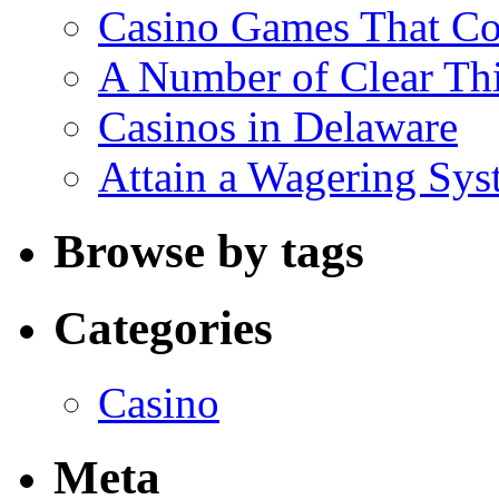
Casino Games That Co
A Number of Clear Thi
Casinos in Delaware
Attain a Wagering Sys
Browse by tags
Categories
Casino
Meta