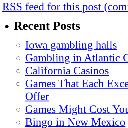
RSS
feed for this post (co
Recent Posts
Iowa gambling halls
Gambling in Atlantic 
California Casinos
Games That Each Excep
Offer
Games Might Cost You
Bingo in New Mexico