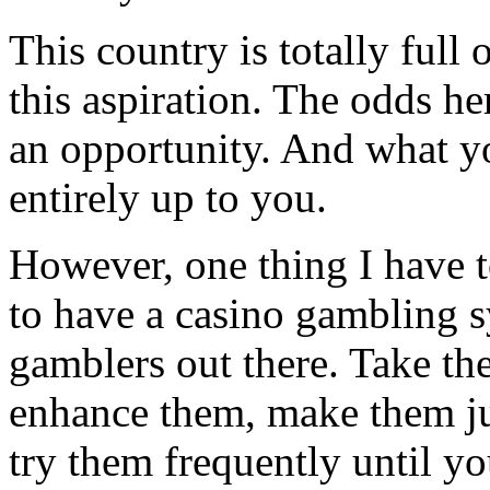
This country is totally full
this aspiration. The odds her
an opportunity. And what yo
entirely up to you.
However, one thing I have to
to have a casino gambling s
gamblers out there. Take th
enhance them, make them jus
try them frequently until y