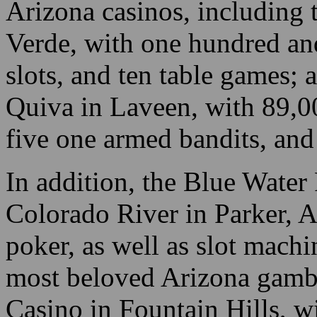
Arizona casinos, including 
Verde, with one hundred and
slots, and ten table games;
Quiva in Laveen, with 89,00
five one armed bandits, and
In addition, the Blue Water
Colorado River in Parker, A
poker, as well as slot mach
most beloved Arizona gamb
Casino in Fountain Hills, w