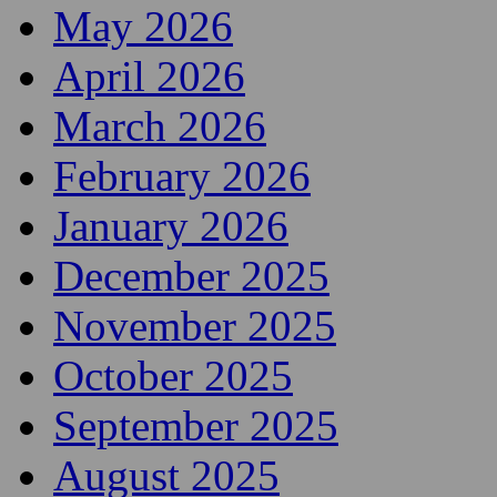
May 2026
April 2026
March 2026
February 2026
January 2026
December 2025
November 2025
October 2025
September 2025
August 2025