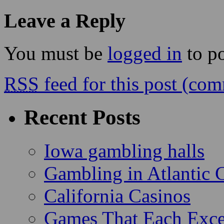
Leave a Reply
You must be
logged in
to p
RSS
feed for this post (co
Recent Posts
Iowa gambling halls
Gambling in Atlantic 
California Casinos
Games That Each Excep