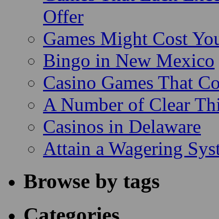
Offer
Games Might Cost You
Bingo in New Mexico
Casino Games That Co
A Number of Clear Thi
Casinos in Delaware
Attain a Wagering Sys
Browse by tags
Categories