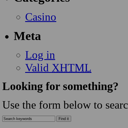
Casino
Meta
Log in
Valid
XHTML
Looking for something?
Use the form below to search