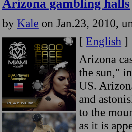
Arizona gambling halls
by
Kale
on Jan.23, 2010, u
[
English
]
Arizona cas
the sun," i
US. Arizon
and astonis
to the moun
as it is ap