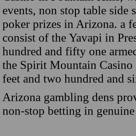
events, non stop table side 
poker prizes in Arizona. a f
consist of the Yavapi in Pre
hundred and fifty one armed
the Spirit Mountain Casino
feet and two hundred and si
Arizona gambling dens pro
non-stop betting in genuine