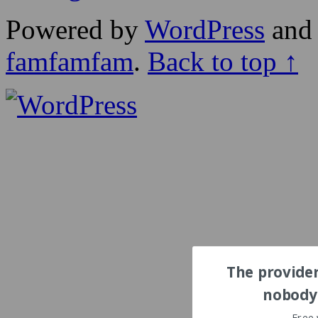
Powered by
WordPress
an
famfamfam
.
Back to top ↑
The provider
nobody'
Free 