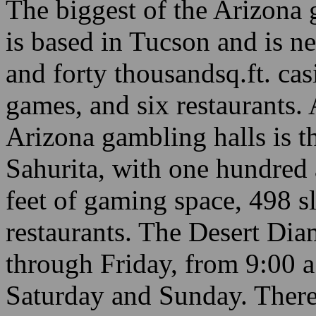
The biggest of the Arizona 
is based in Tucson and is n
and forty thousandsq.ft. cas
games, and six restaurants. 
Arizona gambling halls is 
Sahurita, with one hundred 
feet of gaming space, 498 sl
restaurants. The Desert D
through Friday, from 9:00 a
Saturday and Sunday. There