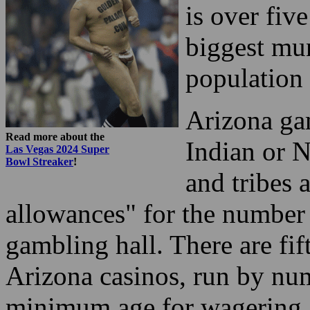
is over fiv
biggest mun
population 
Arizona ga
Read more about the
Indian or N
Las Vegas 2024 Super
Bowl Streaker
!
and tribes 
allowances" for the number 
gambling hall. There are fif
Arizona casinos, run by n
minimum age for wagering a