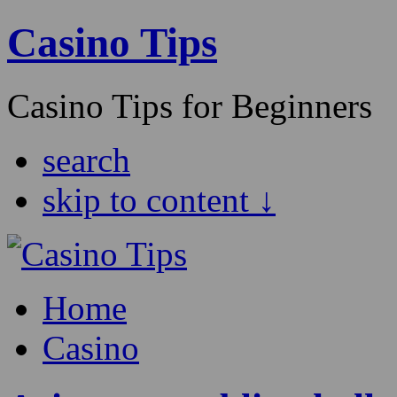
Casino Tips
Casino Tips for Beginners
search
skip to content ↓
Home
Casino