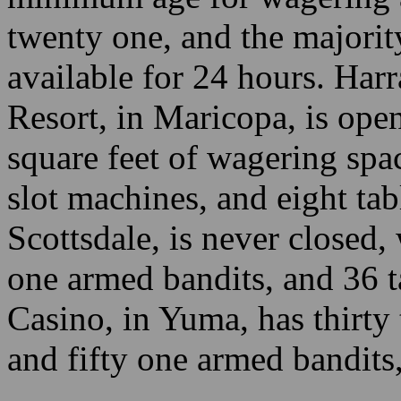
twenty one, and the majorit
available for 24 hours. Ha
Resort, in Maricopa, is ope
square feet of wagering spa
slot machines, and eight ta
Scottsdale, is never closed,
one armed bandits, and 36 t
Casino, in Yuma, has thirty
and fifty one armed bandits,