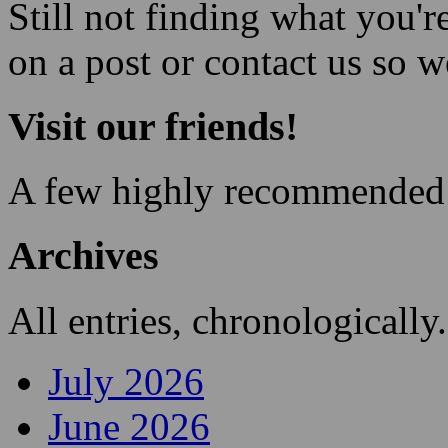
Still not finding what you'
on a post or contact us so we
Visit our friends!
A few highly recommended f
Archives
All entries, chronologically.
July 2026
June 2026