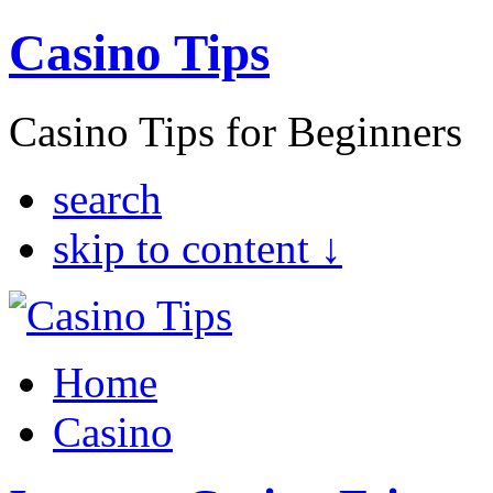
Casino Tips
Casino Tips for Beginners
search
skip to content ↓
Home
Casino