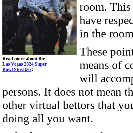
room. This
have respec
in the room
These point
Read more about the
means of co
Las Vegas 2024 Super
Bowl Streaker
!
will accomp
persons. It does not mean t
other virtual bettors that y
doing all you want.