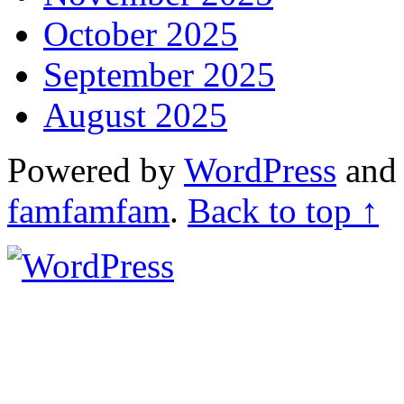
October 2025
September 2025
August 2025
Powered by
WordPress
an
famfamfam
.
Back to top ↑