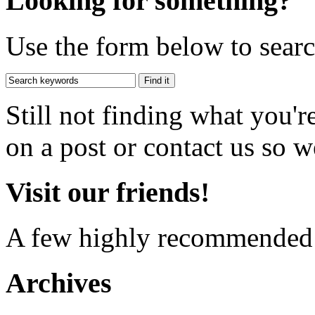
Looking for something?
Use the form below to search
Still not finding what you'
on a post or contact us so we
Visit our friends!
A few highly recommended f
Archives