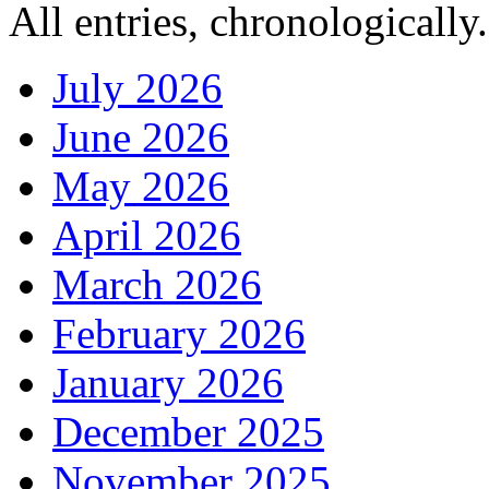
All entries, chronologically.
July 2026
June 2026
May 2026
April 2026
March 2026
February 2026
January 2026
December 2025
November 2025