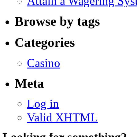
Attain a Wagering Sys
Browse by tags
Categories
Casino
Meta
Log in
Valid
XHTML