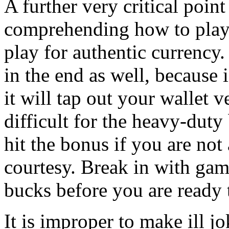
A further very critical point
comprehending how to play 
play for authentic currency.
in the end as well, because
it will tap out your wallet 
difficult for the heavy-duty
hit the bonus if you are not 
courtesy. Break in with ga
bucks before you are ready 
It is improper to make ill jo