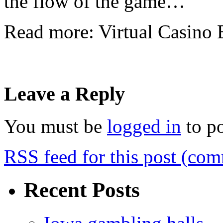
the flow of the game…
Read more: Virtual Casino E
Leave a Reply
You must be
logged in
to p
RSS
feed for this post (co
Recent Posts