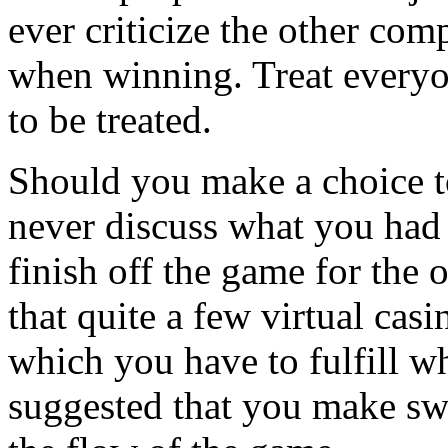
ever criticize the other com
when winning. Treat every
to be treated.
Should you make a choice t
never discuss what you had i
finish off the game for the o
that quite a few virtual casi
which you have to fulfill whe
suggested that you make swi