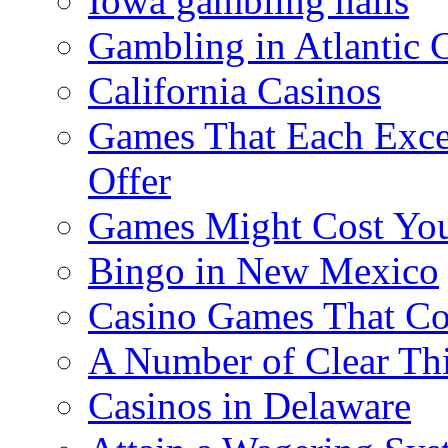
Iowa gambling halls
Gambling in Atlantic 
California Casinos
Games That Each Excep
Offer
Games Might Cost You
Bingo in New Mexico
Casino Games That Co
A Number of Clear Thi
Casinos in Delaware