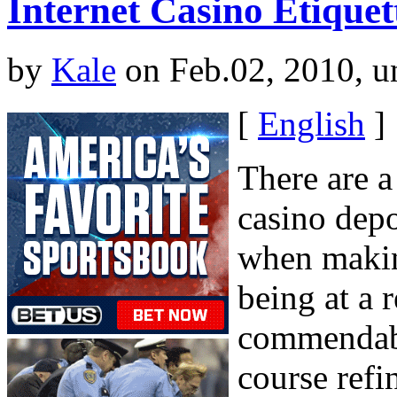
Internet Casino Etiquet
by
Kale
on Feb.02, 2010, 
[
English
]
There are a
casino depo
when making
being at a r
commendabl
course refi