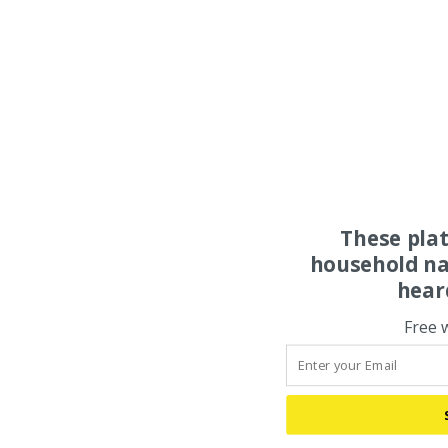
These pla
household na
hear
Free 