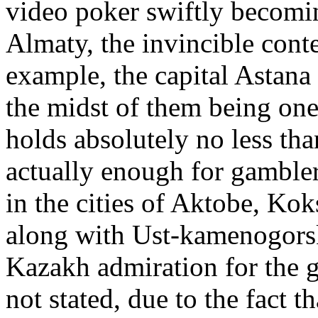
video poker swiftly becomin
Almaty, the invincible conte
example, the capital Astana 
the midst of them being one
holds absolutely no less than
actually enough for gamblers
in the cities of Aktobe, Ko
along with Ust-kamenogorsk. 
Kazakh admiration for the g
not stated, due to the fact t