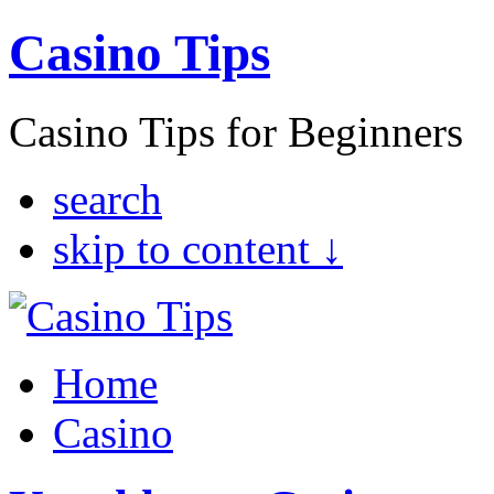
Casino Tips
Casino Tips for Beginners
search
skip to content ↓
Home
Casino