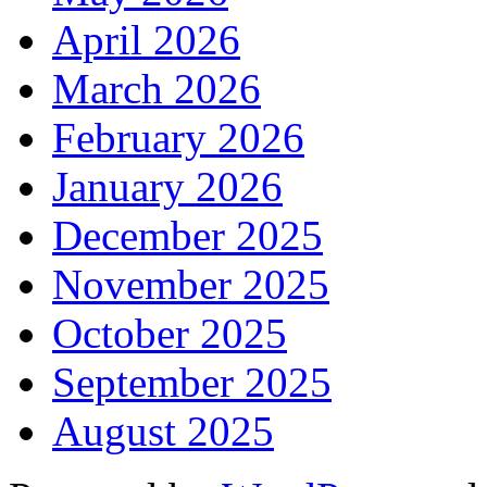
April 2026
March 2026
February 2026
January 2026
December 2025
November 2025
October 2025
September 2025
August 2025