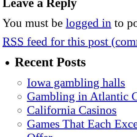
Leave a Reply
You must be
logged in
to p
RSS
feed for this post (co
Recent Posts
Iowa gambling halls
Gambling in Atlantic 
California Casinos
Games That Each Excep