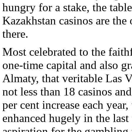
hungry for a stake, the tabl
Kazakhstan casinos are the
there.
Most celebrated to the faith
one-time capital and also gr
Almaty, that veritable Las V
not less than 18 casinos an
per cent increase each year
enhanced hugely in the last 
aspiration for the gambling