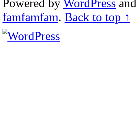
Powered by
WordPress
an
famfamfam
.
Back to top ↑