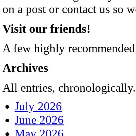
on a post or contact us so we
Visit our friends!
A few highly recommended f
Archives
All entries, chronologically.
July 2026
June 2026
May 2026