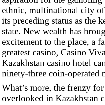
ethnic, multinational city 
its preceding status as the k
state. New wealth has broug
excitement to the place, a f
greatest casino, Casino Viv
Kazakhstan casino hotel can
ninety-three coin-operated 
What’s more, the frenzy for
overlooked in Kazakhstan c