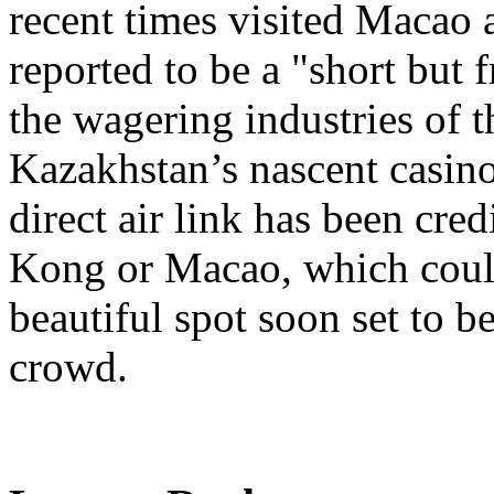
recent times visited Macao
reported to be a "short but f
the wagering industries of 
Kazakhstan’s nascent casino
direct air link has been cr
Kong or Macao, which could
beautiful spot soon set to 
crowd.