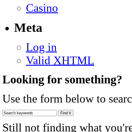
Casino
Meta
Log in
Valid
XHTML
Looking for something?
Use the form below to search
Still not finding what you'