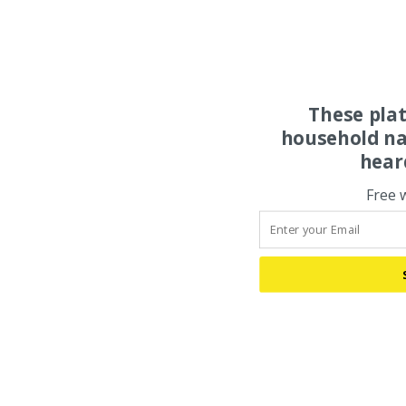
These pla
household na
hear
Free 