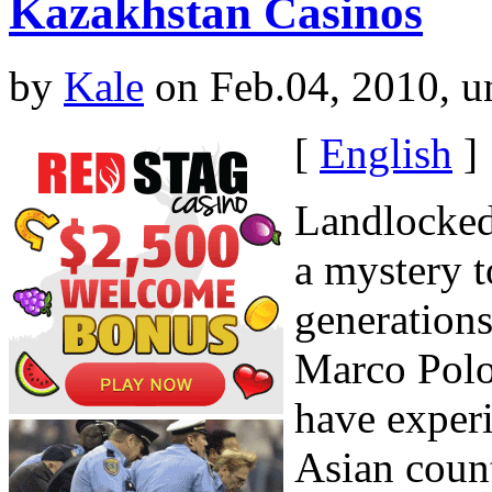
Kazakhstan Casinos
by
Kale
on Feb.04, 2010, 
[
English
]
Landlocked
a mystery t
generation
Marco Polo 
have experi
Asian coun