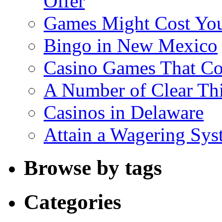
Offer
Games Might Cost You
Bingo in New Mexico
Casino Games That Co
A Number of Clear Thi
Casinos in Delaware
Attain a Wagering Sys
Browse by tags
Categories