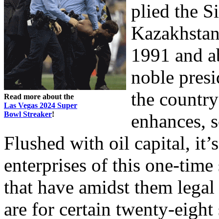
plied the S
Kazakhstan
1991 and ab
noble pres
the country
Read more about the
Las Vegas 2024 Super
Bowl Streaker
!
enhances, 
Flushed with oil capital, it
enterprises of this one-time 
that have amidst them legal
are for certain twenty-eight