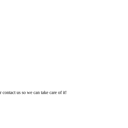
 contact us so we can take care of it!