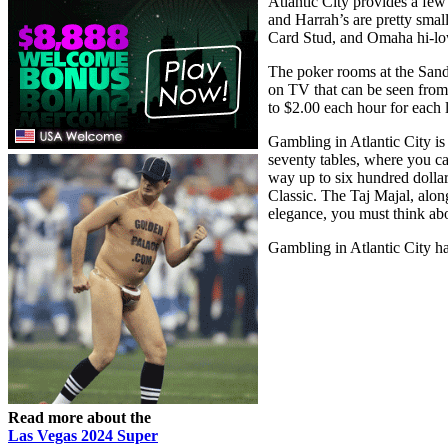
Atlantic City provides a few
and Harrah’s are pretty sma
Card Stud, and Omaha hi-lo
The poker rooms at the Sands
on TV that can be seen from
to $2.00 each hour for each 
Gambling in Atlantic City is
seventy tables, where you ca
way up to six hundred dolla
Classic. The Taj Majal, along
elegance, you must think ab
Gambling in Atlantic City has
Read more about the
Las Vegas 2024 Super