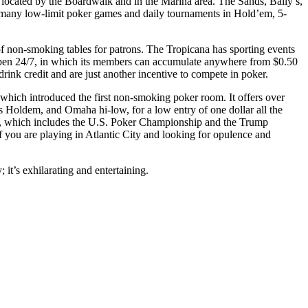
re located by the Boardwalk and in the Marina area. The Sands, Bally’s,
r many low-limit poker games and daily tournaments in Hold’em, 5-
of non-smoking tables for patrons. The Tropicana has sporting events
 open 24/7, in which its members can accumulate anywhere from $0.50
ink credit and are just another incentive to compete in poker.
 which introduced the first non-smoking poker room. It offers over
s Holdem, and Omaha hi-low, for a low entry of one dollar all the
s, which includes the U.S. Poker Championship and the Trump
If you are playing in Atlantic City and looking for opulence and
 it’s exhilarating and entertaining.