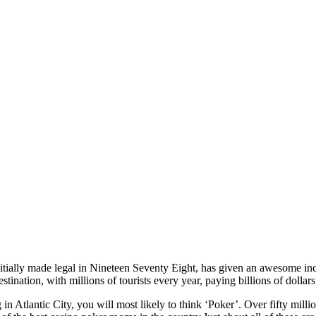
nitially made legal in Nineteen Seventy Eight, has given an awesome inc
tination, with millions of tourists every year, paying billions of dollars
n Atlantic City, you will most likely to think ‘Poker’. Over fifty millio