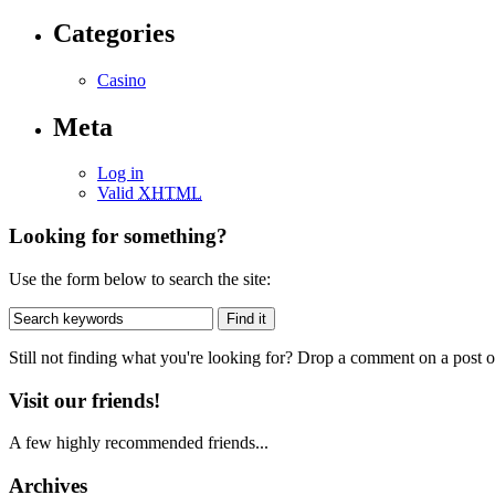
Categories
Casino
Meta
Log in
Valid
XHTML
Looking for something?
Use the form below to search the site:
Still not finding what you're looking for? Drop a comment on a post or
Visit our friends!
A few highly recommended friends...
Archives