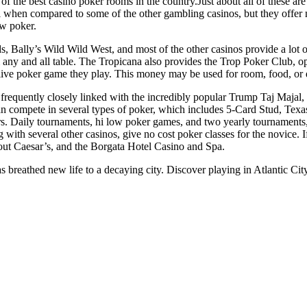
 of the best casino poker rooms in the country.Just about all of these a
ll when compared to some of the other gambling casinos, but they offe
w poker.
, Bally’s Wild Wild West, and most of the other casinos provide a lot 
 any and all table. The Tropicana also provides the Trop Poker Club,
live poker game they play. This money may be used for room, food, or dr
 frequently closely linked with the incredibly popular Trump Taj Majal,
n compete in several types of poker, which includes 5-Card Stud, Texa
rs. Daily tournaments, hi low poker games, and two yearly tournament
 with several other casinos, give no cost poker classes for the novice. 
out Caesar’s, and the Borgata Hotel Casino and Spa.
 breathed new life to a decaying city. Discover playing in Atlantic City;