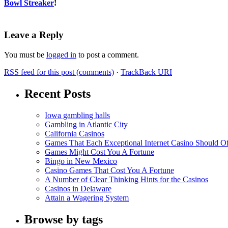
Bowl Streaker
!
Leave a Reply
You must be
logged in
to post a comment.
RSS
feed for this post (comments)
·
TrackBack
URI
Recent Posts
Iowa gambling halls
Gambling in Atlantic City
California Casinos
Games That Each Exceptional Internet Casino Should Of
Games Might Cost You A Fortune
Bingo in New Mexico
Casino Games That Cost You A Fortune
A Number of Clear Thinking Hints for the Casinos
Casinos in Delaware
Attain a Wagering System
Browse by tags