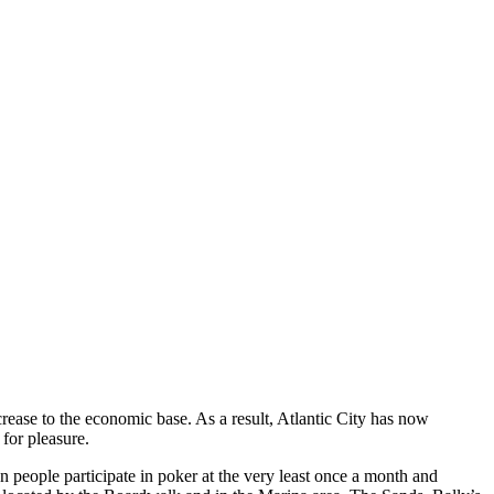
rease to the economic base. As a result, Atlantic City has now
 for pleasure.
n people participate in poker at the very least once a month and