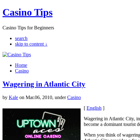
Casino Tips
Casino Tips for Beginners
search
skip to content ↓
Home
Casino
Wagering in Atlantic City
by
Kale
on Mar.06, 2010, under
Casino
[
English
]
Wagering in Atlantic City, i
become a dominant tourist des
When you think of wagering i