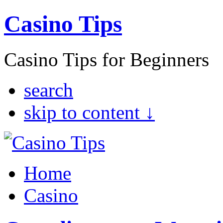
Casino Tips
Casino Tips for Beginners
search
skip to content ↓
Home
Casino