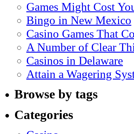
Games Might Cost You
Bingo in New Mexico
Casino Games That Co
A Number of Clear Thi
Casinos in Delaware
Attain a Wagering Sys
Browse by tags
Categories