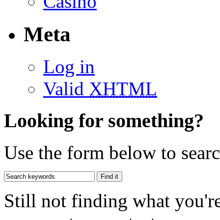
Casino
Meta
Log in
Valid
XHTML
Looking for something?
Use the form below to search
Still not finding what you'