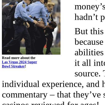
money’s
hadn’t 
But this
because 
abilitie
Read more about the
it all i
Las Vegas 2024 Super
Bowl Streaker
!
source.
individual experience, and 
commentary – that they’ve 
casinos reviewed for ages!