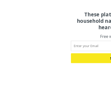
These pla
household na
hear
Free 