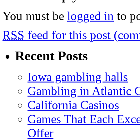
You must be
logged in
to p
RSS
feed for this post (co
Recent Posts
Iowa gambling halls
Gambling in Atlantic 
California Casinos
Games That Each Excep
Offer