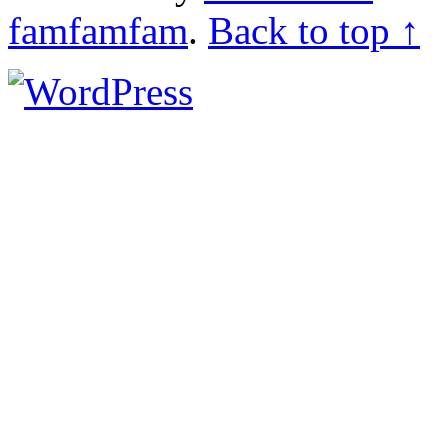
famfamfam
.
Back to top ↑