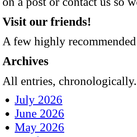
on a post or contact us so we
Visit our friends!
A few highly recommended f
Archives
All entries, chronologically.
July 2026
June 2026
May 2026