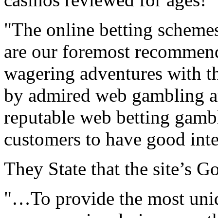
"The online betting schemes 
are our foremost recommend
wagering adventures with th
by admired web gambling a
reputable web betting gambl
customers to have good inte
They State that the site’s Go
"…To provide the most uni