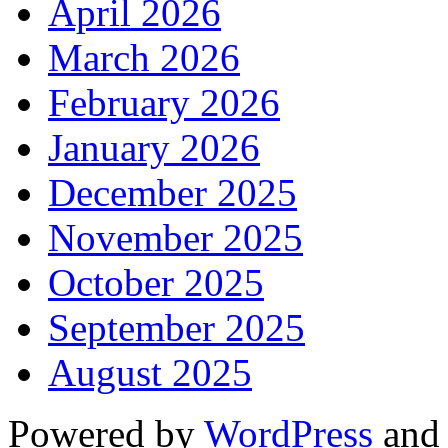
April 2026
March 2026
February 2026
January 2026
December 2025
November 2025
October 2025
September 2025
August 2025
Powered by
WordPress
an