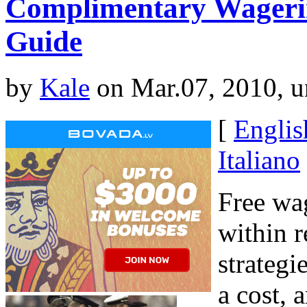
Complimentary Wagerin
Guide
by
Kale
on Mar.07, 2010, 
[
Englis
Italiano
Free wag
within r
strategi
a cost,