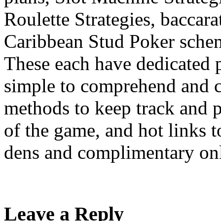
Roulette Strategies, baccar
Caribbean Stud Poker sche
These each have dedicated p
simple to comprehend and c
methods to keep track and 
of the game, and hot links t
dens and complimentary onl
Leave a Reply