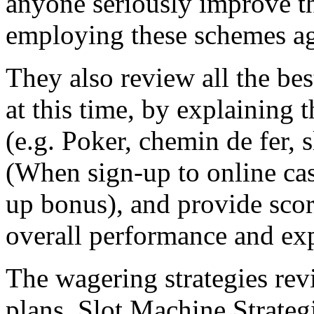
anyone seriously improve th
employing these schemes ag
They also review all the be
at this time, by explaining 
(e.g. Poker, chemin de fer, 
(When sign-up to online ca
up bonus), and provide scor
overall performance and ex
The wagering strategies rev
plans, Slot Machine Strateg