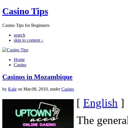
Casino Tips
Casino Tips for Beginners
search
skip to content ↓
Home
Casino
Casinos in Mozambique
by
Kale
on Mar.08, 2010, under
Casino
[
English
]
The general