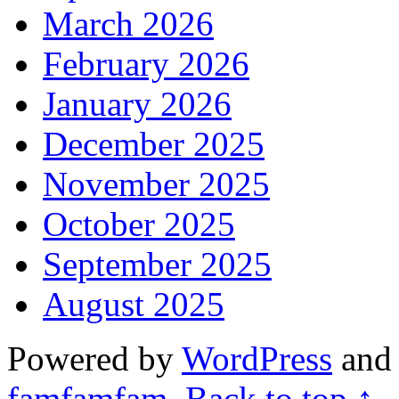
March 2026
February 2026
January 2026
December 2025
November 2025
October 2025
September 2025
August 2025
Powered by
WordPress
an
famfamfam
.
Back to top ↑