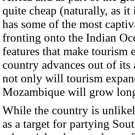
quite cheap (naturally, as i
has some of the most captiv
fronting onto the Indian Oc
features that make tourism e
country advances out of its a
not only will tourism expand,
Mozambique will grow longe
While the country is unlikel
as a target for partying Sou