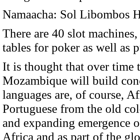
Namaacha: Sol Libombos H
There are 40 slot machines,
tables for poker as well as 
It is thought that over time
Mozambique will build conc
languages are, of course, Afr
Portuguese from the old col
and expanding emergence of
Africa and as part of the g