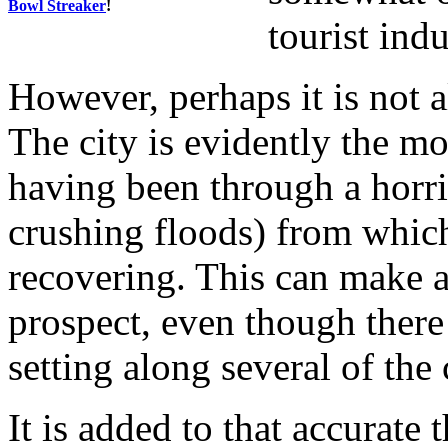
Bowl Streaker
!
tourist indu
However, perhaps it is not 
The city is evidently the m
having been through a horri
crushing floods) from which i
recovering. This can make a 
prospect, even though there
setting along several of the
It is added to that accurate t