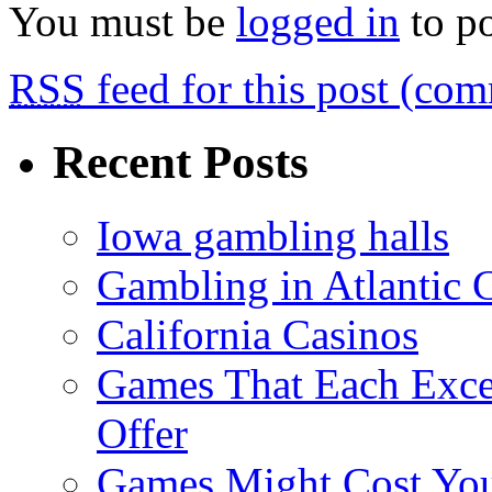
You must be
logged in
to p
RSS
feed for this post (co
Recent Posts
Iowa gambling halls
Gambling in Atlantic 
California Casinos
Games That Each Excep
Offer
Games Might Cost You