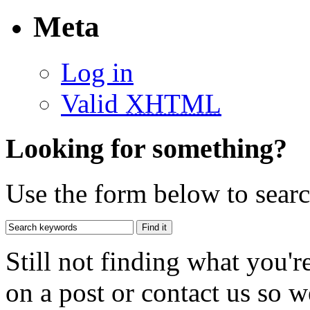
Meta
Log in
Valid
XHTML
Looking for something?
Use the form below to search
Still not finding what you'
on a post or contact us so we