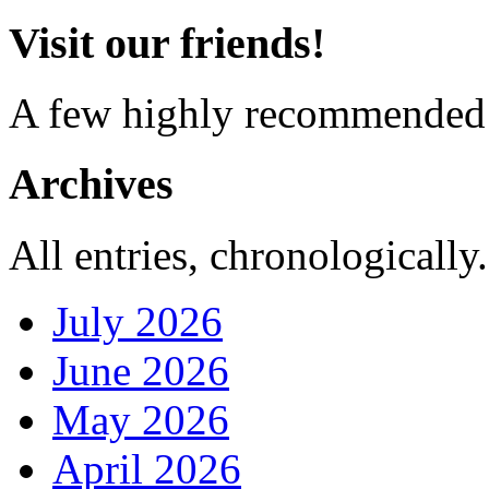
Visit our friends!
A few highly recommended f
Archives
All entries, chronologically.
July 2026
June 2026
May 2026
April 2026