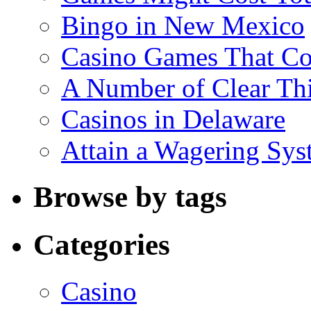
Bingo in New Mexico
Casino Games That Co
A Number of Clear Thi
Casinos in Delaware
Attain a Wagering Sys
Browse by tags
Categories
Casino