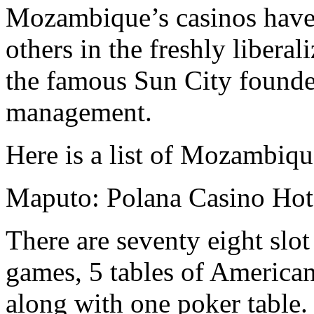
Mozambique’s casinos have
others in the freshly libera
the famous Sun City founde
management.
Here is a list of Mozambiqu
Maputo: Polana Casino Hot
There are seventy eight slo
games, 5 tables of American 
along with one poker table.