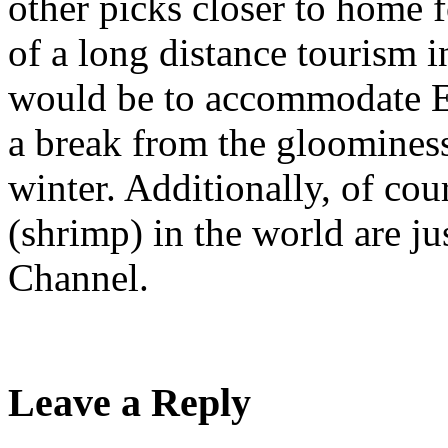
other picks closer to home f
of a long distance tourism i
would be to accommodate E
a break from the gloomines
winter. Additionally, of cou
(shrimp) in the world are j
Channel.
Leave a Reply