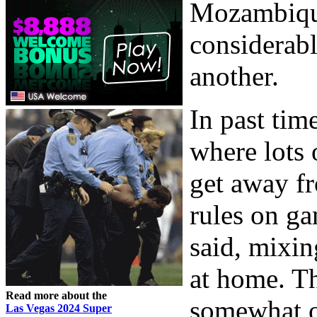
Mozambique’
considerabl
another.
In past tim
where lots 
get away fr
rules on ga
said, mixin
at home. Th
Read more about the
somewhat of
Las Vegas 2024 Super