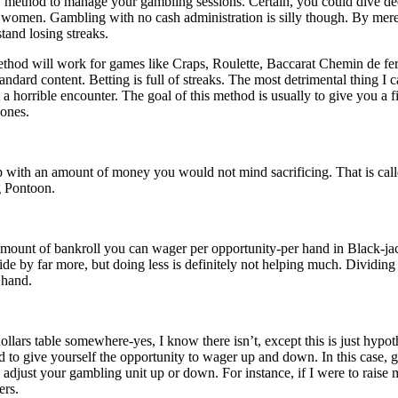
y method to manage your gambling sessions. Certain, you could dive deepe
women. Gambling with no cash administration is silly though. By merely
tand losing streaks.
hod will work for games like Craps, Roulette, Baccarat Chemin de fer
standard content. Betting is full of streaks. The most detrimental thing 
ut a horrible encounter. The goal of this method is usually to give you a 
 ones.
up with an amount of money you would not mind sacrificing. That is cal
g Pontoon.
 amount of bankroll you can wager per opportunity-per hand in Black-jack.
vide by far more, but doing less is definitely not helping much. Dividin
 hand.
ollars table somewhere-yes, I know there isn’t, except this is just hypot
ed to give yourself the opportunity to wager up and down. In this case, g
 adjust your gambling unit up or down. For instance, if I were to raise
ers.