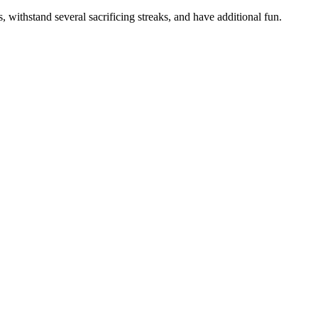
, withstand several sacrificing streaks, and have additional fun.