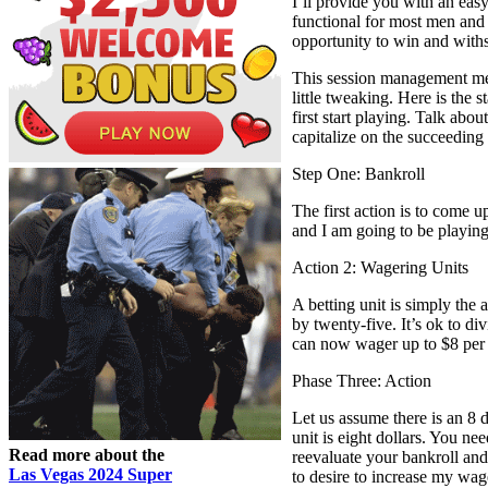
I’ll provide you with an eas
functional for most men and 
opportunity to win and withs
This session management met
little tweaking. Here is the 
first start playing. Talk abo
capitalize on the succeeding
Step One: Bankroll
The first action is to come 
and I am going to be playin
Action 2: Wagering Units
A betting unit is simply the
by twenty-five. It’s ok to di
can now wager up to $8 per
Phase Three: Action
Let us assume there is an 8 d
unit is eight dollars. You ne
Read more about the
reevaluate your bankroll and
Las Vegas 2024 Super
to desire to increase my wag