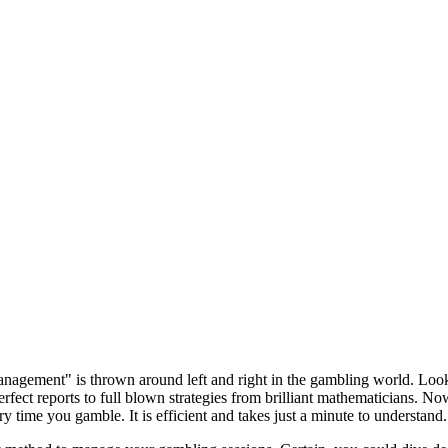
agement" is thrown around left and right in the gambling world. Look 
rfect reports to full blown strategies from brilliant mathematicians. N
y time you gamble. It is efficient and takes just a minute to understand.