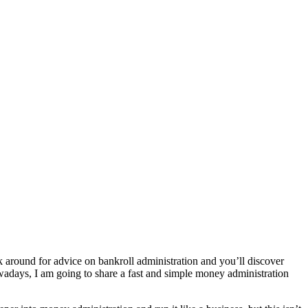
around for advice on bankroll administration and you’ll discover
owadays, I am going to share a fast and simple money administration