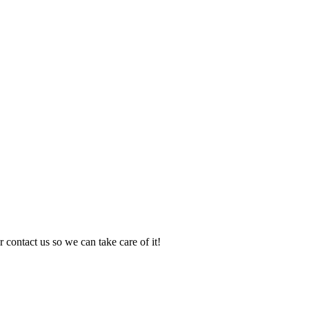
 contact us so we can take care of it!