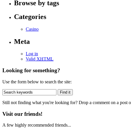
Browse by tags
Categories
Casino
Meta
Log in
Valid
XHTML
Looking for something?
Use the form below to search the site:
Still not finding what you're looking for? Drop a comment on a post or
Visit our friends!
A few highly recommended friends...