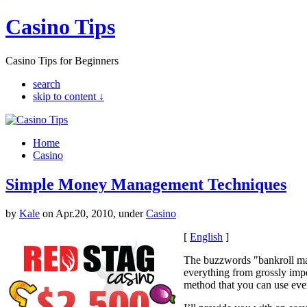
Casino Tips
Casino Tips for Beginners
search
skip to content ↓
Home
Casino
Simple Money Management Techniques
by
Kale
on Apr.20, 2010, under
Casino
[
English
]
The buzzwords "bankroll man
everything from grossly impe
method that you can use ever