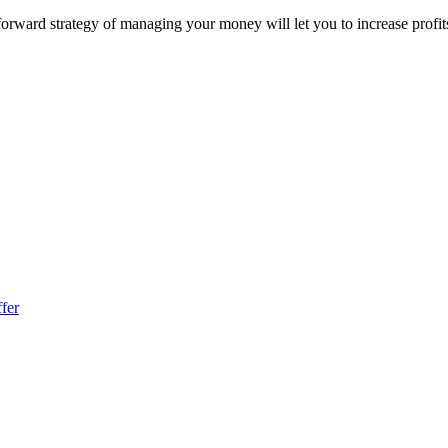
forward strategy of managing your money will let you to increase profits
fer