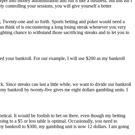
r into money administration and run it like a business, but this isn’t
 controlling your sessions, you will give yourself a better
, Twenty-one and so forth. Sports betting and poker would need a
I can think of is encountering a long losing streak whenever you very
fighting chance to withstand those sacrificing streaks and to let you to
led your bankroll. For our example, I will use $200 as my bankroll
 Since streaks can last a little while, we want to divide our bankroll
g my bankroll by twenty-five gives me eight dollars gambling units. I
hetical. It would be foolish to bet on there, even though my betting
oing to a $5 or less table is optimal. Occasionally, you need to
 my bankroll to $300, my gambling unit is now 12 dollars. I am going