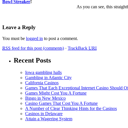
Bowl Streaker
!
As you can see, this straight
Leave a Reply
You must be
logged in
to post a comment.
RSS
feed for this post (comments)
·
TrackBack
URI
Recent Posts
Iowa gambling halls
Gambling in Atlantic City
California Casinos
Games That Each Exceptional Internet Casino Should Of
Games Might Cost You A Fortune
Bingo in New Mexico
Casino Games That Cost You A Fortune
A Number of Clear Thinking Hints for the Casinos
Casinos in Delaware
Attain a Wagering System