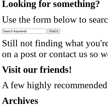
Looking for something?
Use the form below to search
Still not finding what you'
on a post or contact us so we
Visit our friends!
A few highly recommended f
Archives