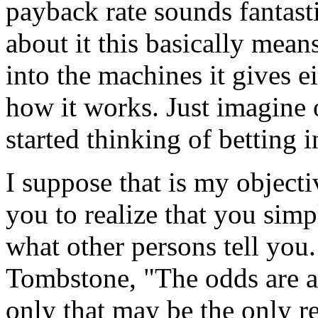
payback rate sounds fantas
about it this basically mean
into the machines it gives ei
how it works. Just imagine 
started thinking of betting i
I suppose that is my objectiv
you to realize that you simp
what other persons tell you
Tombstone, "The odds are a
only that may be the only re