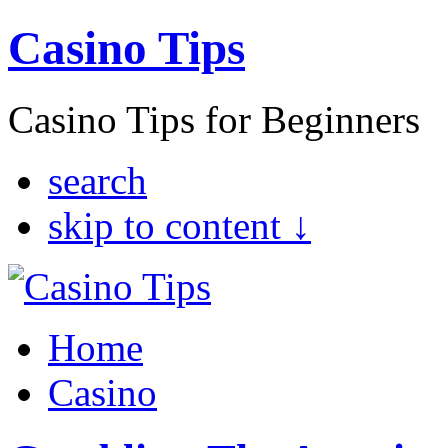
Casino Tips
Casino Tips for Beginners
search
skip to content ↓
Home
Casino