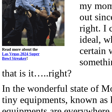
my mom 
out sinc
right. I
ideal, 
certain 
Read more about the
Las Vegas 2024 Super
Bowl Streaker
!
somethin
that is it…..right?
In the wonderful state of 
tiny equipments, known as
equipments are everywhere, 