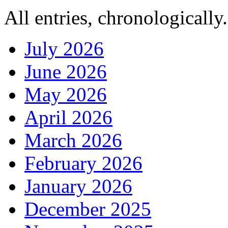
All entries, chronologically.
July 2026
June 2026
May 2026
April 2026
March 2026
February 2026
January 2026
December 2025