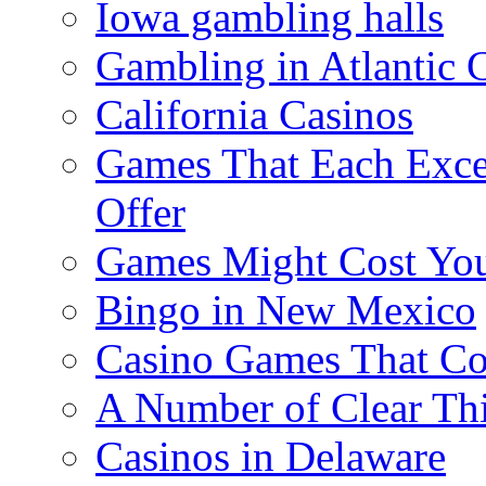
Iowa gambling halls
Gambling in Atlantic 
California Casinos
Games That Each Excep
Offer
Games Might Cost You
Bingo in New Mexico
Casino Games That Co
A Number of Clear Thi
Casinos in Delaware