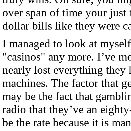
over span of time your just
dollar bills like they were c
I managed to look at myself
"casinos" any more. I’ve me
nearly lost everything they 
machines. The factor that g
may be the fact that gamblin
radio that they’ve an eight
be the rate because it is ma