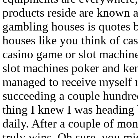
products reside are known a
gambling houses is quotes 
houses like you think of cas
casino game or slot machin
slot machines poker and ken
managed to receive myself r
succeeding a couple hundred 
thing I knew I was heading 
daily. After a couple of mont
truly wins. Oh sure, you mi