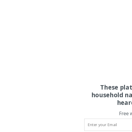
These pla
household na
hear
Free 