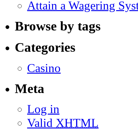
Attain a Wagering Sys
Browse by tags
Categories
Casino
Meta
Log in
Valid
XHTML