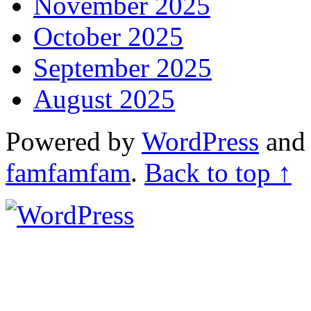
November 2025
October 2025
September 2025
August 2025
Powered by
WordPress
an
famfamfam
.
Back to top ↑