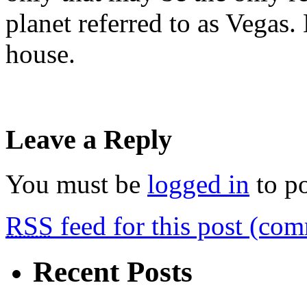
planet referred to as Vegas.
house.
Leave a Reply
You must be
logged in
to p
RSS
feed for this post (co
Recent Posts