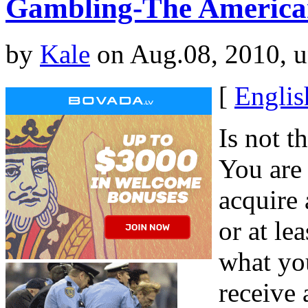
Gambling-The Americ
by
Kale
on Aug.08, 2010, 
[
Englis
Is not t
You are 
acquire 
or at lea
what yo
receive 