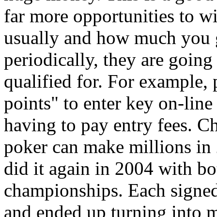
far more opportunities to w
usually and how much you 
periodically, they are goin
qualified for. For example, 
points" to enter key on-lin
having to pay entry fees. 
poker can make millions i
did it again in 2004 with 
championships. Each signe
and ended up turning into m