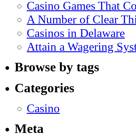
Casino Games That Co
A Number of Clear Thi
Casinos in Delaware
Attain a Wagering Sys
Browse by tags
Categories
Casino
Meta