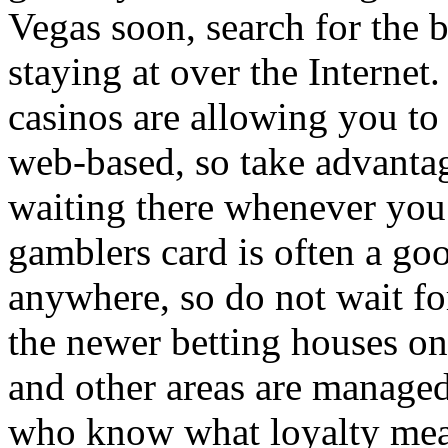
Vegas soon, search for the 
staying at over the Interne
casinos are allowing you to 
web-based, so take advantage
waiting there whenever you 
gamblers card is often a go
anywhere, so do not wait for
the newer betting houses on 
and other areas are managed
who know what loyalty mean