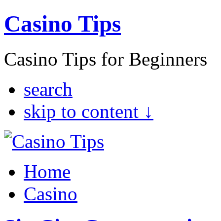
Casino Tips
Casino Tips for Beginners
search
skip to content ↓
Home
Casino