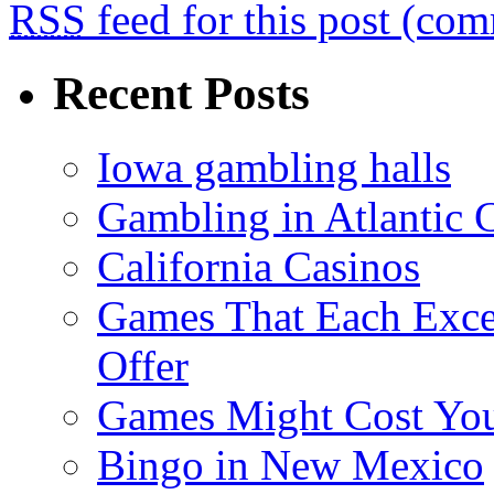
RSS
feed for this post (co
Recent Posts
Iowa gambling halls
Gambling in Atlantic 
California Casinos
Games That Each Excep
Offer
Games Might Cost You
Bingo in New Mexico