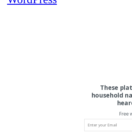
These pla
household na
hear
Free 