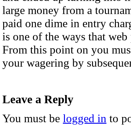
large money from a tourna
paid one dime in entry char
is one of the ways that web
From this point on you must
your wagering by subsequen
Leave a Reply
You must be
logged in
to p