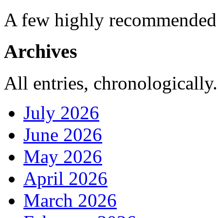
A few highly recommended f
Archives
All entries, chronologically.
July 2026
June 2026
May 2026
April 2026
March 2026