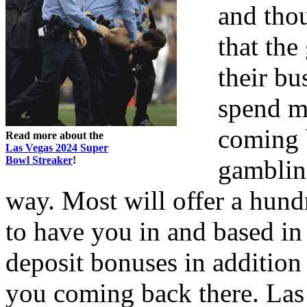
and thou
that th
their bu
spend m
coming 
Read more about the
Las Vegas 2024 Super
Bowl Streaker
!
gamblin
way. Most will offer a hund
to have you in and based in
deposit bonuses in addition 
you coming back there. La