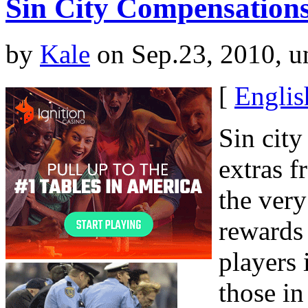
Sin City Compensation
by
Kale
on Sep.23, 2010, 
[
Englis
Sin cit
extras f
the very
rewards 
players 
those in