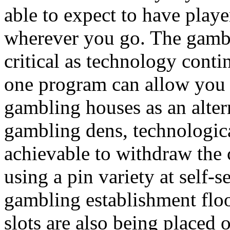
able to expect to have play
wherever you go. The gamble
critical as technology cont
one program can allow you t
gambling houses as an alter
gambling dens, technologic
achievable to withdraw the 
using a pin variety at self-
gambling establishment flo
slots are also being placed 