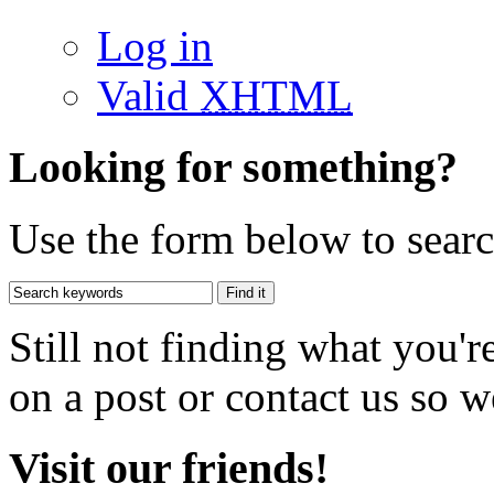
Log in
Valid
XHTML
Looking for something?
Use the form below to search
Still not finding what you'
on a post or contact us so we
Visit our friends!