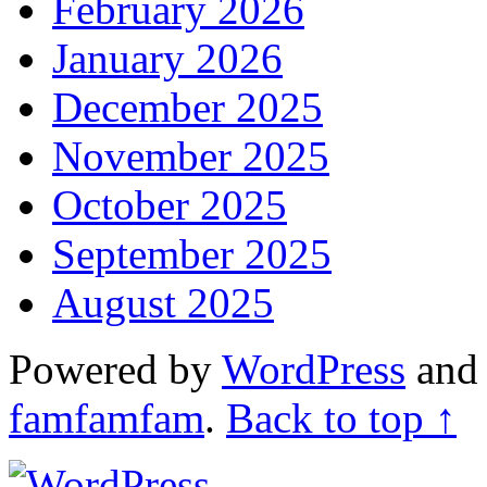
February 2026
January 2026
December 2025
November 2025
October 2025
September 2025
August 2025
Powered by
WordPress
an
famfamfam
.
Back to top ↑