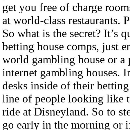
get you free of charge rooms
at world-class restaurants. 
So what is the secret? It’s 
betting house comps, just en
world gambling house or a p
internet gambling houses. I
desks inside of their betting
line of people looking like 
ride at Disneyland. So to ste
go early in the morning or i