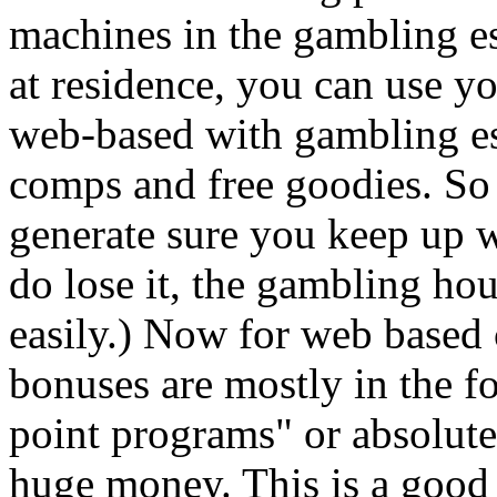
machines in the gambling e
at residence, you can use yo
web-based with gambling es
comps and free goodies. So 
generate sure you keep up w
do lose it, the gambling ho
easily.) Now for web based 
bonuses are mostly in the f
point programs" or absolutel
huge money. This is a good 