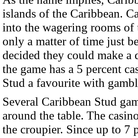
islands of the Caribbean. C
into the wagering rooms of t
only a matter of time just 
decided they could make a d
the game has a 5 percent c
Stud a favourite with gamb
Several Caribbean Stud ga
around the table. The casin
the croupier. Since up to 7 p