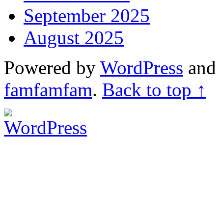
September 2025
August 2025
Powered by
WordPress
an
famfamfam
.
Back to top ↑