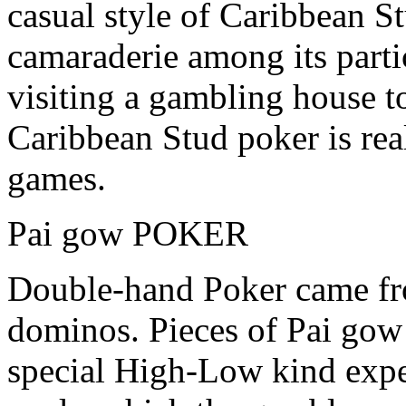
casual style of Caribbean St
camaraderie among its parti
visiting a gambling house to
Caribbean Stud poker is real
games.
Pai gow POKER
Double-hand Poker came fro
dominos. Pieces of Pai gow
special High-Low kind exper