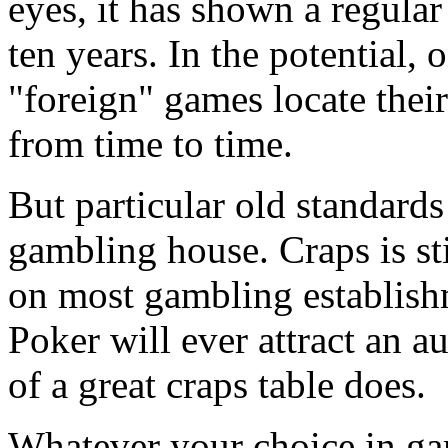
eyes, it has shown a regular 
ten years. In the potential, 
"foreign" games locate thei
from time to time.
But particular old standards
gambling house. Craps is sti
on most gambling establishm
Poker will ever attract an a
of a great craps table does.
Whatever your choice in ga