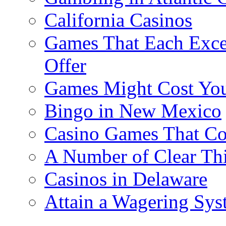
California Casinos
Games That Each Excep
Offer
Games Might Cost You
Bingo in New Mexico
Casino Games That Co
A Number of Clear Thi
Casinos in Delaware
Attain a Wagering Sys