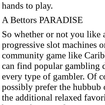
hands to play.
A Bettors PARADISE
So whether or not you like 
progressive slot machines o
community game like Carib
can find popular gambling 
every type of gambler. Of co
possibly prefer the hubbub 
the additional relaxed favor