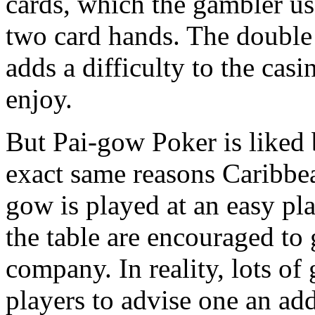
cards, which the gambler use
two card hands. The double
adds a difficulty to the casi
enjoy.
But Pai-gow Poker is liked
exact same reasons Caribbea
gow is played at an easy pla
the table are encouraged to
company. In reality, lots o
players to advise one an add