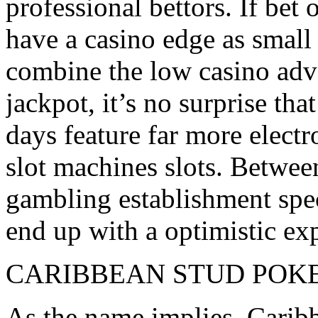
professional bettors. If bet
have a casino edge as small
combine the low casino adv
jackpot, it’s no surprise th
days feature far more elect
slot machines slots. Betwe
gambling establishment spec
end up with a optimistic ex
CARIBBEAN STUD POK
As the name implies, Caribb