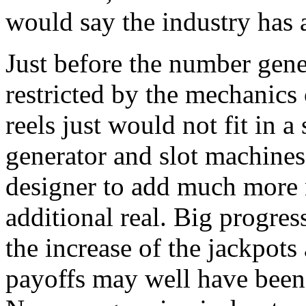
would say the industry has al
Just before the number gene
restricted by the mechanics
reels just would not fit in
generator and slot machines
designer to add much more 
additional real. Big progres
the increase of the jackpots 
payoffs may well have been 