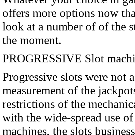
offers more options now than
look at a number of of the 
the moment.
PROGRESSIVE Slot machi
Progressive slots were not 
measurement of the jackpots
restrictions of the mechani
with the wide-spread use of
machines, the slots busines