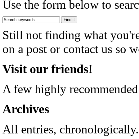
Use the form below to search
Still not finding what you'
on a post or contact us so we
Visit our friends!
A few highly recommended f
Archives
All entries, chronologically.