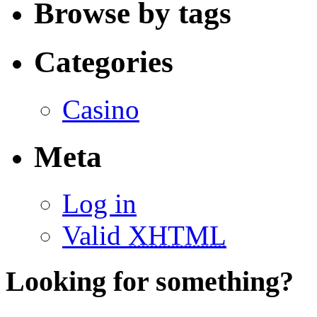
Browse by tags
Categories
Casino
Meta
Log in
Valid
XHTML
Looking for something?