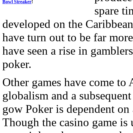
Bowl Streaker
!
spare ti
developed on the Caribbean 
have turn out to be far mor
have seen a rise in gambler
poker.
Other games have come to 
globalism and a subsequent 
gow Poker is dependent on
Though the casino game is 