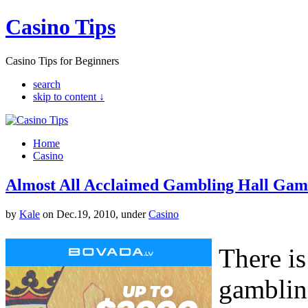
Casino Tips
Casino Tips for Beginners
search
skip to content ↓
Home
Casino
Almost All Acclaimed Gambling Hall Gam
by
Kale
on Dec.19, 2010, under
Casino
There is
gamblin