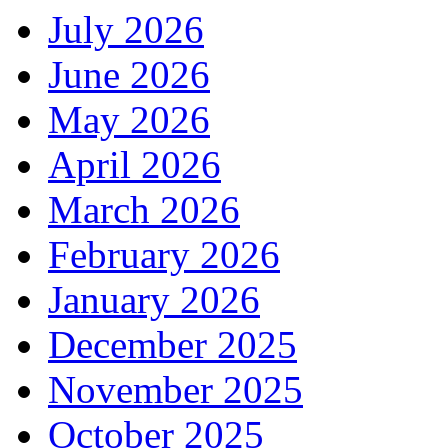
July 2026
June 2026
May 2026
April 2026
March 2026
February 2026
January 2026
December 2025
November 2025
October 2025