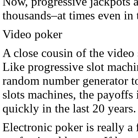
Now, progressive jackpots 
thousands–at times even in 
Video poker
A close cousin of the video 
Like progressive slot machi
random number generator to
slots machines, the payoffs
quickly in the last 20 years.
Electronic poker is really a