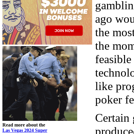
gamblin
ago woul
the mos
the mom
feasible
technolo
like pro
poker fe
Certain
Read more about the
produce
Las Vegas 2024 Super