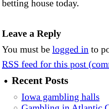
betting house today.
Leave a Reply
You must be
logged in
to p
RSS
feed for this post (co
Recent Posts
Iowa gambling halls
Gambling in Atlantic 