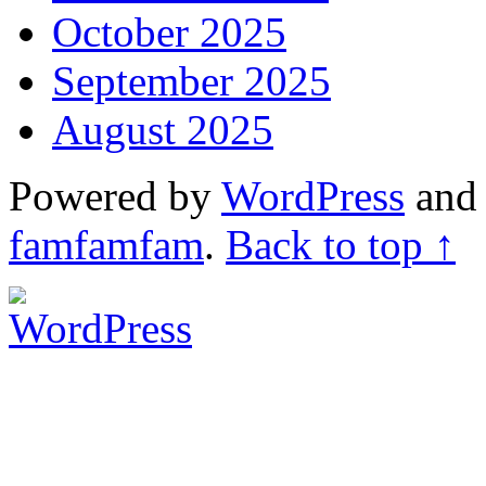
October 2025
September 2025
August 2025
Powered by
WordPress
an
famfamfam
.
Back to top ↑