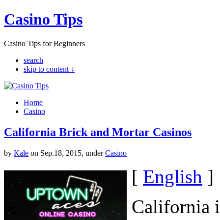
Casino Tips
Casino Tips for Beginners
search
skip to content ↓
Home
Casino
California Brick and Mortar Casinos
by
Kale
on Sep.18, 2015, under
Casino
[
English
]
California 