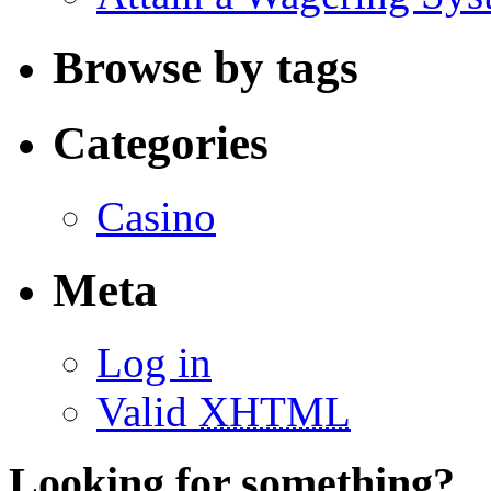
Browse by tags
Categories
Casino
Meta
Log in
Valid
XHTML
Looking for something?