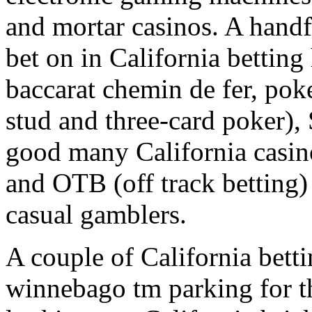
and mortar casinos. A handf
bet on in California betting
baccarat chemin de fer, pok
stud and three-card poker), 
good many California casino
and OTB (off track betting) 
casual gamblers.
A couple of California bett
winnebago tm parking for the