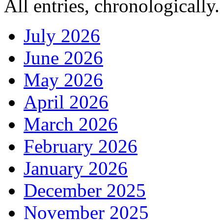
All entries, chronologically.
July 2026
June 2026
May 2026
April 2026
March 2026
February 2026
January 2026
December 2025
November 2025