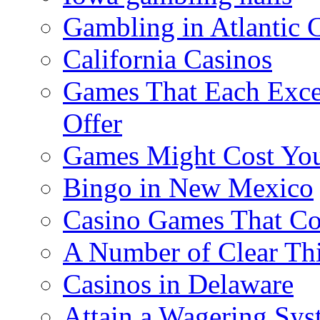
Gambling in Atlantic 
California Casinos
Games That Each Excep
Offer
Games Might Cost You
Bingo in New Mexico
Casino Games That Co
A Number of Clear Thi
Casinos in Delaware
Attain a Wagering Sys