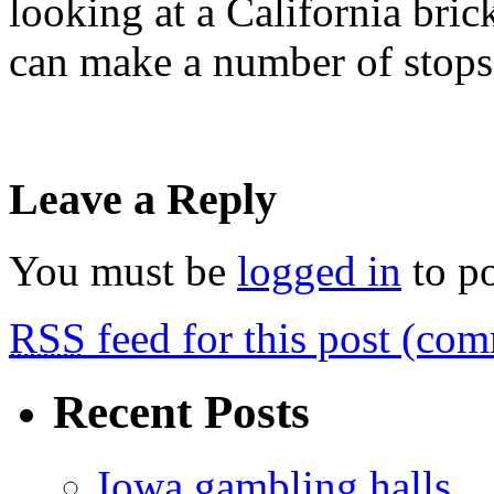
looking at a California bri
can make a number of stops 
Leave a Reply
You must be
logged in
to p
RSS
feed for this post (co
Recent Posts
Iowa gambling halls