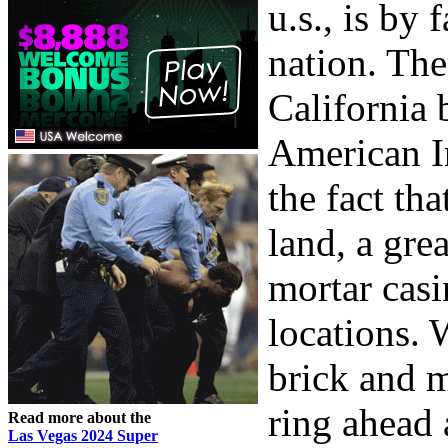
u.s., is by 
nation. The
California 
American In
the fact th
land, a gre
mortar casi
locations. 
brick and m
ring ahead 
Read more about the
Las Vegas 2024 Super