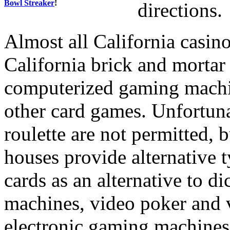
Bowl Streaker
!
directions.
Almost all California casino
California brick and mortar 
computerized gaming machin
other card games. Unfortuna
roulette are not permitted, 
houses provide alternative t
cards as an alternative to di
machines, video poker and 
electronic gaming machines 