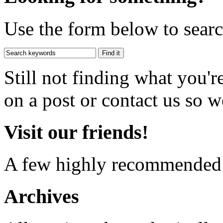
Use the form below to search
Still not finding what you'
on a post or contact us so we
Visit our friends!
A few highly recommended f
Archives