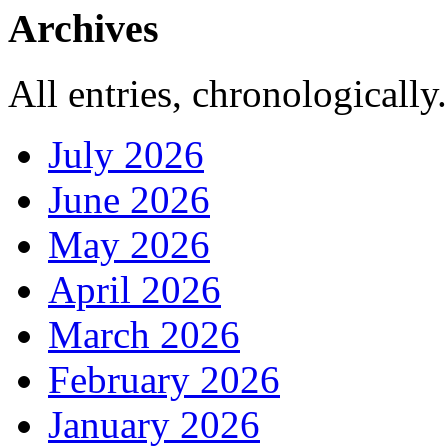
Archives
All entries, chronologically.
July 2026
June 2026
May 2026
April 2026
March 2026
February 2026
January 2026