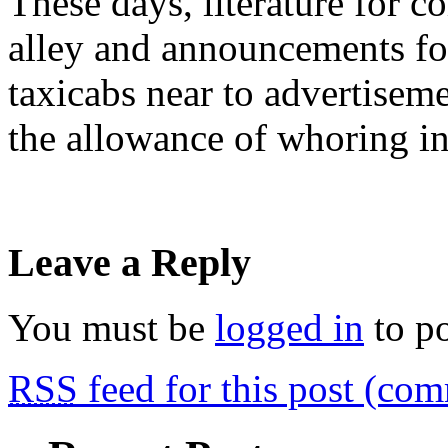
These days, literature for c
alley and announcements fo
taxicabs near to advertise
the allowance of whoring in
Leave a Reply
You must be
logged in
to p
RSS
feed for this post (co