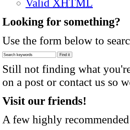
Valid
XHTML
Looking for something?
Use the form below to search
Still not finding what you'
on a post or contact us so we
Visit our friends!
A few highly recommended f