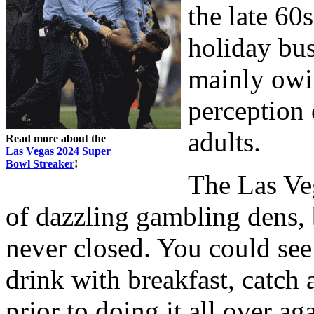
the late 60
holiday bus
mainly owin
perception 
adults.
Read more about the
Las Vegas 2024 Super
Bowl Streaker
!
The Las Ve
of dazzling gambling dens, 
never closed. You could see
drink with breakfast, catch
prior to doing it all over a