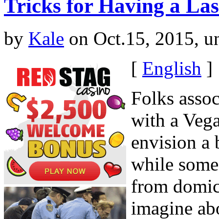
Tricks for Having a La
by
Kale
on Oct.15, 2015, u
[
English
]
Folks asso
with a Veg
envision a 
while some
from domic
imagine abo