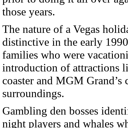
those years.
The nature of a Vegas holi
distinctive in the early 199
families who were vacationi
introduction of attractions
coaster and MGM Grand’s 
surroundings.
Gambling den bosses identifi
night players and whales wh