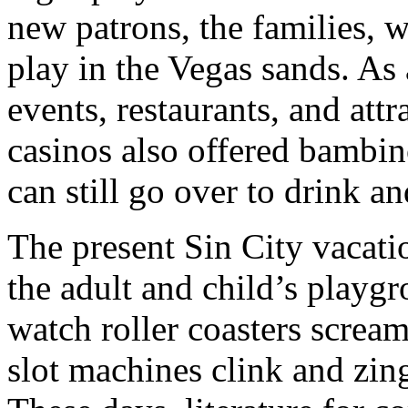
new patrons, the families,
play in the Vegas sands. As
events, restaurants, and att
casinos also offered bambino
can still go over to drink a
The present Sin City vacati
the adult and child’s playgr
watch roller coasters screa
slot machines clink and zin