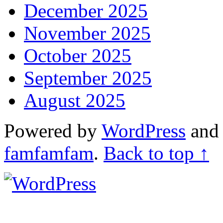
December 2025
November 2025
October 2025
September 2025
August 2025
Powered by
WordPress
an
famfamfam
.
Back to top ↑