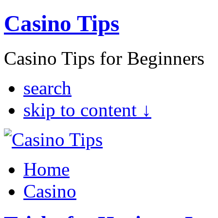
Casino Tips
Casino Tips for Beginners
search
skip to content ↓
Home
Casino