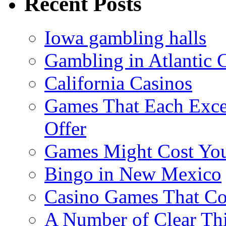
Recent Posts
Iowa gambling halls
Gambling in Atlantic 
California Casinos
Games That Each Excep
Offer
Games Might Cost You
Bingo in New Mexico
Casino Games That Co
A Number of Clear Thi