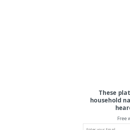
These pla
household na
hear
Free 