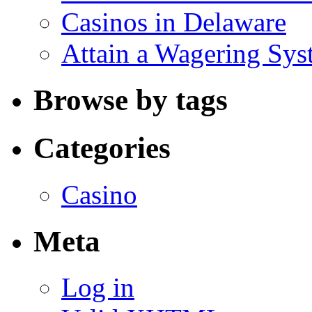
Casinos in Delaware
Attain a Wagering Sys
Browse by tags
Categories
Casino
Meta
Log in