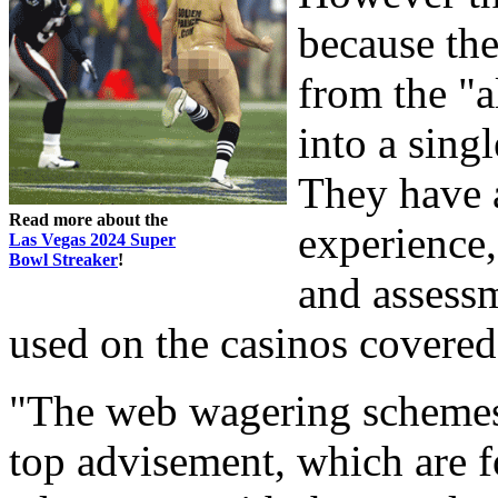
because they
from the "a
into a sing
They have a
Read more about the
experience,
Las Vegas 2024 Super
Bowl Streaker
!
and assessm
used on the casinos covered
"The web wagering schemes b
top advisement, which are 