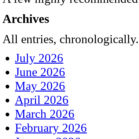
Archives
All entries, chronologically.
July 2026
June 2026
May 2026
April 2026
March 2026
February 2026