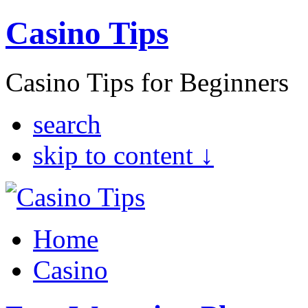
Casino Tips
Casino Tips for Beginners
search
skip to content ↓
Home
Casino