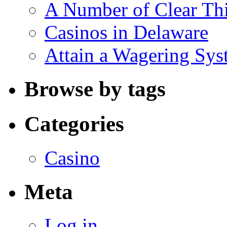
A Number of Clear Thi
Casinos in Delaware
Attain a Wagering Sys
Browse by tags
Categories
Casino
Meta
Log in