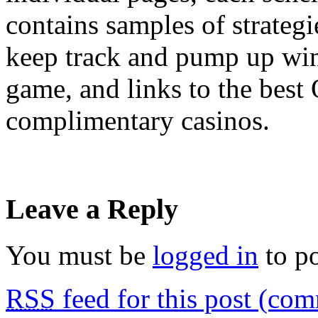
contains samples of strateg
keep track and pump up winn
game, and links to the best
complimentary casinos.
Leave a Reply
You must be
logged in
to p
RSS
feed for this post (co