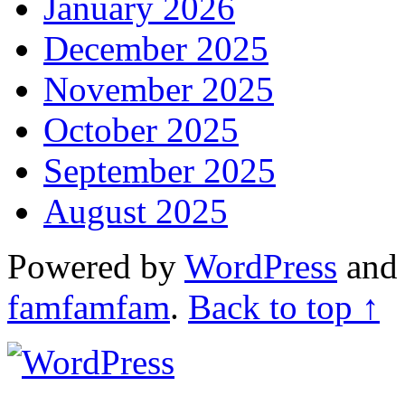
January 2026
December 2025
November 2025
October 2025
September 2025
August 2025
Powered by
WordPress
an
famfamfam
.
Back to top ↑