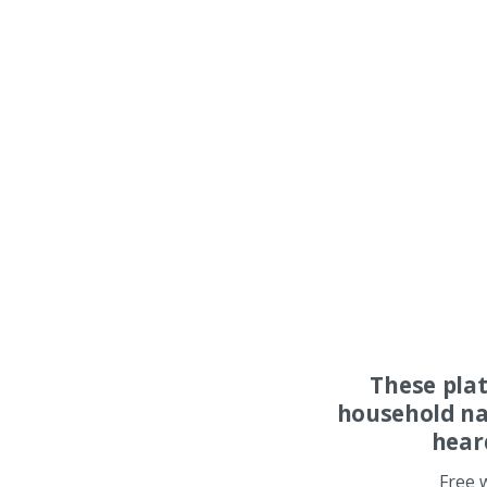
These pla
household na
hear
Free 