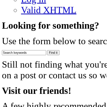
Valid
XHTML
Looking for something?
Use the form below to search
Still not finding what you'
on a post or contact us so we
Visit our friends!
A few highly recommended f