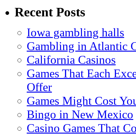
Recent Posts
Iowa gambling halls
Gambling in Atlantic 
California Casinos
Games That Each Excep
Offer
Games Might Cost You
Bingo in New Mexico
Casino Games That Co