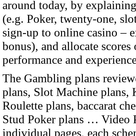
around today, by explaining
(e.g. Poker, twenty-one, sl
sign-up to online casino –
bonus), and allocate scores 
performance and experience
The Gambling plans reviewe
plans, Slot Machine plans, 
Roulette plans, baccarat ch
Stud Poker plans … Video P
individual pages, each sche