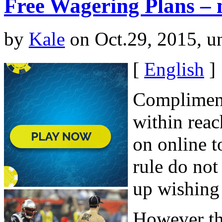
Free Wagering Plans – 
by
Kale
on Oct.29, 2015, u
[
English
]
Complimenta
within rea
on online t
rule do not
up wishing
However thi