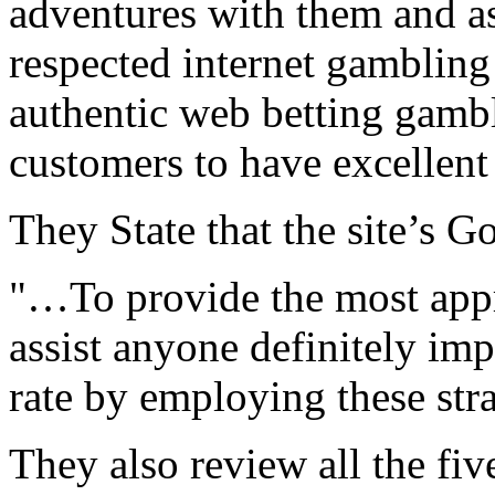
adventures with them and as
respected internet gamblin
authentic web betting gamb
customers to have excellent
They State that the site’s Go
"…To provide the most appro
assist anyone definitely i
rate by employing these stra
They also review all the fi