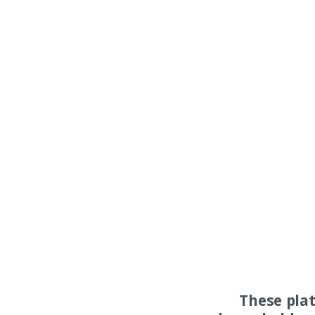
These pla