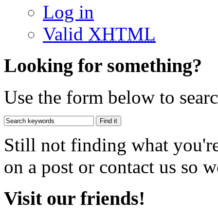
Log in
Valid
XHTML
Looking for something?
Use the form below to search
Still not finding what you'
on a post or contact us so we
Visit our friends!