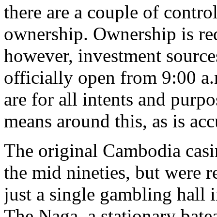
there are a couple of contro
ownership. Ownership is re
however, investment sources
officially open from 9:00 a
are for all intents and purpo
means around this, as is ac
The original Cambodia cas
the mid nineties, but were r
just a single gambling hall 
The Naga, a stationary bat