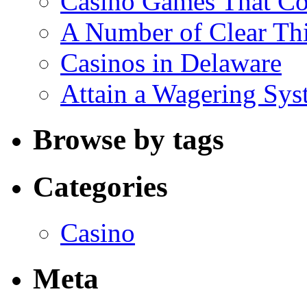
Casino Games That Co
A Number of Clear Thi
Casinos in Delaware
Attain a Wagering Sys
Browse by tags
Categories
Casino
Meta