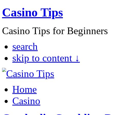
Casino Tips
Casino Tips for Beginners
search
skip to content ↓
Home
Casino