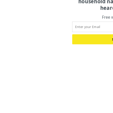
household na
hear
Free 