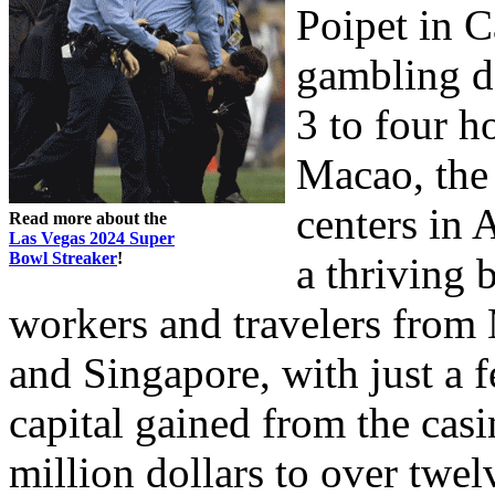
Poipet in 
gambling de
3 to four 
Macao, the
centers in
Read more about the
Las Vegas 2024 Super
Bowl Streaker
!
a thriving 
workers and travelers from
and Singapore, with just a 
capital gained from the cas
million dollars to over twel