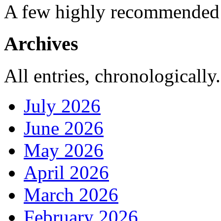
A few highly recommended f
Archives
All entries, chronologically.
July 2026
June 2026
May 2026
April 2026
March 2026
February 2026