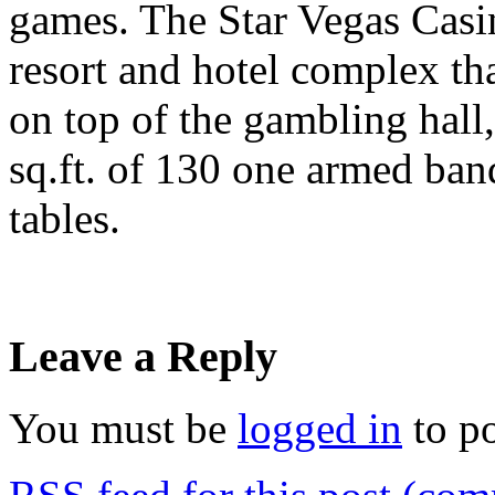
games. The Star Vegas Casino
resort and hotel complex t
on top of the gambling hall
sq.ft. of 130 one armed ban
tables.
Leave a Reply
You must be
logged in
to p