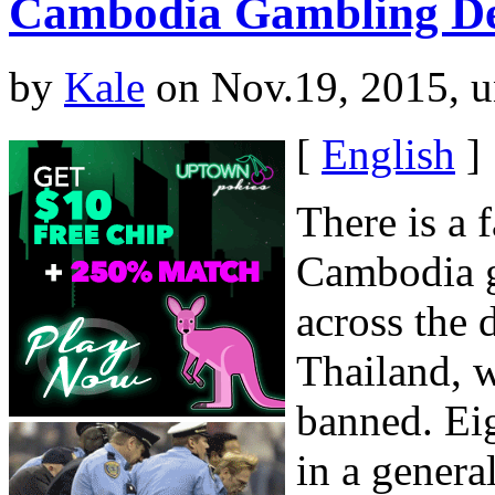
Cambodia Gambling D
by
Kale
on Nov.19, 2015, 
[
English
]
There is a f
Cambodia g
across the 
Thailand, 
banned. Ei
in a genera