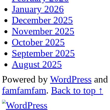
January 2026
December 2025
November 2025
October 2025
September 2025
August 2025
Powered by
WordPress
an
famfamfam
.
Back to top ↑