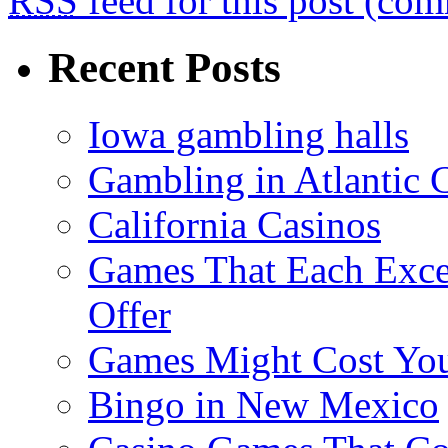
RSS
feed for this post (co
Recent Posts
Iowa gambling halls
Gambling in Atlantic 
California Casinos
Games That Each Excep
Offer
Games Might Cost You
Bingo in New Mexico