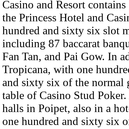
Casino and Resort contains 
the Princess Hotel and Casin
hundred and sixty six slot 
including 87 baccarat banq
Fan Tan, and Pai Gow. In ad
Tropicana, with one hundred
and sixty six of the normal 
table of Casino Stud Poker.
halls in Poipet, also in a ho
one hundred and sixty six o