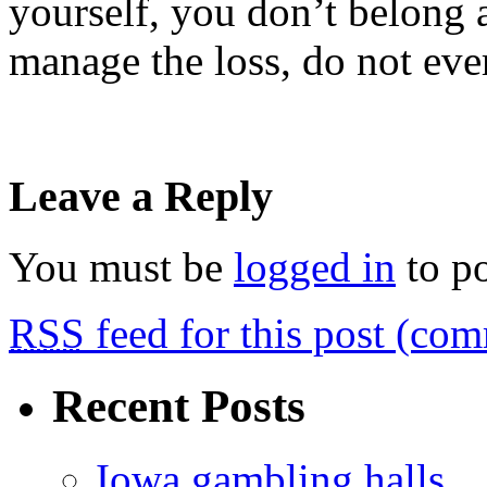
yourself, you don’t belong a
manage the loss, do not ever
Leave a Reply
You must be
logged in
to p
RSS
feed for this post (co
Recent Posts
Iowa gambling halls