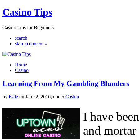
Casino Tips
Casino Tips for Beginners
search
skip to content ↓
Home
Casino
Learning From My Gambling Blunders
by
Kale
on Jan.22, 2016, under
Casino
I have been
and mortar 