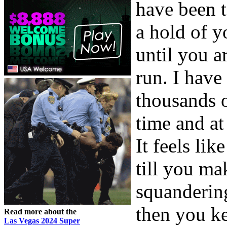
have been t
a hold of y
until you a
run. I hav
thousands o
time and at
It feels li
till you ma
squandering
then you ke
Read more about the
Las Vegas 2024 Super