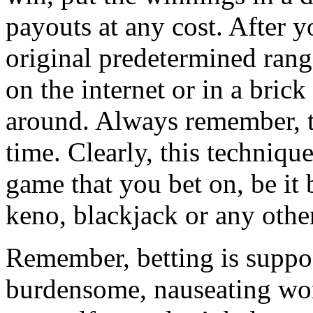
payouts at any cost. After
original predetermined range,
on the internet or in a bric
around. Always remember, th
time. Clearly, this techniqu
game that you bet on, be it 
keno, blackjack or any othe
Remember, betting is suppos
burdensome, nauseating wor