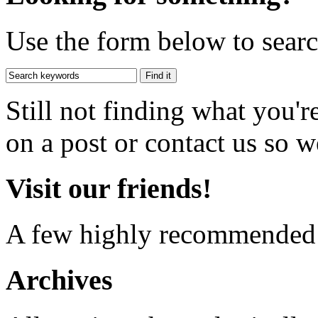
Use the form below to search
Still not finding what you'
on a post or contact us so we
Visit our friends!
A few highly recommended f
Archives