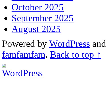
October 2025
September 2025
August 2025
Powered by
WordPress
an
famfamfam
.
Back to top ↑