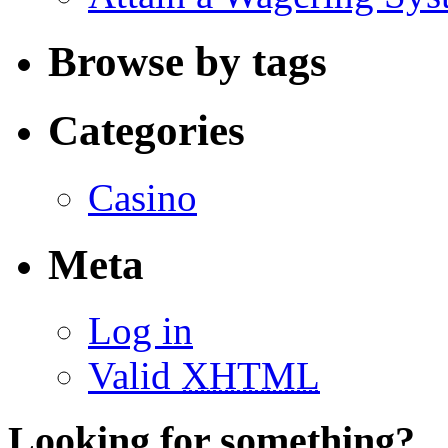
Browse by tags
Categories
Casino
Meta
Log in
Valid
XHTML
Looking for something?