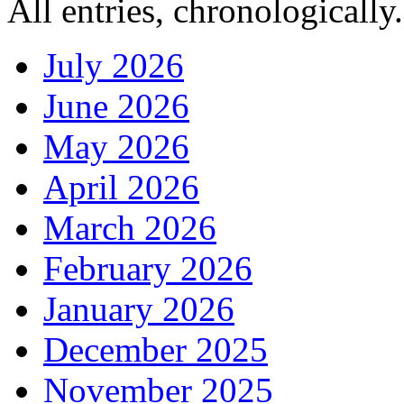
All entries, chronologically.
July 2026
June 2026
May 2026
April 2026
March 2026
February 2026
January 2026
December 2025
November 2025