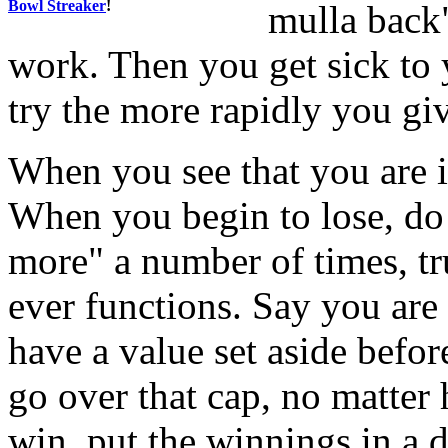
Bowl Streaker
!
mulla back"
work. Then you get sick to
try the more rapidly you gi
When you see that you are 
When you begin to lose, do n
more" a number of times, 
ever functions. Say you are
have a value set aside bef
go over that cap, no matter
win, put the winnings in a 