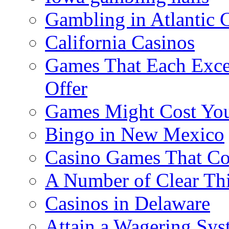
Gambling in Atlantic 
California Casinos
Games That Each Excep
Offer
Games Might Cost You
Bingo in New Mexico
Casino Games That Co
A Number of Clear Thi
Casinos in Delaware
Attain a Wagering Sys