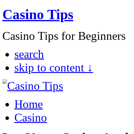
Casino Tips
Casino Tips for Beginners
search
skip to content ↓
Home
Casino