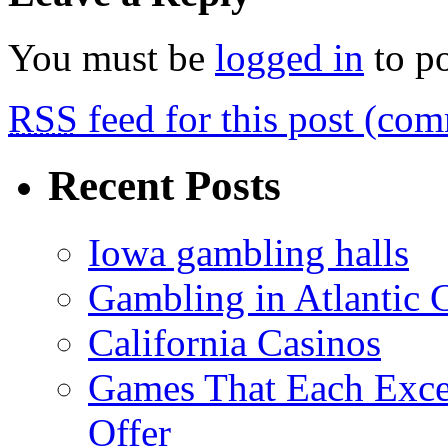
You must be
logged in
to p
RSS
feed for this post (co
Recent Posts
Iowa gambling halls
Gambling in Atlantic 
California Casinos
Games That Each Excep
Offer