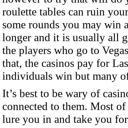
roulette tables can ruin your
some rounds you may win a bi
longer and it is usually all
the players who go to Vegas
that, the casinos pay for Las
individuals win but many of
It’s best to be wary of casin
connected to them. Most of t
lure you in and take you for 