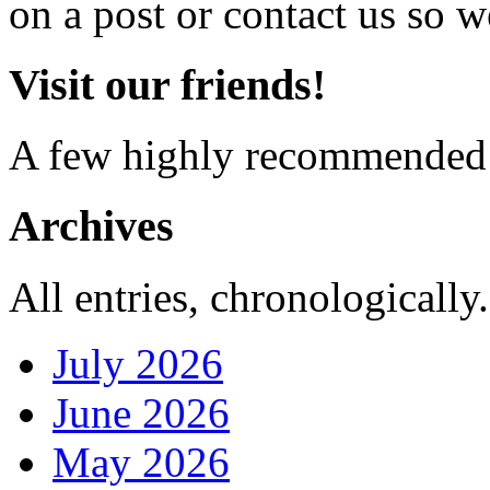
on a post or contact us so we
Visit our friends!
A few highly recommended f
Archives
All entries, chronologically.
July 2026
June 2026
May 2026