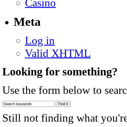
Casino
Meta
Log in
Valid
XHTML
Looking for something?
Use the form below to search
Still not finding what you'