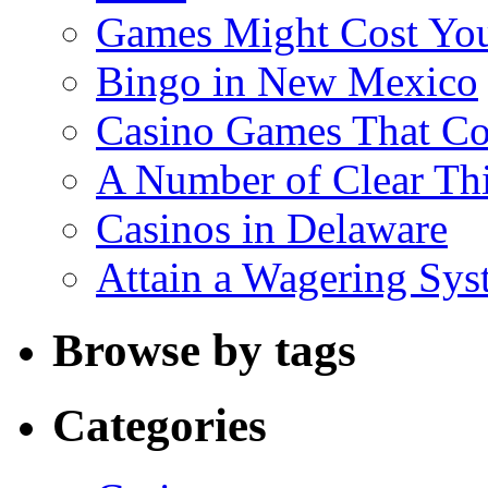
Games Might Cost You
Bingo in New Mexico
Casino Games That Co
A Number of Clear Thi
Casinos in Delaware
Attain a Wagering Sys
Browse by tags
Categories