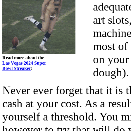
adequat
art slot
machines
most of 
on your 
Read more about the
Las Vegas 2024 Super
Bowl Streaker
!
dough).
Never ever forget that it is 
cash at your cost. As a result
yourself a threshold. You mig
however to try that will do