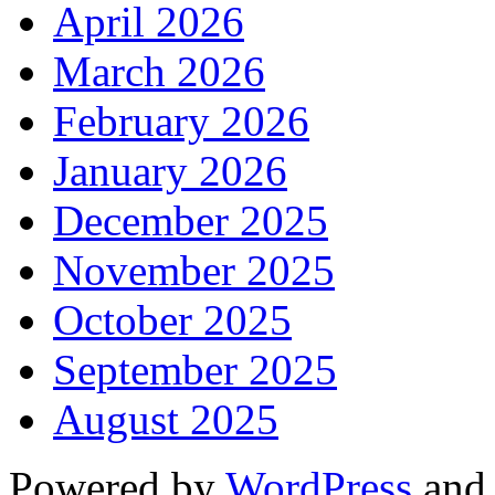
April 2026
March 2026
February 2026
January 2026
December 2025
November 2025
October 2025
September 2025
August 2025
Powered by
WordPress
an