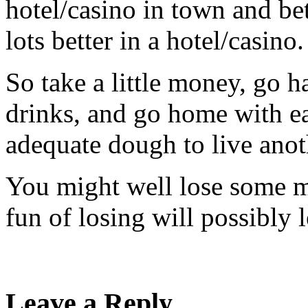
hotel/casino in town and be
lots better in a hotel/casino.
So take a little money, go h
drinks, and go home with e
adequate dough to live anot
You might well lose some m
fun of losing will possibly 
Leave a Reply