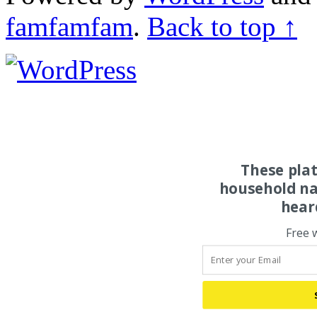
famfamfam
.
Back to top ↑
These pla
household na
hear
Free 