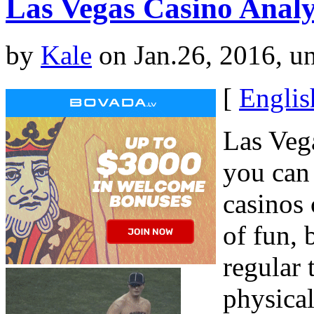
Las Vegas Casino Analy
by
Kale
on Jan.26, 2016, u
[
Englis
Las Vega
you can 
casinos
of fun, 
regular 
physical