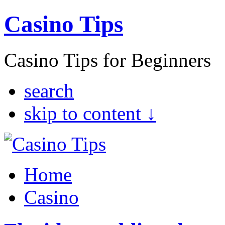
Casino Tips
Casino Tips for Beginners
search
skip to content ↓
Home
Casino