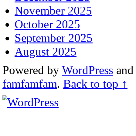
November 2025
October 2025
September 2025
August 2025
Powered by
WordPress
an
famfamfam
.
Back to top ↑