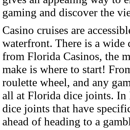
gaming and discover the vie
Casino cruises are accessibl
waterfront. There is a wide 
from Florida Casinos, the m
make is where to start! From
roulette wheel, and any gam
all at Florida dice joints. 
dice joints that have specifi
ahead of heading to a gamb