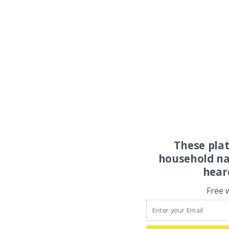
These pla
household na
hear
Free 