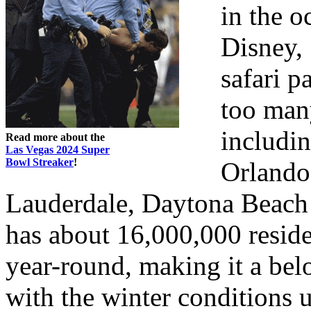
in the o
Disney,
safari p
too many
includin
Read more about the
Las Vegas 2024 Super
Bowl Streaker
!
Orlando
Lauderdale, Daytona Beach 
has about 16,000,000 reside
year-round, making it a bel
with the winter conditions 