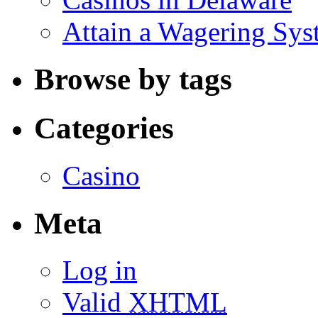
Attain a Wagering Sys
Browse by tags
Categories
Casino
Meta
Log in
Valid
XHTML