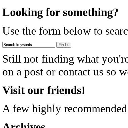
Looking for something?
Use the form below to search
Still not finding what you'
on a post or contact us so we
Visit our friends!
A few highly recommended f
Archives