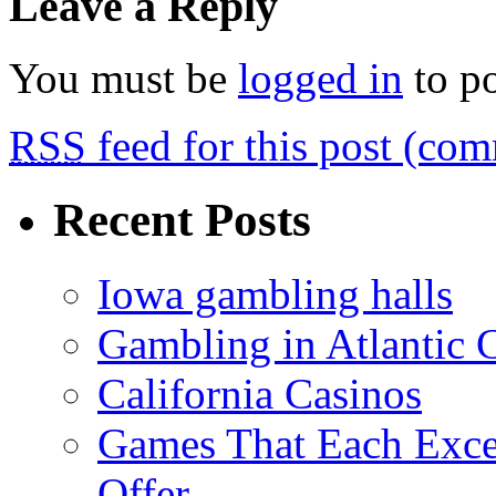
Leave a Reply
You must be
logged in
to p
RSS
feed for this post (co
Recent Posts
Iowa gambling halls
Gambling in Atlantic 
California Casinos
Games That Each Excep
Offer