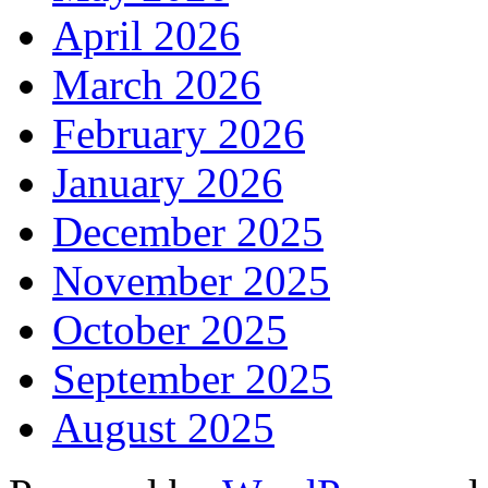
April 2026
March 2026
February 2026
January 2026
December 2025
November 2025
October 2025
September 2025
August 2025