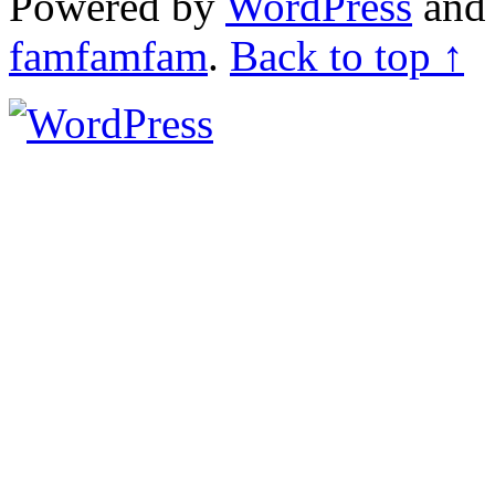
Powered by
WordPress
an
famfamfam
.
Back to top ↑