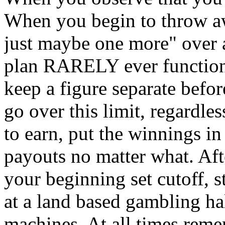
When you begin to throw awa
just maybe one more" over a
plan RARELY ever functions
keep a figure separate bef
go over this limit, regardl
to earn, put the winnings in
payouts no matter what. Af
your beginning set cutoff, s
at a land based gambling hall
machines. At all times reme