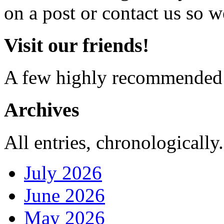
on a post or contact us so we
Visit our friends!
A few highly recommended f
Archives
All entries, chronologically.
July 2026
June 2026
May 2026