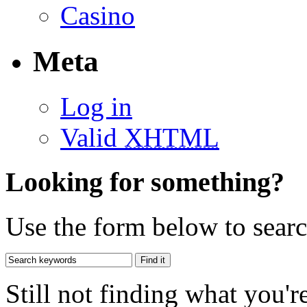
Casino
Meta
Log in
Valid
XHTML
Looking for something?
Use the form below to search
Still not finding what you'