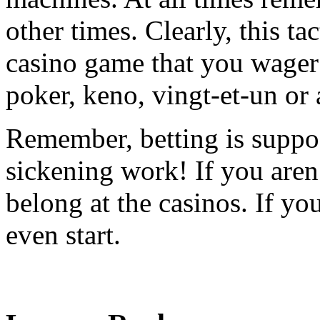
other times. Clearly, this ta
casino game that you wager 
poker, keno, vingt-et-un or
Remember, betting is supp
sickening work! If you aren
belong at the casinos. If yo
even start.