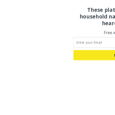
These pla
household na
hear
Free 