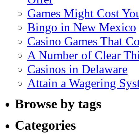
Games Might Cost You
Bingo in New Mexico
Casino Games That Co
A Number of Clear Thi
Casinos in Delaware
Attain a Wagering Sys
Browse by tags
Categories