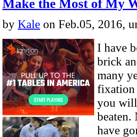
Make the Most of My W
by
Kale
on Feb.05, 2016, 
I have b
brick an
many yea
fixation
you will
beaten. 
have go