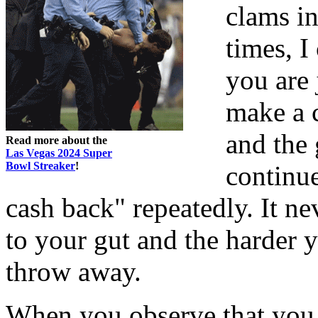
clams in
times, I 
you are 
make a 
and the 
Read more about the
Las Vegas 2024 Super
Bowl Streaker
!
continue
cash back" repeatedly. It n
to your gut and the harder 
throw away.
When you observe that you 