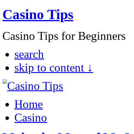
Casino Tips
Casino Tips for Beginners
search
skip to content ↓
Home
Casino