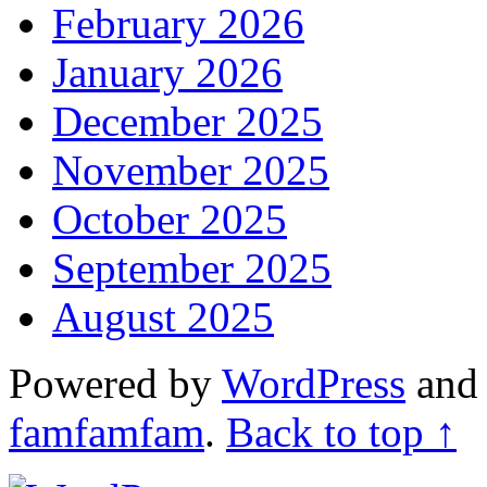
February 2026
January 2026
December 2025
November 2025
October 2025
September 2025
August 2025
Powered by
WordPress
an
famfamfam
.
Back to top ↑