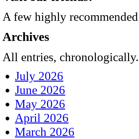
A few highly recommended f
Archives
All entries, chronologically.
July 2026
June 2026
May 2026
April 2026
March 2026