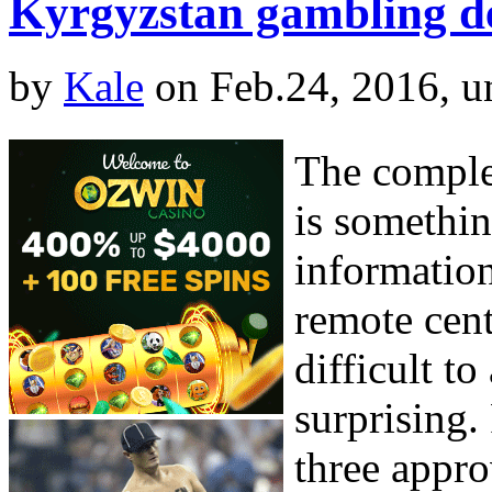
Kyrgyzstan gambling d
by
Kale
on Feb.24, 2016, 
The comple
is somethin
information
remote cent
difficult to
surprising.
three appro