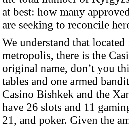
at best: how many approved 
are seeking to reconcile her
We understand that located 
metropolis, there is the Cas
original name, don’t you t
tables and one armed bandit
Casino Bishkek and the Xan
have 26 slots and 11 gaming
21, and poker. Given the am