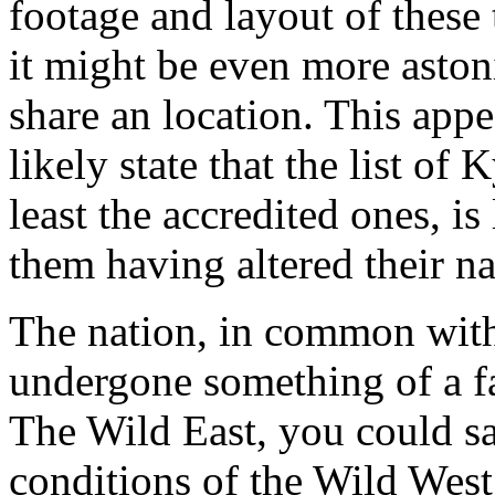
footage and layout of thes
it might be even more aston
share an location. This app
likely state that the list of
least the accredited ones, i
them having altered their n
The nation, in common wit
undergone something of a fa
The Wild East, you could say
conditions of the Wild West