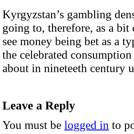
Kyrgyzstan’s gambling dens
going to, therefore, as a bit
see money being bet as a 
the celebrated consumption 
about in nineteeth century u
Leave a Reply
You must be
logged in
to p