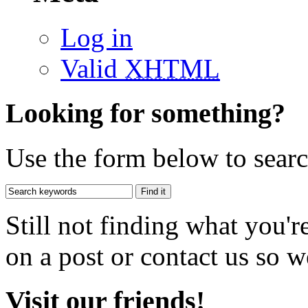
Log in
Valid
XHTML
Looking for something?
Use the form below to search
Still not finding what you'
on a post or contact us so we
Visit our friends!