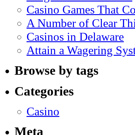
Casino Games That Co
A Number of Clear Thi
Casinos in Delaware
Attain a Wagering Sys
Browse by tags
Categories
Casino
Meta