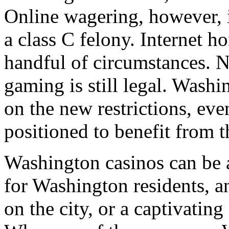
Online wagering, however, i
a class C felony. Internet ho
handful of circumstances. N
gaming is still legal. Washi
on the new restrictions, ev
positioned to benefit from 
Washington casinos can be 
for Washington residents, a
on the city, or a captivatin