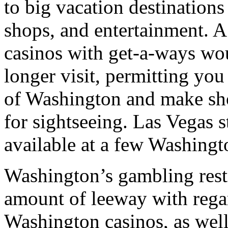
to big vacation destinations 
shops, and entertainment. 
casinos with get-a-ways wo
longer visit, permitting you
of Washington and make shor
for sightseeing. Las Vegas 
available at a few Washingt
Washington’s gambling restr
amount of leeway with rega
Washington casinos, as well