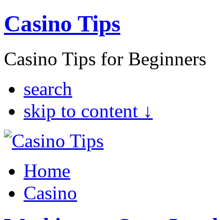
Casino Tips
Casino Tips for Beginners
search
skip to content ↓
Home
Casino