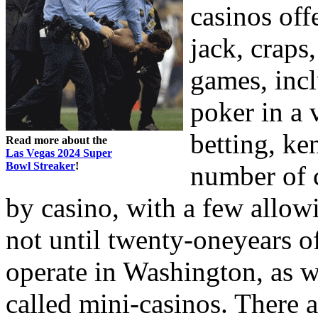
casinos off
jack, craps
games, incl
poker in a 
betting, ke
Read more about the
Las Vegas 2024 Super
Bowl Streaker
!
number of c
by casino, with a few allow
not until twenty-oneyears o
operate in Washington, as w
called mini-casinos. There 