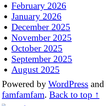
February 2026
January 2026
December 2025
November 2025
October 2025
September 2025
August 2025
Powered by
WordPress
an
famfamfam
.
Back to top ↑