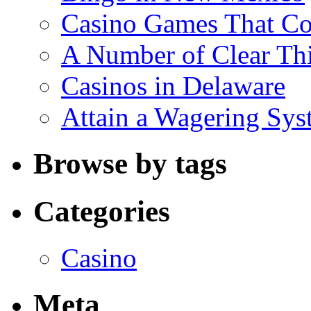
Casino Games That Co
A Number of Clear Thi
Casinos in Delaware
Attain a Wagering Sys
Browse by tags
Categories
Casino
Meta