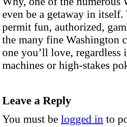
Why, one of the numerous W
even be a getaway in itself
permit fun, authorized, gamb
the many fine Washington ca
one you’ll love, regardless i
machines or high-stakes pok
Leave a Reply
You must be
logged in
to p