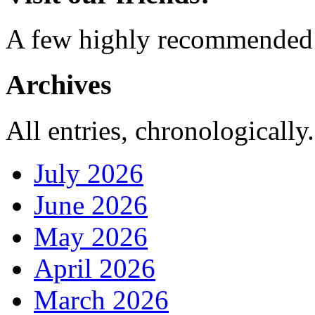
A few highly recommended f
Archives
All entries, chronologically.
July 2026
June 2026
May 2026
April 2026
March 2026