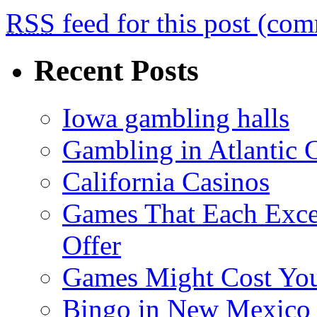
RSS
feed for this post (co
Recent Posts
Iowa gambling halls
Gambling in Atlantic 
California Casinos
Games That Each Excep
Offer
Games Might Cost You
Bingo in New Mexico