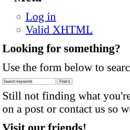
Log in
Valid
XHTML
Looking for something?
Use the form below to search
Still not finding what you'
on a post or contact us so we
Visit our friends!