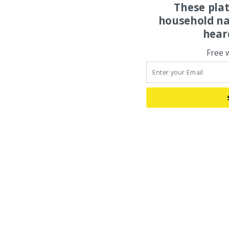
These pla
household na
hear
Free 