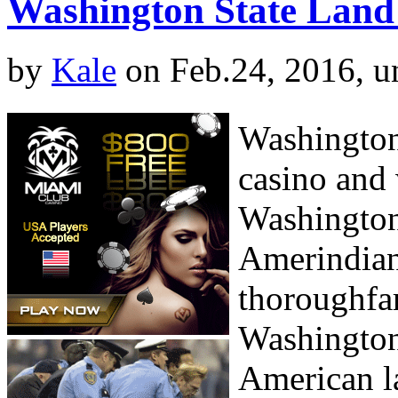
Washington State Land
by
Kale
on Feb.24, 2016, 
Washington 
casino and
Washington
Amerindian 
thoroughfar
Washington 
American l