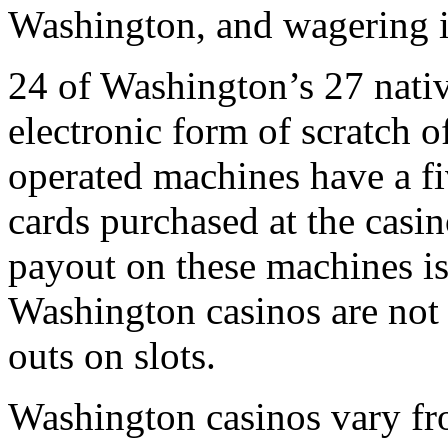
Washington, and wagering is
24 of Washington’s 27 nativ
electronic form of scratch of
operated machines have a fi
cards purchased at the casin
payout on these machines is
Washington casinos are not 
outs on slots.
Washington casinos vary fr