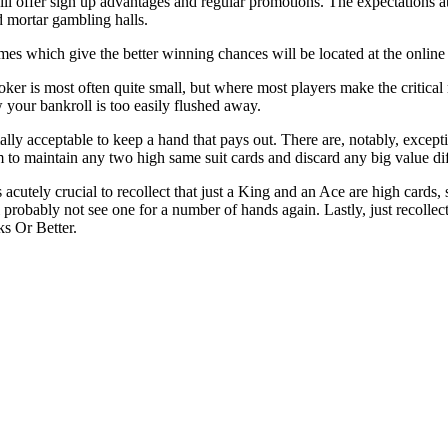
l offer sign up advantages and regular promotions. The expectations at
d mortar gambling halls.
s which give the better winning chances will be located at the online v
er is most often quite small, but where most players make the critica
w your bankroll is too easily flushed away.
rmally acceptable to keep a hand that pays out. There are, notably, excep
 to maintain any two high same suit cards and discard any big value dif
s acutely crucial to recollect that just a King and an Ace are high cards,
l probably not see one for a number of hands again. Lastly, just recolle
ks Or Better.