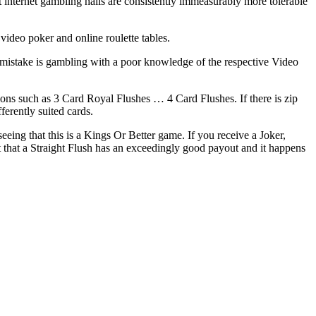
 internet gambling halls are consistently immeasurably more tolerable
ideo poker and online roulette tables.
l mistake is gambling with a poor knowledge of the respective Video
tions such as 3 Card Royal Flushes … 4 Card Flushes. If there is zip
ferently suited cards.
 seeing that this is a Kings Or Better game. If you receive a Joker,
ct that a Straight Flush has an exceedingly good payout and it happens