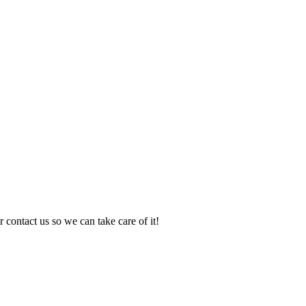
 contact us so we can take care of it!