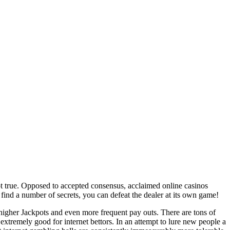
 not true. Opposed to accepted consensus, acclaimed online casinos
 find a number of secrets, you can defeat the dealer at its own game!
 higher Jackpots and even more frequent pay outs. There are tons of
 extremely good for internet bettors. In an attempt to lure new people a