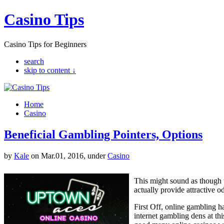
Casino Tips
Casino Tips for Beginners
search
skip to content ↓
Home
Casino
Beneficial Gambling Pointers, Options
by
Kale
on Mar.01, 2016, under
Casino
This might sound as though t
actually provide attractive o
First Off, online gambling h
internet gambling dens at thi