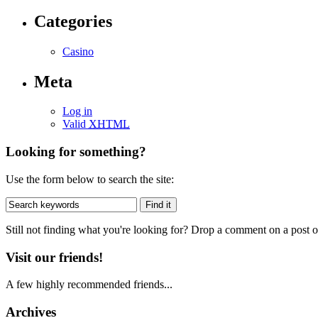
Categories
Casino
Meta
Log in
Valid
XHTML
Looking for something?
Use the form below to search the site:
Still not finding what you're looking for? Drop a comment on a post or
Visit our friends!
A few highly recommended friends...
Archives