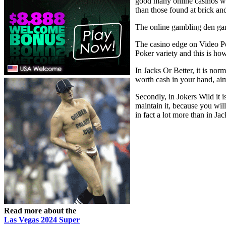
good many online casinos wil
than those found at brick an
The online gambling den game
The casino edge on Video Pok
Poker variety and this is ho
In Jacks Or Better, it is no
worth cash in your hand, aim
Secondly, in Jokers Wild it i
maintain it, because you wil
in fact a lot more than in Jac
Read more about the
Las Vegas 2024 Super