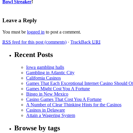
Bowl Streaker
!
Leave a Reply
You must be
logged in
to post a comment.
RSS
feed for this post (comments)
·
TrackBack
URI
Recent Posts
Iowa gambling halls
Gambling in Atlantic City
California Casinos
Games That Each Exceptional Internet Casino Should Of
Games Might Cost You A Fortune
Bingo in New Mexico
Casino Games That Cost You A Fortune
A Number of Clear Thinking Hints for the Casinos
Casinos in Delaware
Attain a Wagering System
Browse by tags