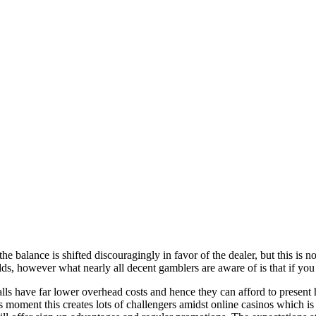
he balance is shifted discouragingly in favor of the dealer, but this is
dds, however what nearly all decent gamblers are aware of is that if you
alls have far lower overhead costs and hence they can afford to present
s moment this creates lots of challengers amidst online casinos which is