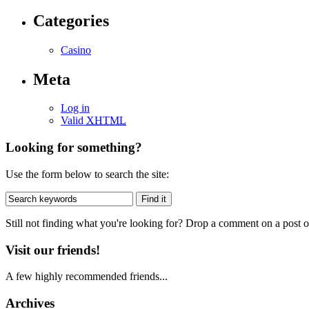
Categories
Casino
Meta
Log in
Valid
XHTML
Looking for something?
Use the form below to search the site:
Still not finding what you're looking for? Drop a comment on a post or
Visit our friends!
A few highly recommended friends...
Archives