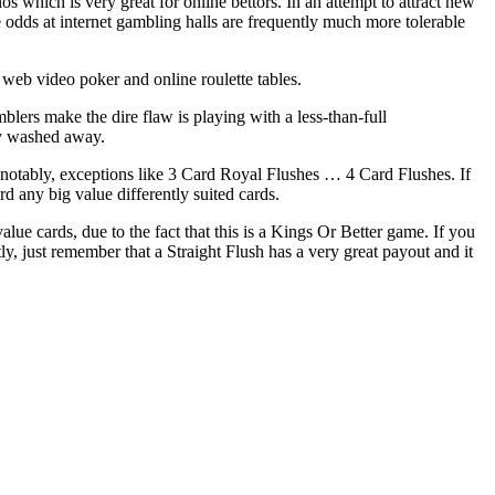
os which is very great for online bettors. In an attempt to attract new
dds at internet gambling halls are frequently much more tolerable
 web video poker and online roulette tables.
lers make the dire flaw is playing with a less-than-full
ly washed away.
, notably, exceptions like 3 Card Royal Flushes … 4 Card Flushes. If
d any big value differently suited cards.
lue cards, due to the fact that this is a Kings Or Better game. If you
tly, just remember that a Straight Flush has a very great payout and it