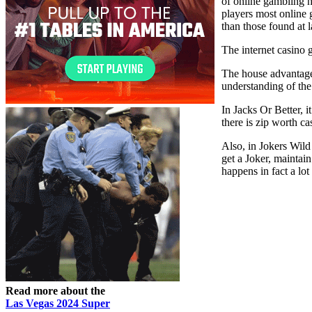
of online gambling ha
players most online 
than those found at 
The internet casino 
The house advantage 
understanding of the
In Jacks Or Better, 
there is zip worth c
Also, in Jokers Wild 
get a Joker, maintain
happens in fact a lot
Read more about the
Las Vegas 2024 Super