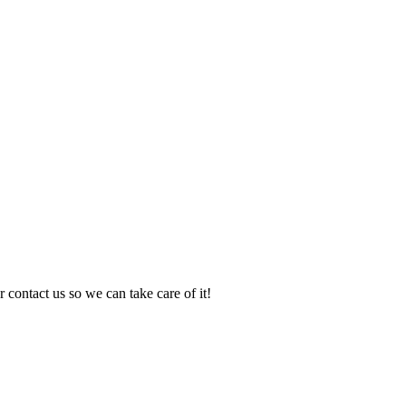
 contact us so we can take care of it!