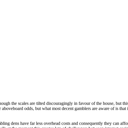
ough the scales are tilted discouragingly in favour of the house, but t
er aboveboard odds, but what most decent gamblers are aware of is that i
mbling dens have far less overhead costs and consequently they can affo