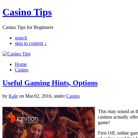
Casino Tips
Casino Tips for Beginners
search
skip to content ↓
Home
Casino
Useful Gaming Hints, Options
by
Kale
on Mar.02, 2016, under
Casino
This may sound as th
casinos actually off
game!
First Off, online ga