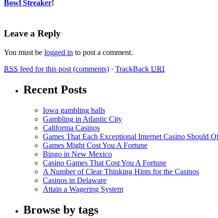
Bowl Streaker
!
Leave a Reply
You must be
logged in
to post a comment.
RSS
feed for this post (comments)
·
TrackBack
URI
Recent Posts
Iowa gambling halls
Gambling in Atlantic City
California Casinos
Games That Each Exceptional Internet Casino Should Of
Games Might Cost You A Fortune
Bingo in New Mexico
Casino Games That Cost You A Fortune
A Number of Clear Thinking Hints for the Casinos
Casinos in Delaware
Attain a Wagering System
Browse by tags