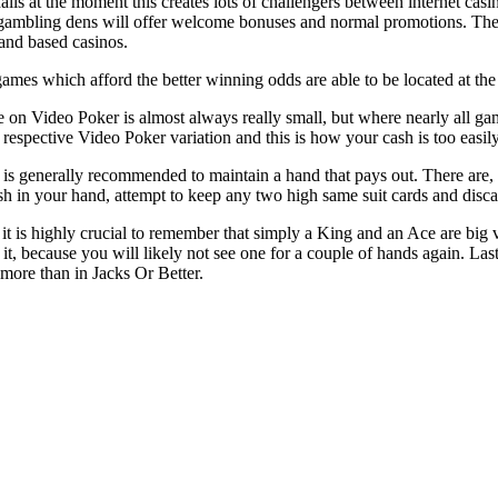
lls at the moment this creates lots of challengers between internet casin
gambling dens will offer welcome bonuses and normal promotions. The o
land based casinos.
games which afford the better winning odds are able to be located at the
on Video Poker is almost always really small, but where nearly all gamb
 respective Video Poker variation and this is how your cash is too easi
it is generally recommended to maintain a hand that pays out. There are
ash in your hand, attempt to keep any two high same suit cards and discar
it is highly crucial to remember that simply a King and an Ace are big va
 it, because you will likely not see one for a couple of hands again. Las
 more than in Jacks Or Better.