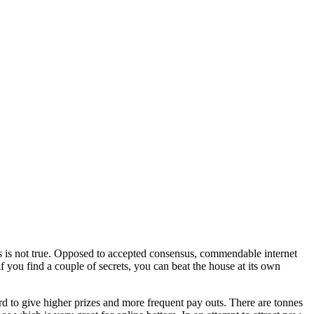
his is not true. Opposed to accepted consensus, commendable internet
f you find a couple of secrets, you can beat the house at its own
rd to give higher prizes and more frequent pay outs. There are tonnes