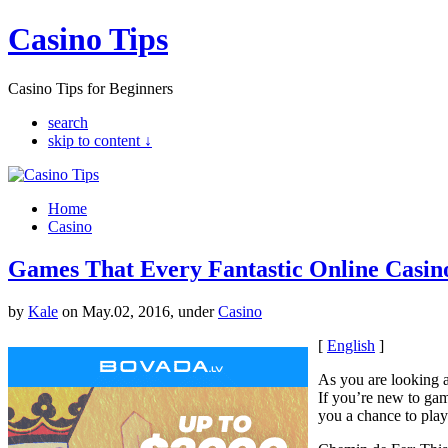
Casino Tips
Casino Tips for Beginners
search
skip to content ↓
Home
Casino
Games That Every Fantastic Online Casin
by
Kale
on May.02, 2016, under
Casino
[
English
]
As you are looking a
If you’re new to gam
you a chance to play