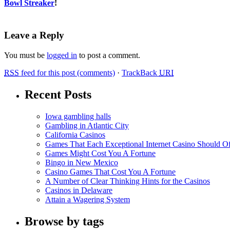
Bowl Streaker
!
Leave a Reply
You must be
logged in
to post a comment.
RSS
feed for this post (comments)
·
TrackBack
URI
Recent Posts
Iowa gambling halls
Gambling in Atlantic City
California Casinos
Games That Each Exceptional Internet Casino Should Of
Games Might Cost You A Fortune
Bingo in New Mexico
Casino Games That Cost You A Fortune
A Number of Clear Thinking Hints for the Casinos
Casinos in Delaware
Attain a Wagering System
Browse by tags