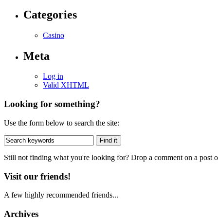
Categories
Casino
Meta
Log in
Valid
XHTML
Looking for something?
Use the form below to search the site:
Still not finding what you're looking for? Drop a comment on a post or
Visit our friends!
A few highly recommended friends...
Archives