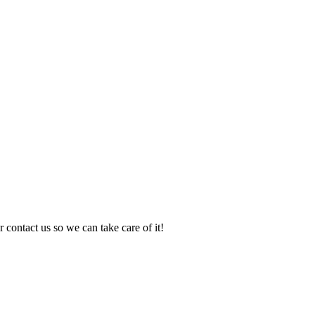
 contact us so we can take care of it!