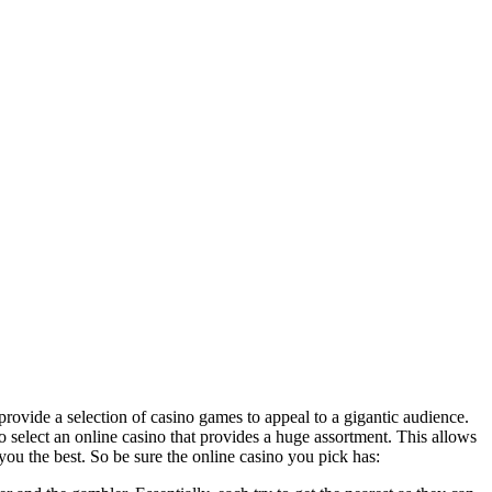
rovide a selection of casino games to appeal to a gigantic audience.
o select an online casino that provides a huge assortment. This allows
ou the best. So be sure the online casino you pick has: