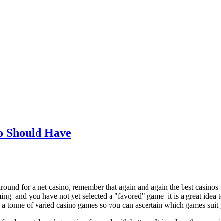
o Should Have
round for a net casino, remember that again and again the best casinos p
ing–and you have not yet selected a "favored" game–it is a great idea t
 a tonne of varied casino games so you can ascertain which games suit y