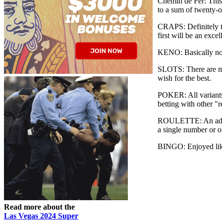
Chemin de Fer: This 
to a sum of twenty-o
CRAPS: Definitely the
first will be an exce
KENO: Basically not
SLOTS: There are man
wish for the best.
POKER: All variants
betting with other "r
ROULETTE: An additio
a single number or on
BINGO: Enjoyed like 
Read more about the
Las Vegas 2024 Super