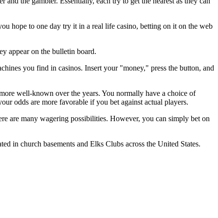
 and the gambler. Essentially, each try to get the nearest as they can
 hope to one day try it in a real life casino, betting on it on the web
 appear on the bulletin board.
achines you find in casinos. Insert your "money," press the button, and
ore well-known over the years. You normally have a choice of
your odds are more favorable if you bet against actual players.
ere are many wagering possibilities. However, you can simply bet on
ated in church basements and Elks Clubs across the United States.