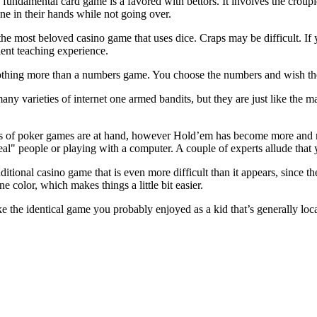
fundamental card game is a favored with bettors. It involves the croupier
ne in their hands while not going over.
 most beloved casino game that uses dice. Craps may be difficult. If you
llent teaching experience.
hing more than a numbers game. You choose the numbers and wish they
y varieties of internet one armed bandits, but they are just like the m
 of poker games are at hand, however Hold’em has become more and m
eal" people or playing with a computer. A couple of experts allude that 
nal casino game that is even more difficult than it appears, since th
e color, which makes things a little bit easier.
the identical game you probably enjoyed as a kid that’s generally loc