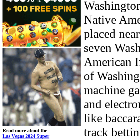
Washington 
Native Amer
placed near
seven Washi
American I
of Washingt
machine gam
and electro
like baccar
track betti
Read more about the
Las Vegas 2024 Super