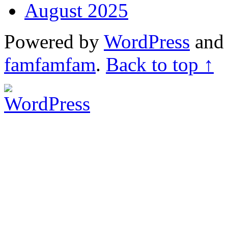
August 2025
Powered by
WordPress
an
famfamfam
.
Back to top ↑