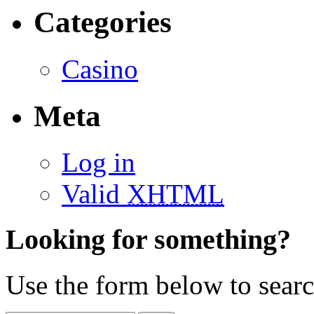
Categories
Casino
Meta
Log in
Valid
XHTML
Looking for something?
Use the form below to search