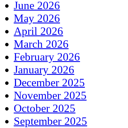
June 2026
May 2026
April 2026
March 2026
February 2026
January 2026
December 2025
November 2025
October 2025
September 2025