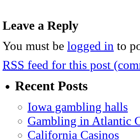
Leave a Reply
You must be
logged in
to p
RSS
feed for this post (co
Recent Posts
Iowa gambling halls
Gambling in Atlantic 
California Casinos