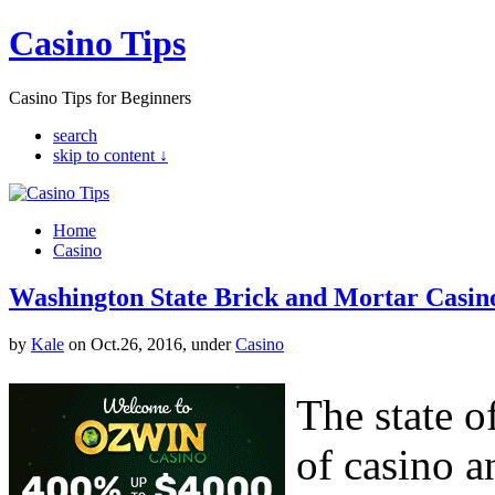
Casino Tips
Casino Tips for Beginners
search
skip to content ↓
Home
Casino
Washington State Brick and Mortar Casin
by
Kale
on Oct.26, 2016, under
Casino
The state 
of casino a