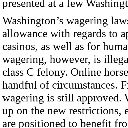
presented at a few Washingt
Washington’s wagering laws
allowance with regards to 
casinos, as well as for huma
wagering, however, is illega
class C felony. Online hors
handful of circumstances. F
wagering is still approved.
up on the new restrictions,
are positioned to benefit f