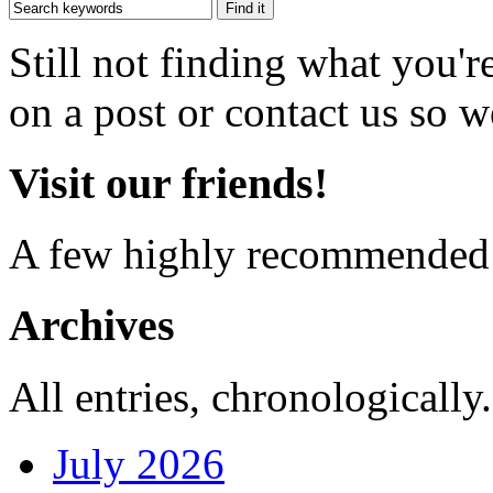
Still not finding what you'
on a post or contact us so we
Visit our friends!
A few highly recommended f
Archives
All entries, chronologically.
July 2026