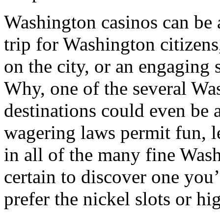
Washington casinos can be 
trip for Washington citizen
on the city, or an engaging
Why, one of the several Wa
destinations could even be a
wagering laws permit fun, le
in all of the many fine Was
certain to discover one you’l
prefer the nickel slots or hi