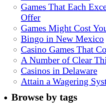
Games That Each Excep
Offer
Games Might Cost You
Bingo in New Mexico
Casino Games That Co
A Number of Clear Thi
Casinos in Delaware
Attain a Wagering Sys
Browse by tags