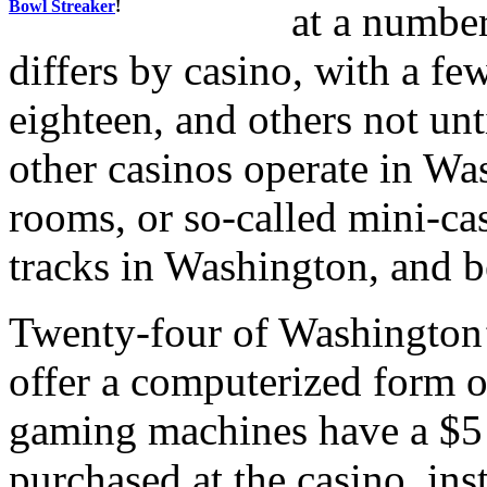
Bowl Streaker
!
at a numbe
differs by casino, with a fe
eighteen, and others not unt
other casinos operate in Wa
rooms, or so-called mini-ca
tracks in Washington, and be
Twenty-four of Washington’
offer a computerized form of
gaming machines have a $5 
purchased at the casino, in