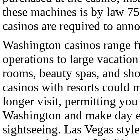
these machines is by law 75
casinos are required to ann
Washington casinos range f
operations to large vacation
rooms, beauty spas, and sh
casinos with resorts could m
longer visit, permitting you 
Washington and make day exc
sightseeing. Las Vegas styl