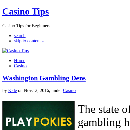
Casino Tips
Casino Tips for Beginners
search
skip to content ↓
Home
Casino
Washington Gambling Dens
by
Kale
on Nov.12, 2016, under
Casino
The state 
gambling ha