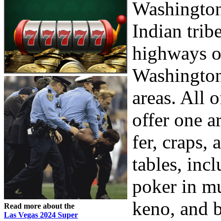
Washington
Indian tribe
highways o
Washington
areas. All 
offer one a
fer, craps,
tables, inc
poker in mu
keno, and b
Read more about the
Las Vegas 2024 Super