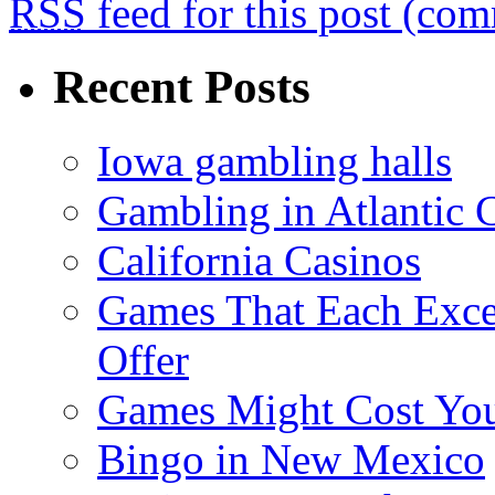
RSS
feed for this post (co
Recent Posts
Iowa gambling halls
Gambling in Atlantic 
California Casinos
Games That Each Excep
Offer
Games Might Cost You
Bingo in New Mexico