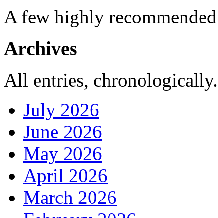
A few highly recommended f
Archives
All entries, chronologically.
July 2026
June 2026
May 2026
April 2026
March 2026