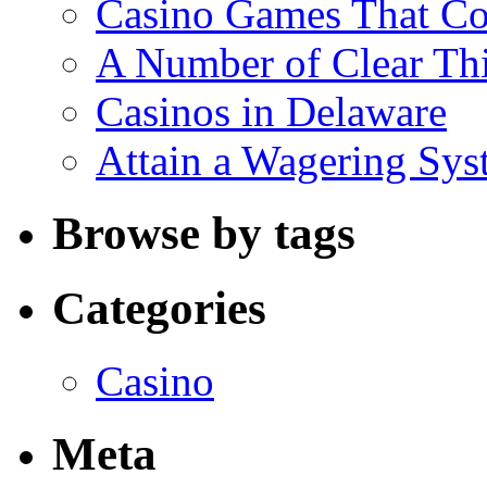
Casino Games That Co
A Number of Clear Thi
Casinos in Delaware
Attain a Wagering Sys
Browse by tags
Categories
Casino
Meta