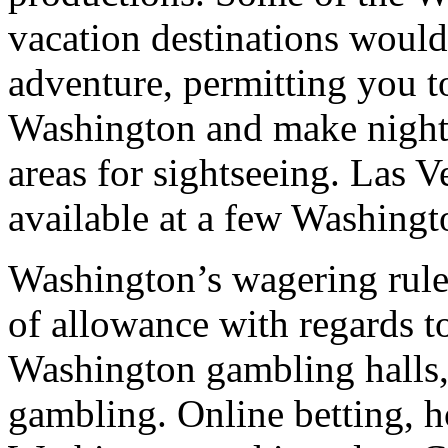
vacation destinations woul
adventure, permitting you t
Washington and make night 
areas for sightseeing. Las V
available at a few Washingt
Washington’s wagering rule
of allowance with regards 
Washington gambling halls, 
gambling. Online betting, h