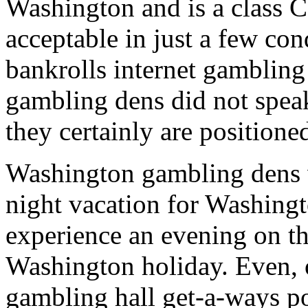
Washington and is a class C
acceptable in just a few con
bankrolls internet gamblin
gambling dens did not speak
they certainly are positione
Washington gambling dens wi
night vacation for Washingto
experience an evening on th
Washington holiday. Even,
gambling hall get-a-ways po