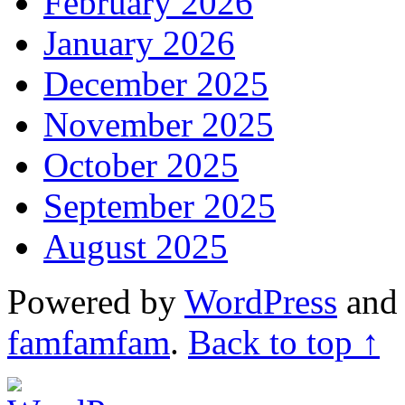
February 2026
January 2026
December 2025
November 2025
October 2025
September 2025
August 2025
Powered by
WordPress
an
famfamfam
.
Back to top ↑