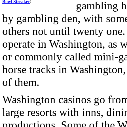
Bowl Streaker
!
gambling h
by gambling den, with some
others not until twenty one
operate in Washington, as w
or commonly called mini-ga
horse tracks in Washington, 
of them.
Washington casinos go from 
large resorts with inns, din
productions. Some of the 