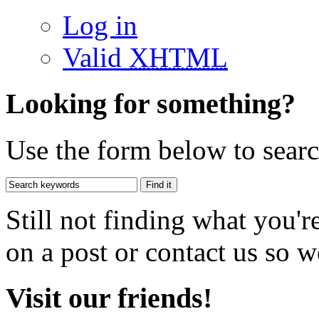
Log in
Valid
XHTML
Looking for something?
Use the form below to search
Still not finding what you'
on a post or contact us so we
Visit our friends!