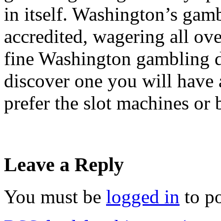
in itself. Washington’s gamb
accredited, wagering all ove
fine Washington gambling d
discover one you will have 
prefer the slot machines or 
Leave a Reply
You must be
logged in
to p