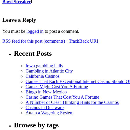
Bowl Streaker
!
Leave a Reply
You must be
logged in
to post a comment.
RSS
feed for this post (comments)
·
TrackBack
URI
Recent Posts
Iowa gambling halls
Gambling in Atlantic City
California Casinos
Games That Each Exceptional Internet Casino Should Of
Games Might Cost You A Fortune
Bingo in New Mexico
Casino Games That Cost You A Fortune
A Number of Clear Thinking Hints for the Casinos
Casinos in Delaware
Attain a Wagering System
Browse by tags