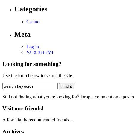
Categories
Casino
Meta
Log in
Valid
XHTML
Looking for something?
Use the form below to search the site:
Still not finding what you're looking for? Drop a comment on a post or
Visit our friends!
A few highly recommended friends...
Archives