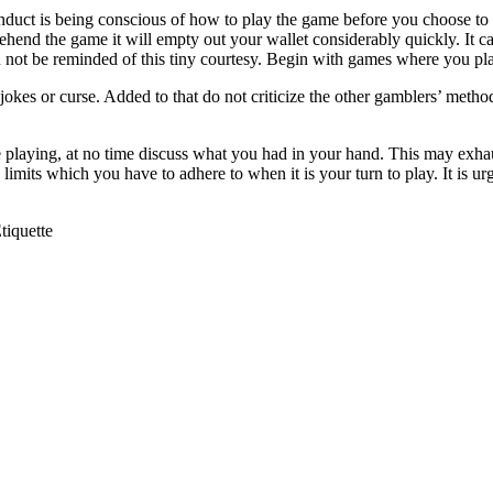
nduct is being conscious of how to play the game before you choose to pla
hend the game it will empty out your wallet considerably quickly. It ca
an not be reminded of this tiny courtesy. Begin with games where you pla
ll jokes or curse. Added to that do not criticize the other gamblers’ 
 playing, at no time discuss what you had in your hand. This may exhaus
e limits which you have to adhere to when it is your turn to play. It is 
tiquette