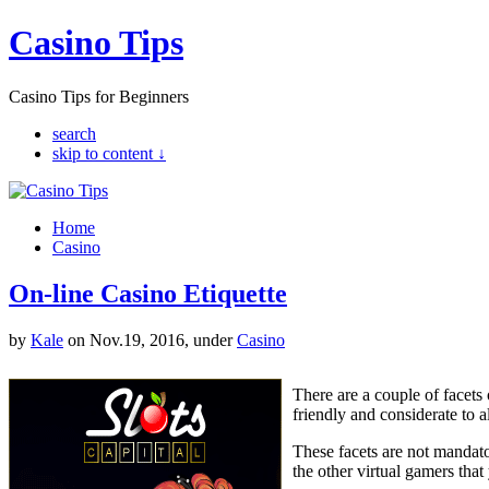
Casino Tips
Casino Tips for Beginners
search
skip to content ↓
Home
Casino
On-line Casino Etiquette
by
Kale
on Nov.19, 2016, under
Casino
There are a couple of facets 
friendly and considerate to 
These facets are not mandato
the other virtual gamers tha