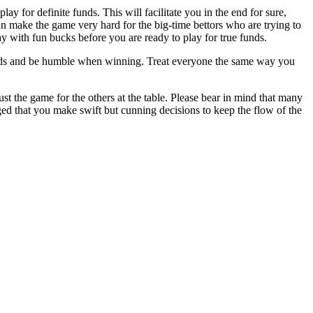
y for definite funds. This will facilitate you in the end for sure,
n make the game very hard for the big-time bettors who are trying to
y with fun bucks before you are ready to play for true funds.
methods and be humble when winning. Treat everyone the same way you
t the game for the others at the table. Please bear in mind that many
urged that you make swift but cunning decisions to keep the flow of the