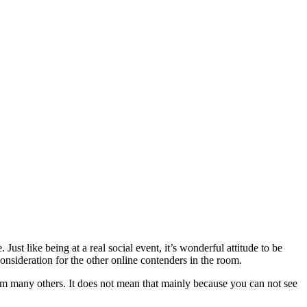
Just like being at a real social event, it’s wonderful attitude to be
onsideration for the other online contenders in the room.
from many others. It does not mean that mainly because you can not see