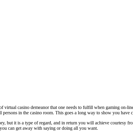
of virtual casino demeanor that one needs to fulfill when gaming on-line. 
all persons in the casino room. This goes a long way to show you have c
ry, but it is a type of regard, and in return you will achieve courtesy 
t you can get away with saying or doing all you want.