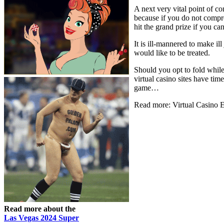
A next very vital point of co
because if you do not compre
hit the grand prize if you c
It is ill-mannered to make i
would like to be treated.
Should you opt to fold while
virtual casino sites have tim
game…
Read more: Virtual Casino E
Read more about the
Las Vegas 2024 Super