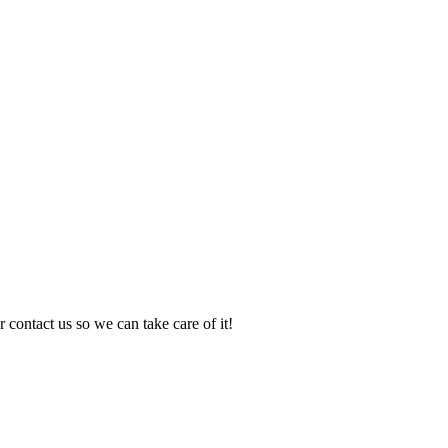
 contact us so we can take care of it!