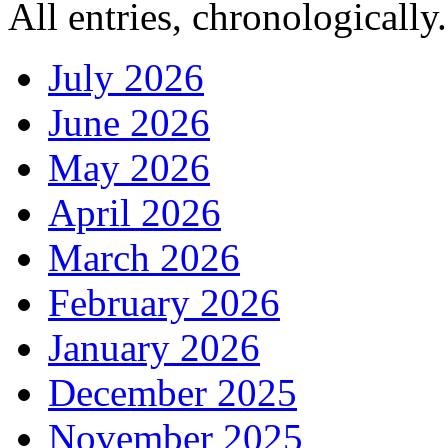
All entries, chronologically.
July 2026
June 2026
May 2026
April 2026
March 2026
February 2026
January 2026
December 2025
November 2025