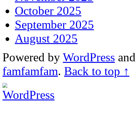
October 2025
September 2025
August 2025
Powered by
WordPress
an
famfamfam
.
Back to top ↑