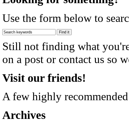
Use the form below to search
Still not finding what you'
on a post or contact us so we
Visit our friends!
A few highly recommended f
Archives