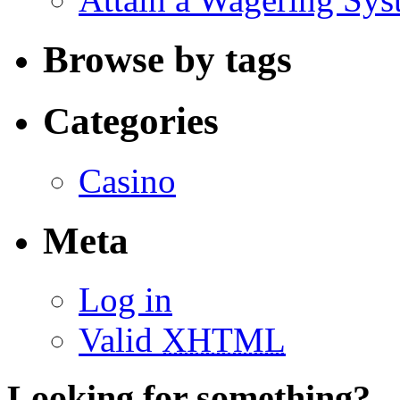
Browse by tags
Categories
Casino
Meta
Log in
Valid
XHTML
Looking for something?