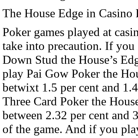
The House Edge in Casino 
Poker games played at casi
take into precaution. If yo
Down Stud the House’s Edge
play Pai Gow Poker the Hou
betwixt 1.5 per cent and 1.4
Three Card Poker the House’
between 2.32 per cent and 
of the game. And if you pl