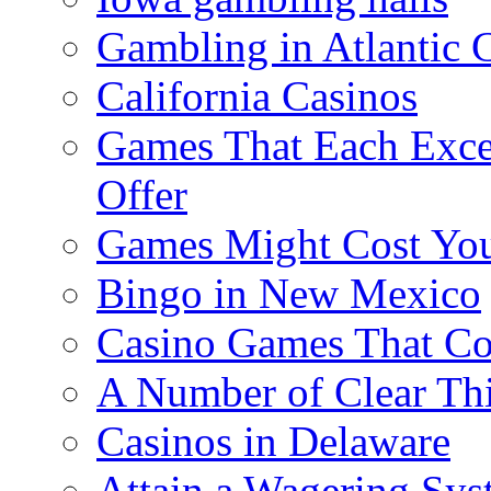
Gambling in Atlantic 
California Casinos
Games That Each Excep
Offer
Games Might Cost You
Bingo in New Mexico
Casino Games That Co
A Number of Clear Thi
Casinos in Delaware
Attain a Wagering Sys