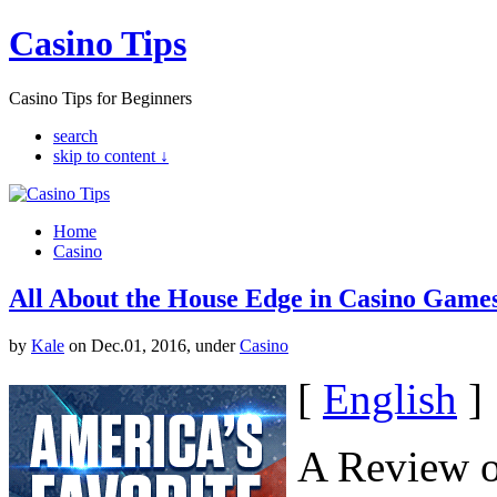
Casino Tips
Casino Tips for Beginners
search
skip to content ↓
Home
Casino
All About the House Edge in Casino Game
by
Kale
on Dec.01, 2016, under
Casino
[
English
]
A Review o