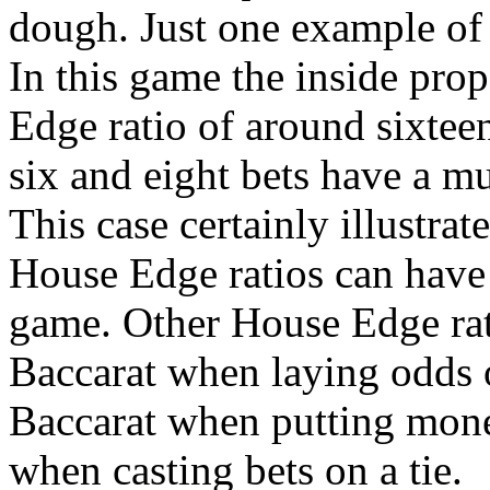
dough. Just one example of 
In this game the inside pro
Edge ratio of around sixteen
six and eight bets have a 
This case certainly illustra
House Edge ratios can have 
game. Other House Edge rati
Baccarat when laying odds 
Baccarat when putting mone
when casting bets on a tie.