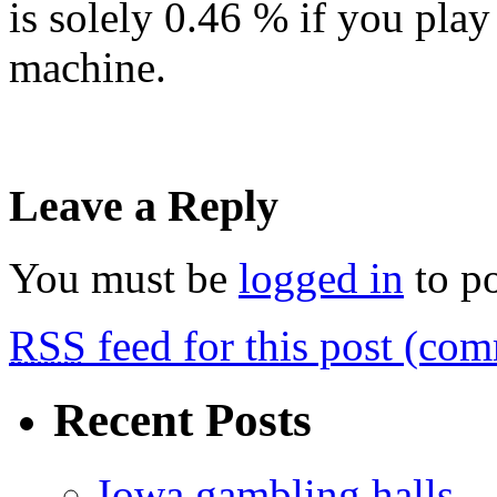
is solely 0.46 % if you play
machine.
Leave a Reply
You must be
logged in
to p
RSS
feed for this post (co
Recent Posts
Iowa gambling halls