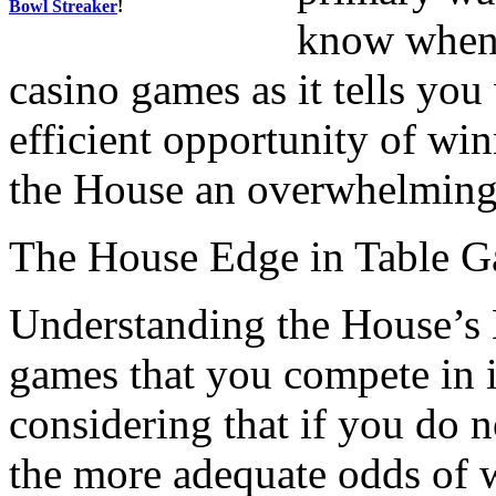
Bowl Streaker
!
know when 
casino games as it tells you
efficient opportunity of wi
the House an overwhelming
The House Edge in Table 
Understanding the House’s E
games that you compete in i
considering that if you do 
the more adequate odds of 