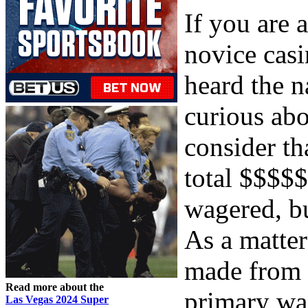
If you are a
novice casi
heard the 
curious abo
consider th
total $$$$$
wagered, but
As a matter
made from 
Read more about the
primary wag
Las Vegas 2024 Super