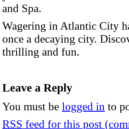
and Spa.
Wagering in Atlantic City h
once a decaying city. Discov
thrilling and fun.
Leave a Reply
You must be
logged in
to p
RSS
feed for this post (co