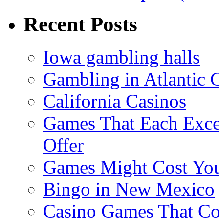
Recent Posts
Iowa gambling halls
Gambling in Atlantic 
California Casinos
Games That Each Excep
Offer
Games Might Cost You
Bingo in New Mexico
Casino Games That Co