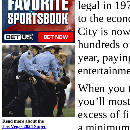
legal in 19
to the econ
City is now
hundreds of
year, paying
entertainme
When you th
you’ll most
excess of f
Read more about the
a minimum 
Las Vegas 2024 Super