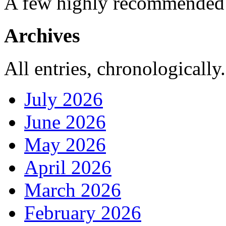
A few highly recommended f
Archives
All entries, chronologically.
July 2026
June 2026
May 2026
April 2026
March 2026
February 2026