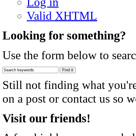
Log in
Valid
XHTML
Looking for something?
Use the form below to search
Still not finding what you'
on a post or contact us so we
Visit our friends!