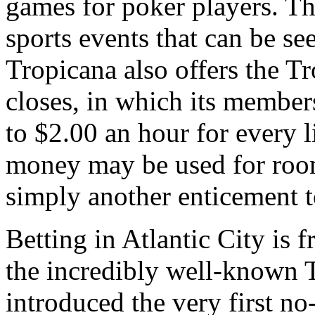
games for poker players. Th
sports events that can be se
Tropicana also offers the T
closes, in which its membe
to $2.00 an hour for every 
money may be used for room,
simply another enticement t
Betting in Atlantic City is f
the incredibly well-known 
introduced the very first n