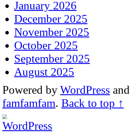
January 2026
December 2025
November 2025
October 2025
September 2025
August 2025
Powered by
WordPress
an
famfamfam
.
Back to top ↑