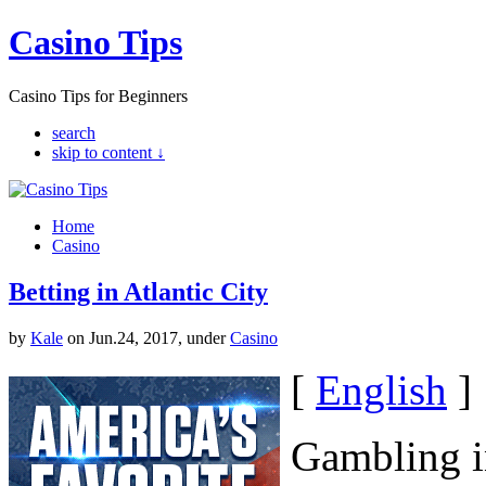
Casino Tips
Casino Tips for Beginners
search
skip to content ↓
Home
Casino
Betting in Atlantic City
by
Kale
on Jun.24, 2017, under
Casino
[
English
]
Gambling in