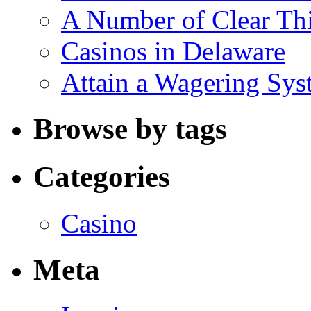
A Number of Clear Thi
Casinos in Delaware
Attain a Wagering Sys
Browse by tags
Categories
Casino
Meta