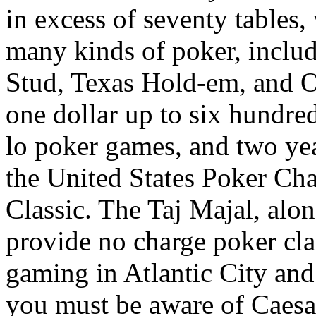
in excess of seventy tables,
many kinds of poker, includ
Stud, Texas Hold-em, and Om
one dollar up to six hundred
lo poker games, and two ye
the United States Poker C
Classic. The Taj Majal, alo
provide no charge poker cla
gaming in Atlantic City and
you must be aware of Caesa