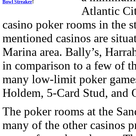
Bowl Streaker
!
Atlantic Ci
casino poker rooms in the st
mentioned casinos are situa
Marina area. Bally’s, Harrah
in comparison to a few of th
many low-limit poker games
Holdem, 5-Card Stud, and 
The poker rooms at the San
many of the other casinos p