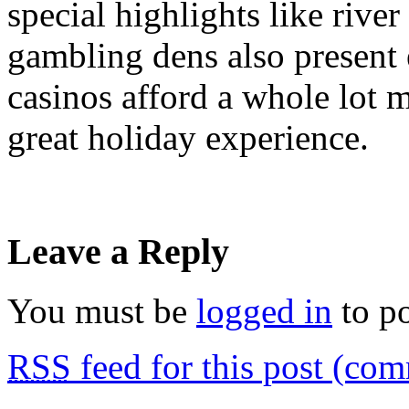
special highlights like rive
gambling dens also present e
casinos afford a whole lot 
great holiday experience.
Leave a Reply
You must be
logged in
to p
RSS
feed for this post (co