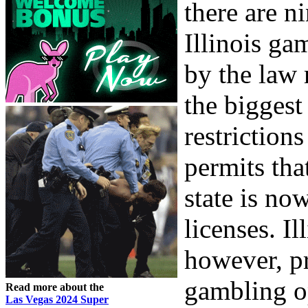
there are ni
Illinois ga
by the law 
the biggest
restriction
permits tha
state is n
licenses. I
however, pr
gambling o
Read more about the
Las Vegas 2024 Super