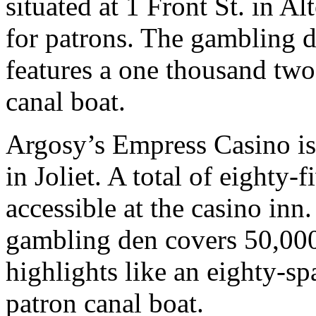
situated at 1 Front St. in Al
for patrons. The gambling d
features a one thousand tw
canal boat.
Argosy’s Empress Casino is
in Joliet. A total of eight
accessible at the casino inn.
gambling den covers 50,000 
highlights like an eighty-
patron canal boat.