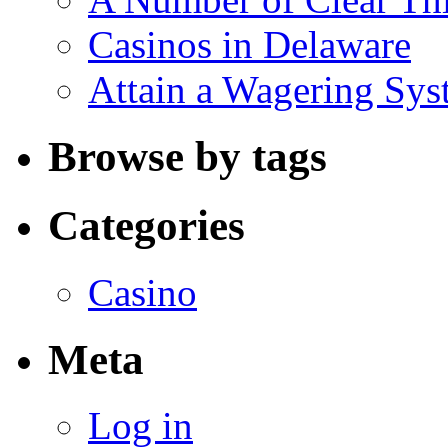
Casinos in Delaware
Attain a Wagering Sys
Browse by tags
Categories
Casino
Meta
Log in