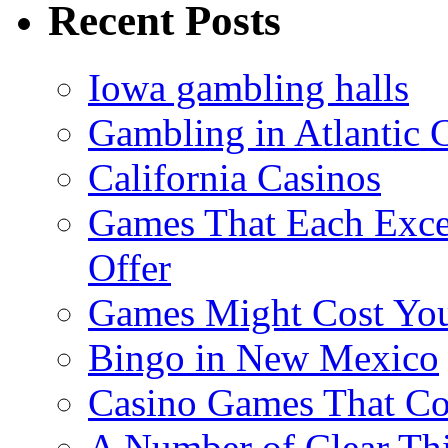
Recent Posts
Iowa gambling halls
Gambling in Atlantic 
California Casinos
Games That Each Excep
Offer
Games Might Cost You
Bingo in New Mexico
Casino Games That Co
A Number of Clear Thi