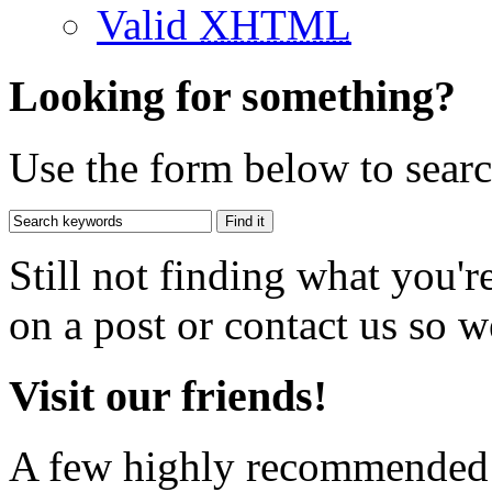
Valid
XHTML
Looking for something?
Use the form below to search
Still not finding what you'
on a post or contact us so we
Visit our friends!
A few highly recommended f