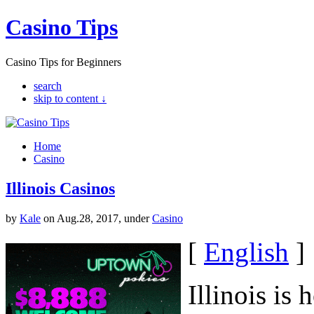
Casino Tips
Casino Tips for Beginners
search
skip to content ↓
Home
Casino
Illinois Casinos
by
Kale
on Aug.28, 2017, under
Casino
[
English
]
Illinois is