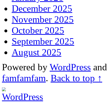
December 2025
November 2025
October 2025
September 2025
August 2025
Powered by
WordPress
an
famfamfam
.
Back to top ↑