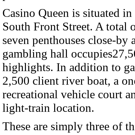
Casino Queen is situated in
South Front Street. A total 
seven penthouses close-by a
gambling hall occupies27,5
highlights. In addition to 
2,500 client river boat, a o
recreational vehicle court 
light-train location.
These are simply three of th