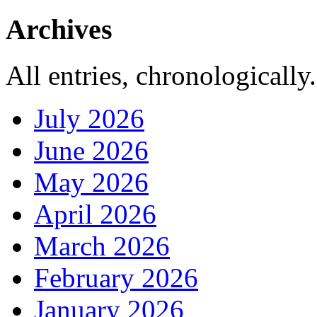
Archives
All entries, chronologically.
July 2026
June 2026
May 2026
April 2026
March 2026
February 2026
January 2026