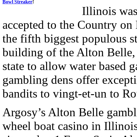
Bowl Streaker
!
Illinois wa
accepted to the Country on D
the fifth biggest populous s
building of the Alton Belle,
state to allow water based g
gambling dens offer except
bandits to vingt-et-un to Ro
Argosy’s Alton Belle gambli
wheel boat casino in Illinois