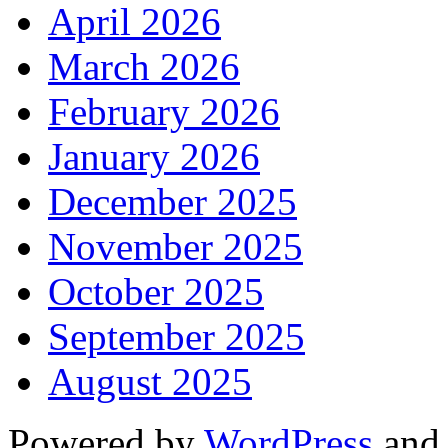
April 2026
March 2026
February 2026
January 2026
December 2025
November 2025
October 2025
September 2025
August 2025
Powered by
WordPress
an