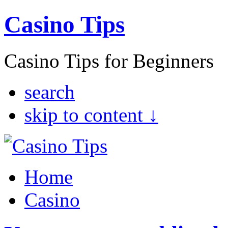
Casino Tips
Casino Tips for Beginners
search
skip to content ↓
Home
Casino