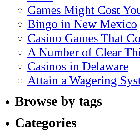
Games Might Cost You
Bingo in New Mexico
Casino Games That Co
A Number of Clear Thi
Casinos in Delaware
Attain a Wagering Sys
Browse by tags
Categories