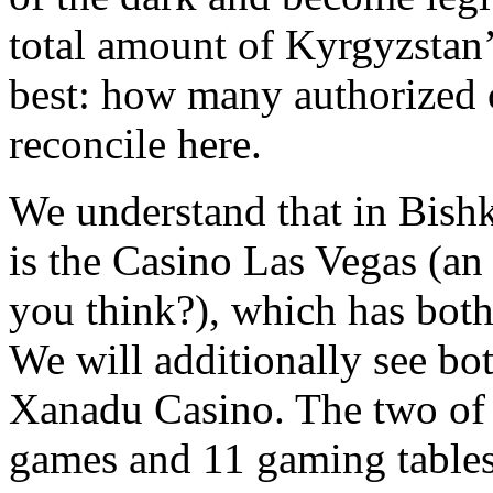
total amount of Kyrgyzstan’
best: how many authorized o
reconcile here.
We understand that in Bishke
is the Casino Las Vegas (an
you think?), which has both
We will additionally see bo
Xanadu Casino. The two of 
games and 11 gaming tables