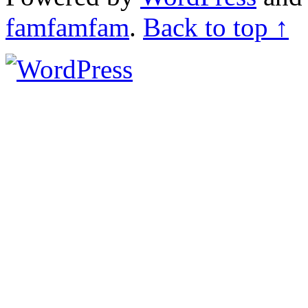
famfamfam
.
Back to top ↑