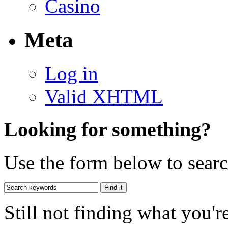
Casino
Meta
Log in
Valid
XHTML
Looking for something?
Use the form below to search
Still not finding what you'