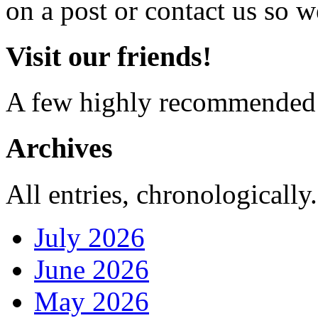
on a post or contact us so we
Visit our friends!
A few highly recommended f
Archives
All entries, chronologically.
July 2026
June 2026
May 2026