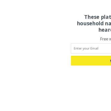
These pla
household na
hear
Free 