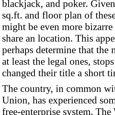
blackjack, and poker. Given
sq.ft. and floor plan of the
might be even more bizarre 
share an location. This app
perhaps determine that the 
at least the legal ones, stop
changed their title a short t
The country, in common wit
Union, has experienced some
free-enterprise system. The 