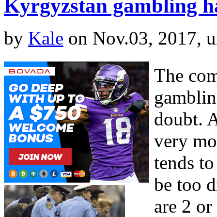
Kyrgyzstan gambling ha
by
Kale
on Nov.03, 2017, 
The com
gambling
doubt. A
very mos
tends to
be too d
are 2 or