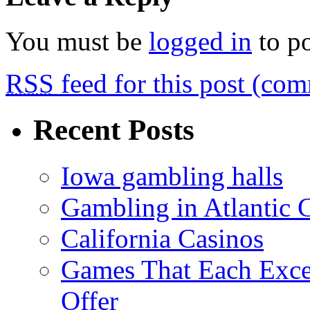
You must be
logged in
to p
RSS
feed for this post (co
Recent Posts
Iowa gambling halls
Gambling in Atlantic 
California Casinos
Games That Each Excep
Offer