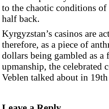
to the chaotic conditions of
half back.
Kyrgyzstan’s casinos are ac
therefore, as a piece of anth
dollars being gambled as a
upmanship, the celebrated 
Veblen talked about in 19th 
Leave a Reply