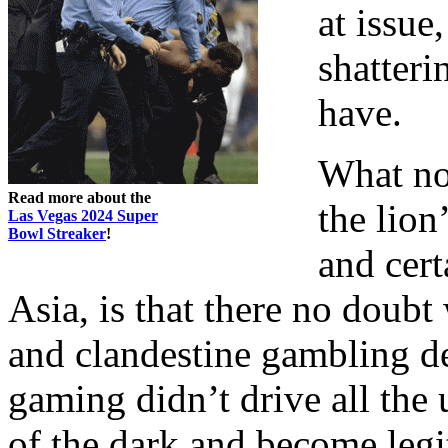
at issue
shatteri
have.
What no 
Read more about the
the lion
Las Vegas 2024 Super
Bowl Streaker
!
and cert
Asia, is that there no doubt
and clandestine gambling de
gaming didn’t drive all the
of the dark and become legi