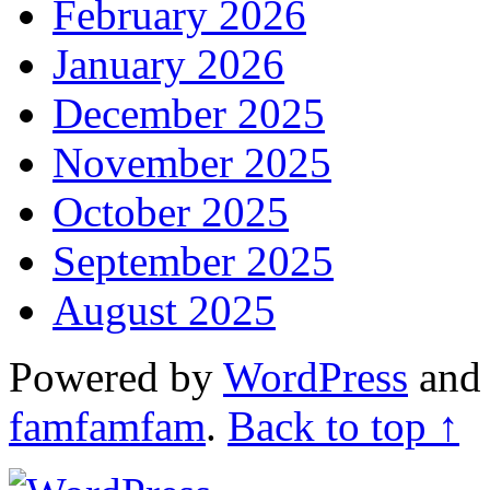
February 2026
January 2026
December 2025
November 2025
October 2025
September 2025
August 2025
Powered by
WordPress
an
famfamfam
.
Back to top ↑