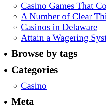
Casino Games That Co
A Number of Clear Thi
Casinos in Delaware
Attain a Wagering Sys
Browse by tags
Categories
Casino
Meta