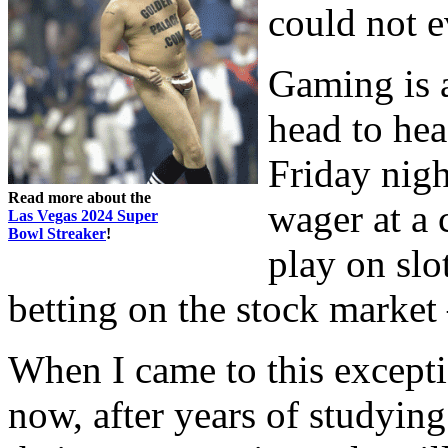
could not ev
Gaming is 
head to he
Friday nig
Read more about the
wager at a 
Las Vegas 2024 Super
Bowl Streaker
!
play on sl
betting on the stock market –
When I came to this except
now, after years of studying