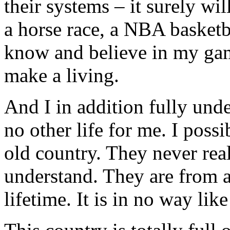
their systems – it surely wi
a horse race, a NBA basketb
know and believe in my gam
make a living.
And I in addition fully unde
no other life for me. I poss
old country. They never real
understand. They are from a
lifetime. It is in no way like