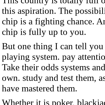
This country is totally full
this aspiration. The possibil
chip is a fighting chance. 
chip is fully up to you.
But one thing I can tell you
playing system. pay attention
Take their odds systems an
own. study and test them, a
have mastered them.
Whether it is poker, blackja