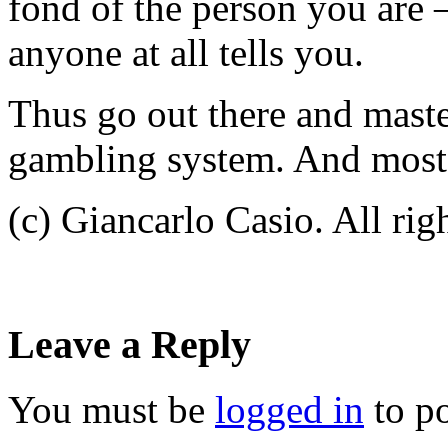
fond of the person you are 
anyone at all tells you.
Thus go out there and maste
gambling system. And most 
(c) Giancarlo Casio. All rig
Leave a Reply
You must be
logged in
to p