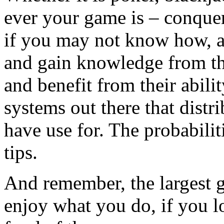
ever your game is – conque
if you may not know how,
and gain knowledge from t
and benefit from their abilit
systems out there that distri
have use for. The probabilit
tips.
And remember, the largest ga
enjoy what you do, if you l