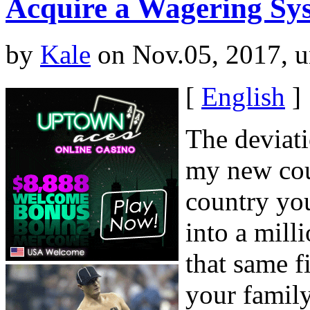
Acquire a Wagering Sy
by
Kale
on Nov.05, 2017, 
[
English
]
The deviat
my new coun
country you
into a mill
that same f
your family