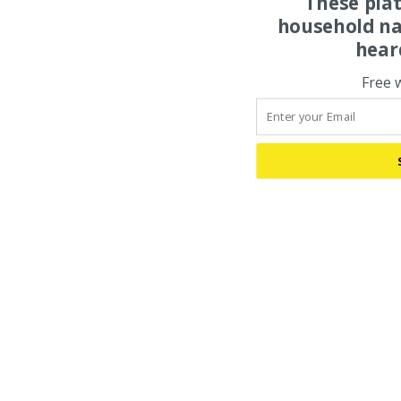
These pla
household na
hear
Free 