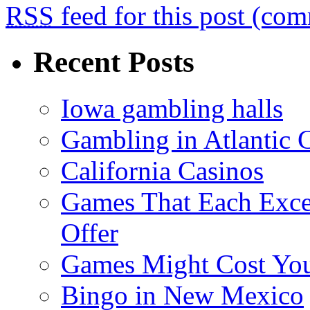
RSS
feed for this post (co
Recent Posts
Iowa gambling halls
Gambling in Atlantic 
California Casinos
Games That Each Excep
Offer
Games Might Cost You
Bingo in New Mexico