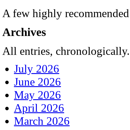
A few highly recommended f
Archives
All entries, chronologically.
July 2026
June 2026
May 2026
April 2026
March 2026