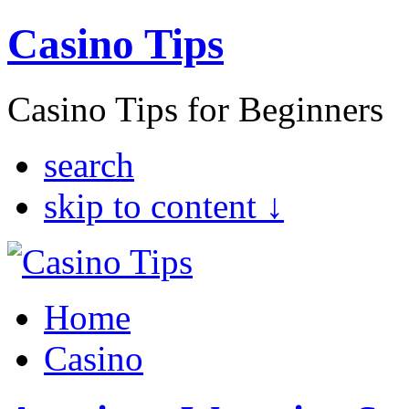
Casino Tips
Casino Tips for Beginners
search
skip to content ↓
Home
Casino