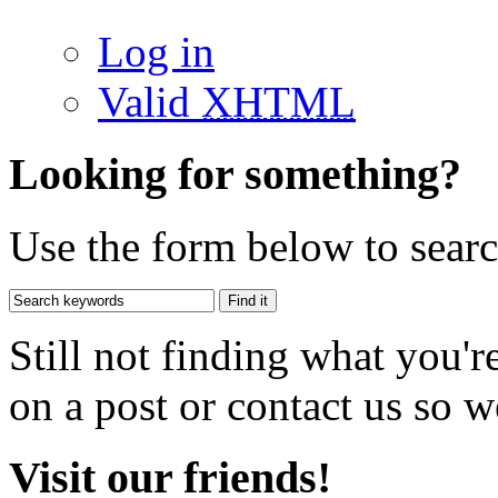
Log in
Valid
XHTML
Looking for something?
Use the form below to search
Still not finding what you'
on a post or contact us so we
Visit our friends!