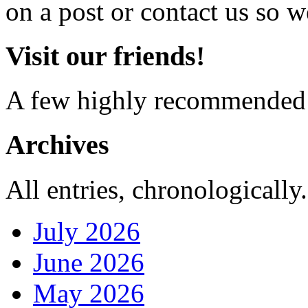
on a post or contact us so we
Visit our friends!
A few highly recommended f
Archives
All entries, chronologically.
July 2026
June 2026
May 2026