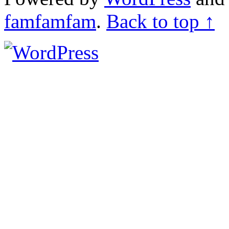
famfamfam
.
Back to top ↑