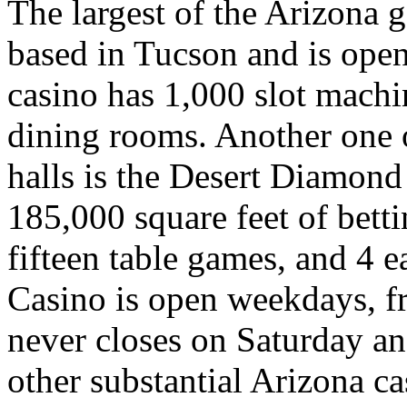
The largest of the Arizona 
based in Tucson and is open
casino has 1,000 slot machi
dining rooms. Another one 
halls is the Desert Diamond
185,000 square feet of bett
fifteen table games, and 4 
Casino is open weekdays, f
never closes on Saturday a
other substantial Arizona ca