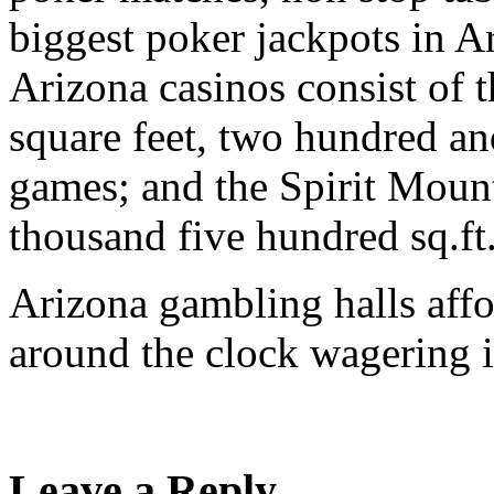
biggest poker jackpots in Ar
Arizona casinos consist of t
square feet, two hundred and
games; and the Spirit Moun
thousand five hundred sq.ft
Arizona gambling halls aff
around the clock wagering i
Leave a Reply