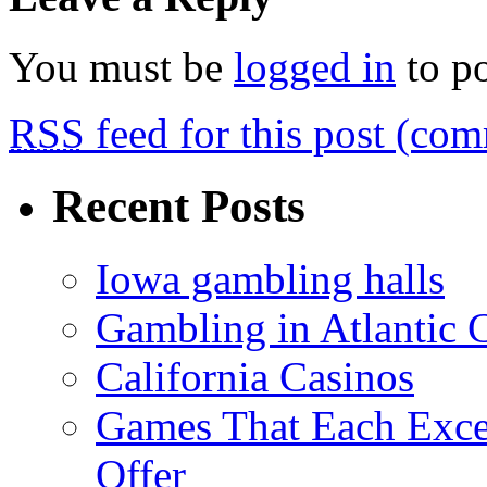
You must be
logged in
to p
RSS
feed for this post (co
Recent Posts
Iowa gambling halls
Gambling in Atlantic 
California Casinos
Games That Each Excep
Offer