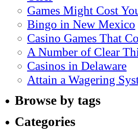
Games Might Cost You
Bingo in New Mexico
Casino Games That Co
A Number of Clear Thi
Casinos in Delaware
Attain a Wagering Sys
Browse by tags
Categories