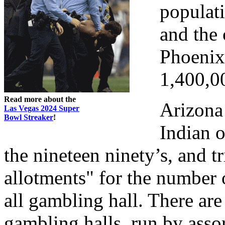
populati
and the 
Phoenix,
1,400,0
Read more about the
Arizona
Las Vegas 2024 Super
Bowl Streaker
!
Indian o
the nineteen ninety’s, and t
allotments" for the number 
all gambling hall. There ar
gambling halls, run by asso