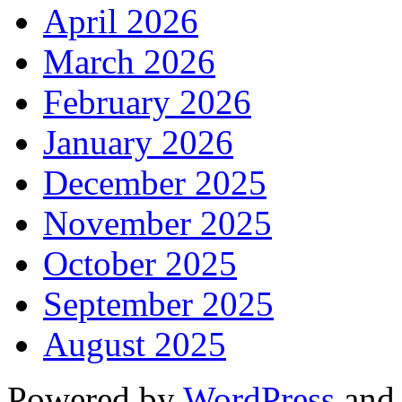
April 2026
March 2026
February 2026
January 2026
December 2025
November 2025
October 2025
September 2025
August 2025
Powered by
WordPress
an