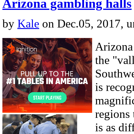
Arizona gambling halls
by
Kale
on Dec.05, 2017, 
Arizona
the "val
Southwes
is recog
magnific
regions
is as dif