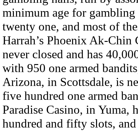
minimum age for gambling a
twenty one, and most of thes
Harrah’s Phoenix Ak-Chin C
never closed and has 40,000 
with 950 one armed bandits
Arizona, in Scottsdale, is ne
five hundred one armed band
Paradise Casino, in Yuma, h
hundred and fifty slots, and