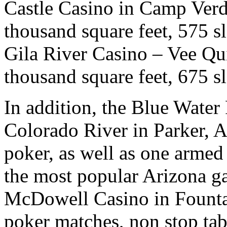
Castle Casino in Camp Verd
thousand square feet, 575 s
Gila River Casino – Vee Qu
thousand square feet, 675 sl
In addition, the Blue Water
Colorado River in Parker, A
poker, as well as one armed
the most popular Arizona ga
McDowell Casino in Fountai
poker matches, non stop tab