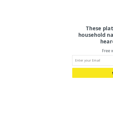
These pla
household na
hear
Free 