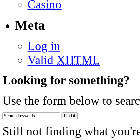
Casino
Meta
Log in
Valid
XHTML
Looking for something?
Use the form below to search
Still not finding what you'