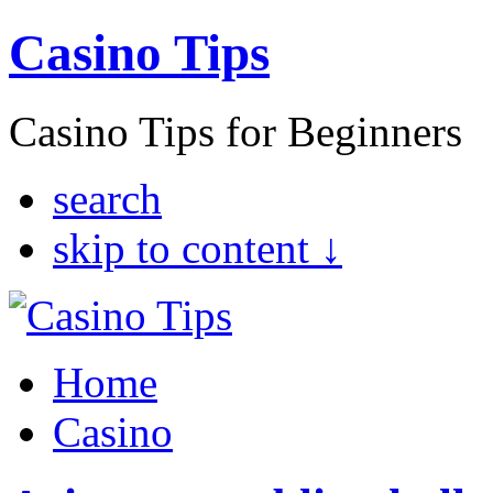
Casino Tips
Casino Tips for Beginners
search
skip to content ↓
Home
Casino