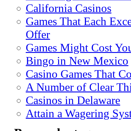
California Casinos
Games That Each Excep
Offer
Games Might Cost You
Bingo in New Mexico
Casino Games That Co
A Number of Clear Thi
Casinos in Delaware
Attain a Wagering Sys