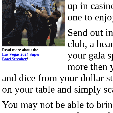
up in casin
one to enjo
Send out in
club, a hea
Read more about the
your gala s
Las Vegas 2024 Super
Bowl Streaker
!
more then 
and dice from your dollar s
on your table and simply sca
You may not be able to bring