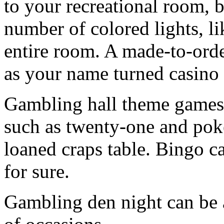
to your recreational room, 
number of colored lights, li
entire room. A made-to-ord
as your name turned casino 
Gambling hall theme games 
such as twenty-one and poke
loaned craps table. Bingo c
for sure.
Gambling den night can be a