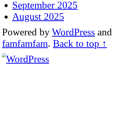
September 2025
August 2025
Powered by
WordPress
an
famfamfam
.
Back to top ↑