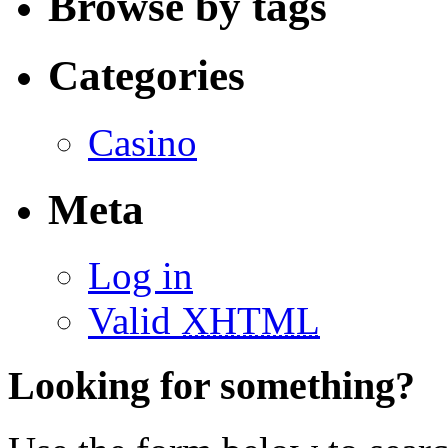
Browse by tags
Categories
Casino
Meta
Log in
Valid
XHTML
Looking for something?