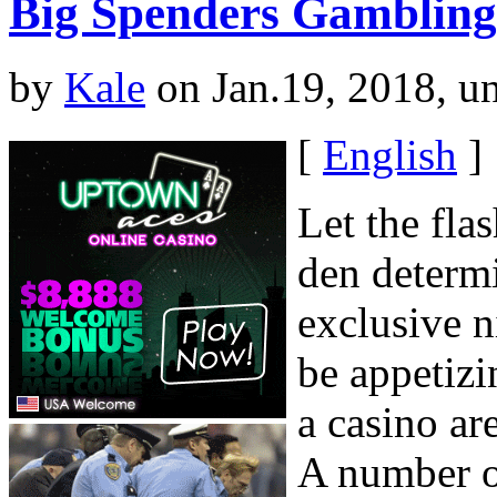
Big Spenders Gambling
by
Kale
on Jan.19, 2018, u
[
English
]
Let the fla
den determ
exclusive n
be appetizi
a casino ar
A number o