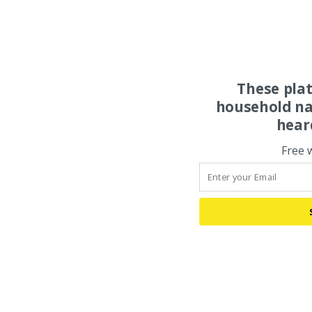
These pla
household na
hear
Free 