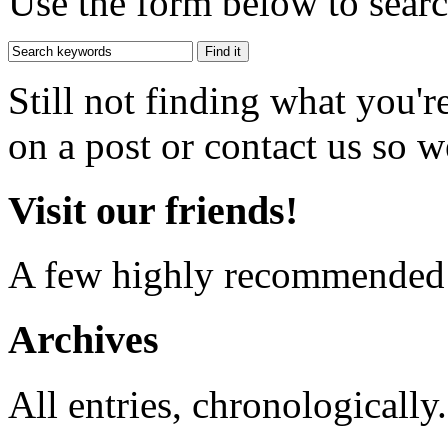
Use the form below to search
Still not finding what you'
on a post or contact us so we
Visit our friends!
A few highly recommended f
Archives
All entries, chronologically.