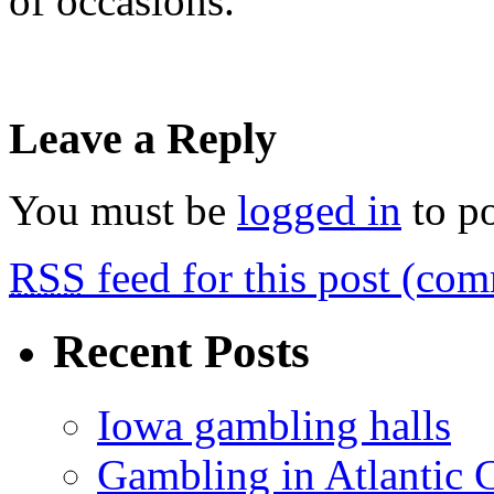
of occasions.
Leave a Reply
You must be
logged in
to p
RSS
feed for this post (co
Recent Posts
Iowa gambling halls
Gambling in Atlantic 