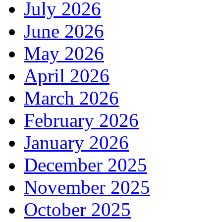
July 2026
June 2026
May 2026
April 2026
March 2026
February 2026
January 2026
December 2025
November 2025
October 2025