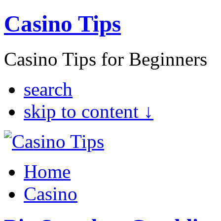
Casino Tips
Casino Tips for Beginners
search
skip to content ↓
Home
Casino