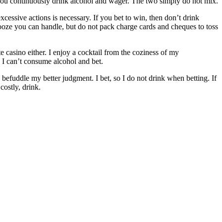
if you continuously drink alcohol and wager. The two simply do not mix.
cessive actions is necessary. If you bet to win, then don’t drink
booze you can handle, but do not pack charge cards and cheques to toss
e casino either. I enjoy a cocktail from the coziness of my
 I can’t consume alcohol and bet.
 befuddle my better judgment. I bet, so I do not drink when betting. If
costly, drink.