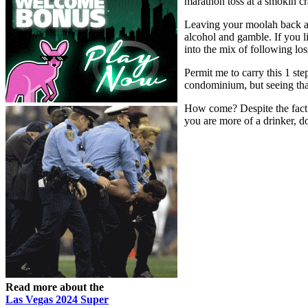
marathon toss at a smokin cr
Leaving your moolah back at t
alcohol and gamble. If you l
into the mix of following los
Permit me to carry this 1 ste
condominium, but seeing that
How come? Despite the fact th
you are more of a drinker, d
Read more about the
Las Vegas 2024 Super