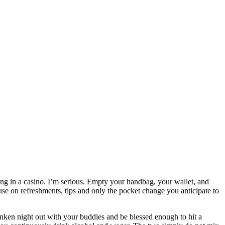
ing in a casino. I’m serious. Empty your handbag, your wallet, and
se on refreshments, tips and only the pocket change you anticipate to
nken night out with your buddies and be blessed enough to hit a