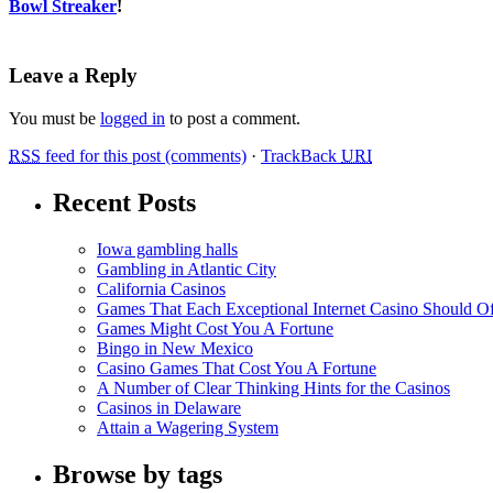
Bowl Streaker
!
Leave a Reply
You must be
logged in
to post a comment.
RSS
feed for this post (comments)
·
TrackBack
URI
Recent Posts
Iowa gambling halls
Gambling in Atlantic City
California Casinos
Games That Each Exceptional Internet Casino Should Of
Games Might Cost You A Fortune
Bingo in New Mexico
Casino Games That Cost You A Fortune
A Number of Clear Thinking Hints for the Casinos
Casinos in Delaware
Attain a Wagering System
Browse by tags