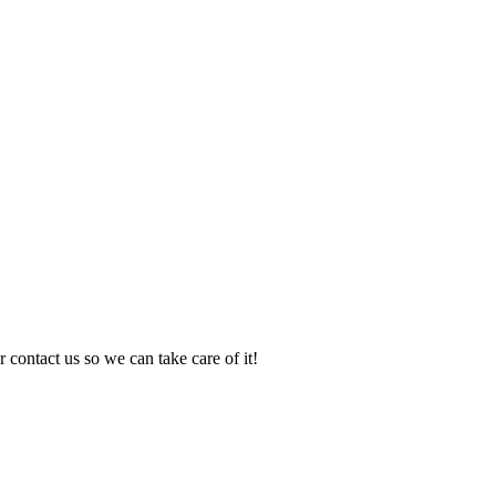
 contact us so we can take care of it!