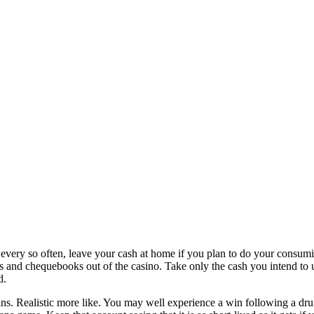
 every so often, leave your cash at home if you plan to do your consum
s and chequebooks out of the casino. Take only the cash you intend to u
d.
ns. Realistic more like. You may well experience a win following a dru