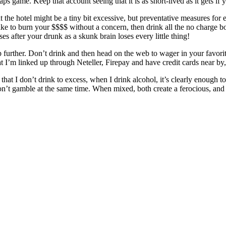
aps game. Keep that account seeing that it is as short-lived as it gets 
he hotel might be a tiny bit excessive, but preventative measures for ex
ike to burn your $$$$ without a concern, then drink all the no charge 
ses after your drunk as a skunk brain loses every little thing!
p further. Don’t drink and then head on the web to wager in your favorit
 I’m linked up through Neteller, Firepay and have credit cards near by,
at I don’t drink to excess, when I drink alcohol, it’s clearly enough to
on’t gamble at the same time. When mixed, both create a ferocious, and 