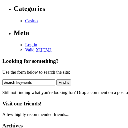
Categories
Casino
Meta
Log in
Valid
XHTML
Looking for something?
Use the form below to search the site:
Still not finding what you're looking for? Drop a comment on a post or
Visit our friends!
A few highly recommended friends...
Archives