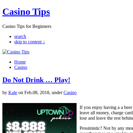
Casino Tips
Casino Tips for Beginners
search
skip to content ↓
Home
Casino
Do Not Drink … Play!
by
Kale
on Feb.08, 2018, under
Casino
If you enjoy having a a beer
leave all money, charge card
lose and leave the rest behin
Pessimistic? Not by any mea