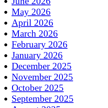
June 2026
May 2026
April 2026
March 2026
February 2026
January 2026
December 2025
November 2025
October 2025
September 2025