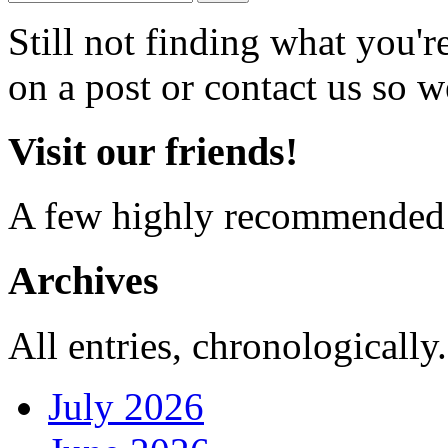
Still not finding what you'
on a post or contact us so we
Visit our friends!
A few highly recommended f
Archives
All entries, chronologically.
July 2026