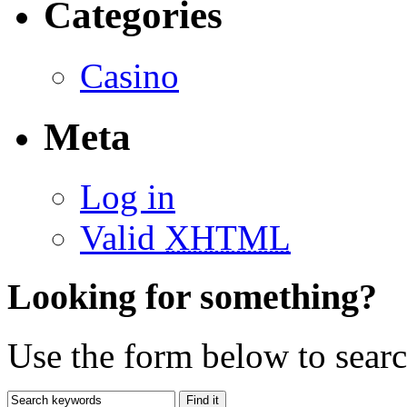
Categories
Casino
Meta
Log in
Valid
XHTML
Looking for something?
Use the form below to search