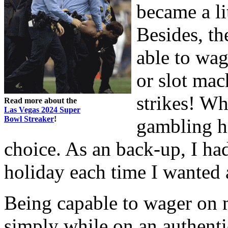
became a lit
Besides, th
able to wag
or slot mac
strikes! Wh
Read more about the
Las Vegas 2024 Super
Bowl Streaker
!
gambling ha
choice. As an back-up, I ha
holiday each time I wanted a
Being capable to wager on
simply while on an authent