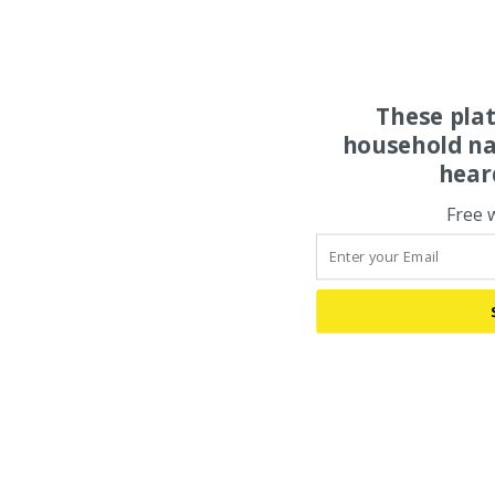
These pla
household na
hear
Free 