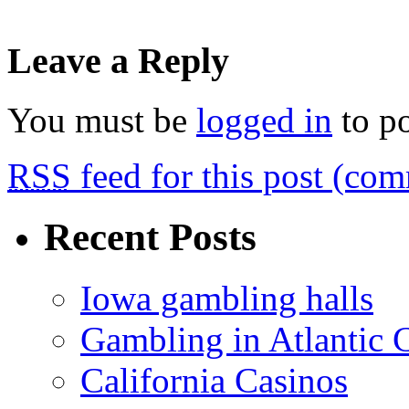
Leave a Reply
You must be
logged in
to p
RSS
feed for this post (co
Recent Posts
Iowa gambling halls
Gambling in Atlantic 
California Casinos