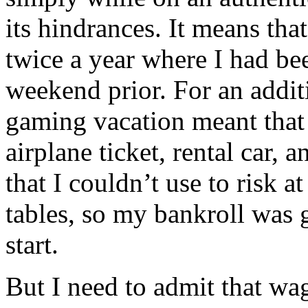
its hindrances. It means tha
twice a year where I had bee
weekend prior. For an additi
gaming vacation meant that
airplane ticket, rental car,
that I couldn’t use to risk a
tables, so my bankroll was 
start.
But I need to admit that wa