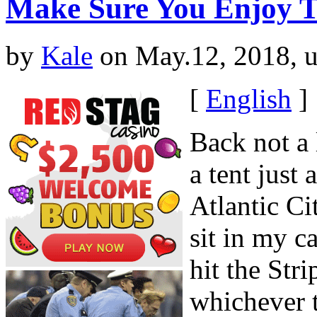
Make Sure You Enjoy 
by
Kale
on May.12, 2018, 
[
English
]
Back not a 
a tent just 
Atlantic Ci
sit in my 
hit the Stri
whichever t