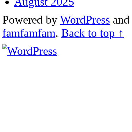
August 2025
Powered by
WordPress
an
famfamfam
.
Back to top ↑