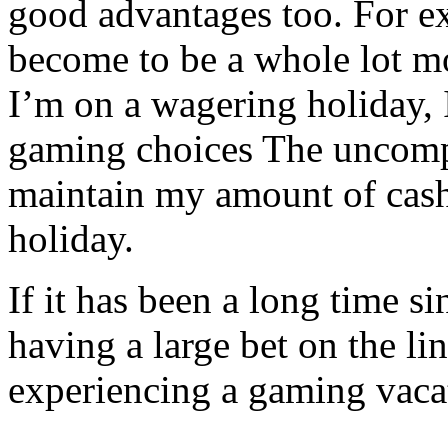
good advantages too. For ex
become to be a whole lot mo
I’m on a wagering holiday, 
gaming choices The uncompli
maintain my amount of cash
holiday.
If it has been a long time si
having a large bet on the li
experiencing a gaming vaca