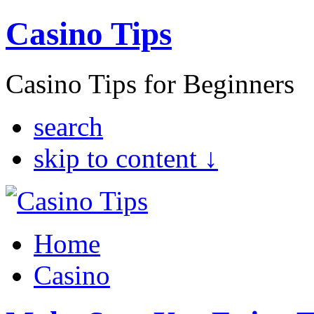
Casino Tips
Casino Tips for Beginners
search
skip to content ↓
Home
Casino