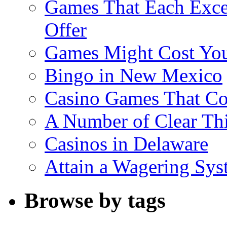
Games That Each Excep
Offer
Games Might Cost You
Bingo in New Mexico
Casino Games That Co
A Number of Clear Thi
Casinos in Delaware
Attain a Wagering Sys
Browse by tags