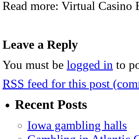
Read more: Virtual Casino E
Leave a Reply
You must be
logged in
to p
RSS
feed for this post (co
Recent Posts
Iowa gambling halls