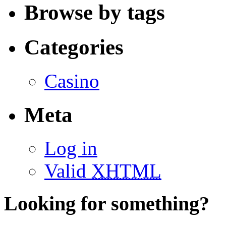
Browse by tags
Categories
Casino
Meta
Log in
Valid
XHTML
Looking for something?