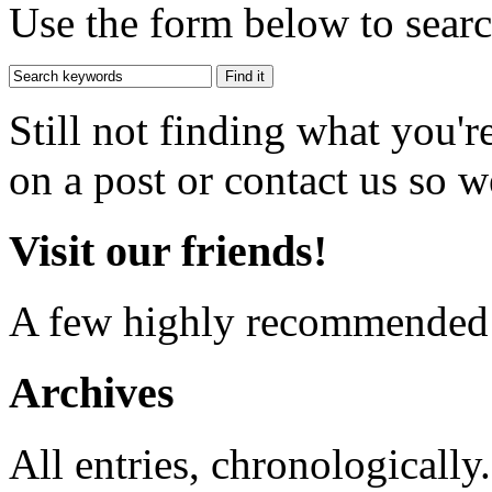
Use the form below to search
Still not finding what you'
on a post or contact us so we
Visit our friends!
A few highly recommended f
Archives
All entries, chronologically.