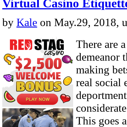
Virtual Casino Etiquett
by
Kale
on May.29, 2018, 
There are a
demeanor t
making bets
real social 
deportment 
considerate
This goes 