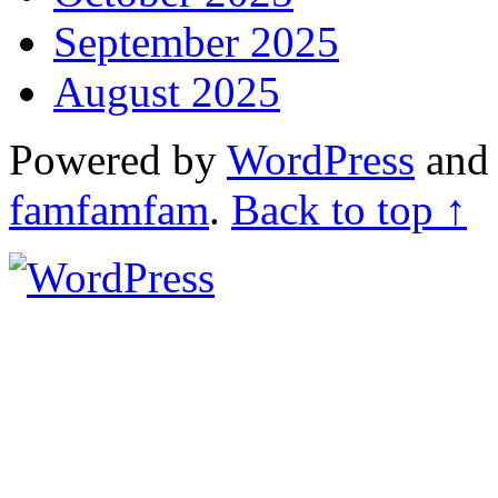
September 2025
August 2025
Powered by
WordPress
an
famfamfam
.
Back to top ↑