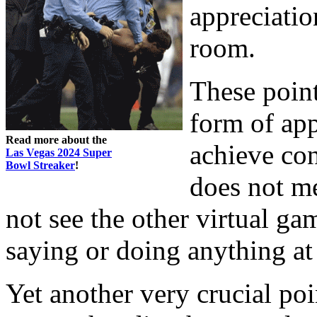
appreciatio
room.
These points
form of app
Read more about the
achieve con
Las Vegas 2024 Super
Bowl Streaker
!
does not m
not see the other virtual ga
saying or doing anything at 
Yet another very crucial poi