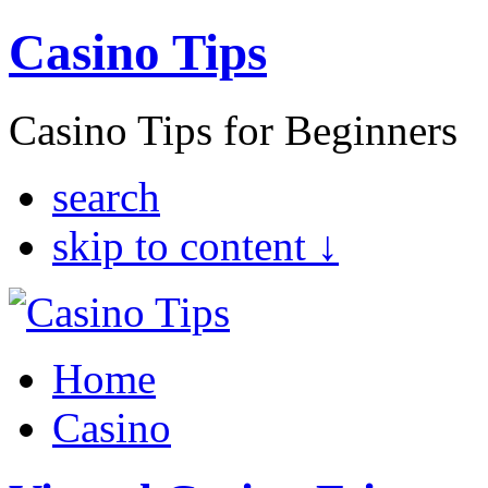
Casino Tips
Casino Tips for Beginners
search
skip to content ↓
Home
Casino