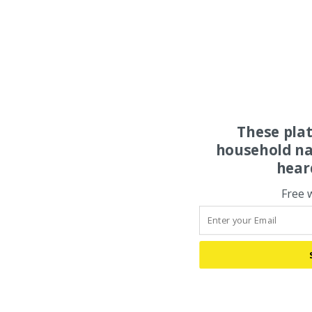
These pla
household na
hear
Free 