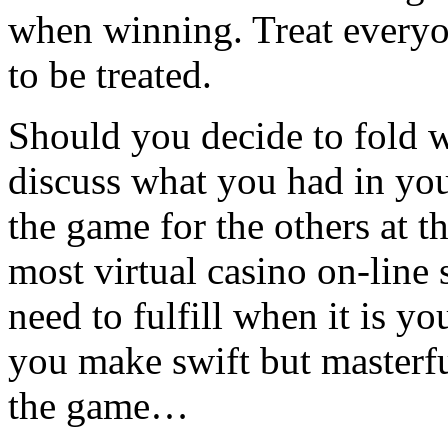
when winning. Treat every
to be treated.
Should you decide to fold 
discuss what you had in you
the game for the others at t
most virtual casino on-line 
need to fulfill when it is you
you make swift but masterfu
the game…