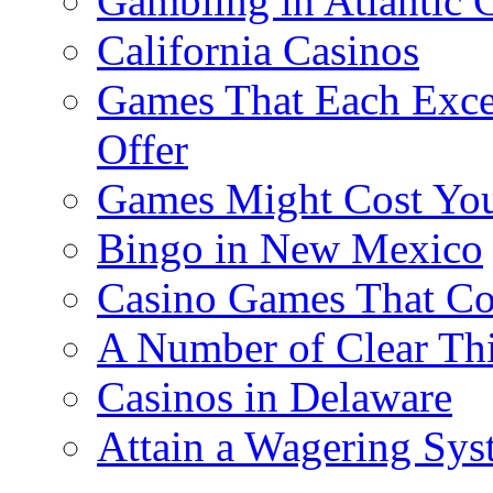
Gambling in Atlantic 
California Casinos
Games That Each Excep
Offer
Games Might Cost You
Bingo in New Mexico
Casino Games That Co
A Number of Clear Thi
Casinos in Delaware
Attain a Wagering Sys