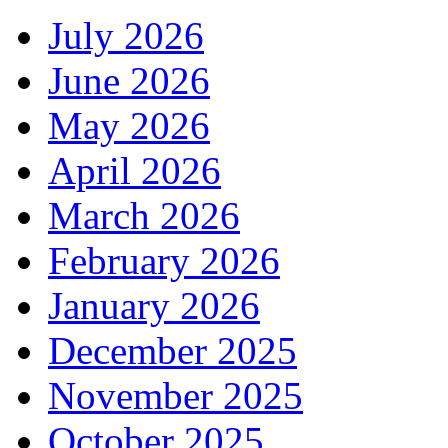
July 2026
June 2026
May 2026
April 2026
March 2026
February 2026
January 2026
December 2025
November 2025
October 2025