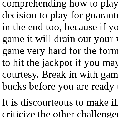
comprehending how to play
decision to play for guarant
in the end too, because if y
game it will drain out your 
game very hard for the form
to hit the jackpot if you ma
courtesy. Break in with ga
bucks before you are ready 
It is discourteous to make i
criticize the other challeng