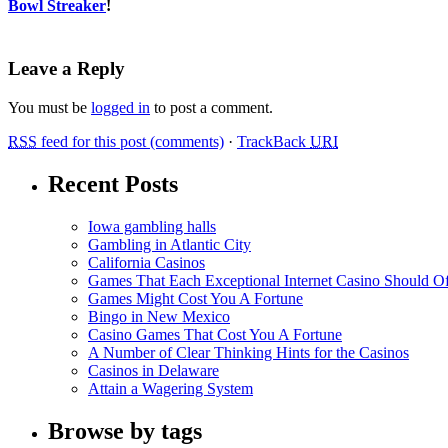
Bowl Streaker
!
Leave a Reply
You must be
logged in
to post a comment.
RSS
feed for this post (comments)
·
TrackBack
URI
Recent Posts
Iowa gambling halls
Gambling in Atlantic City
California Casinos
Games That Each Exceptional Internet Casino Should Of
Games Might Cost You A Fortune
Bingo in New Mexico
Casino Games That Cost You A Fortune
A Number of Clear Thinking Hints for the Casinos
Casinos in Delaware
Attain a Wagering System
Browse by tags