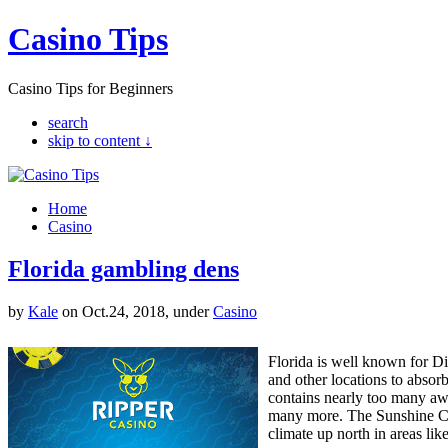
Casino Tips
Casino Tips for Beginners
search
skip to content ↓
Home
Casino
Florida gambling dens
by
Kale
on Oct.24, 2018, under
Casino
Florida is well known for D
and other locations to absor
contains nearly too many aw
many more. The Sunshine Com
climate up north in areas l