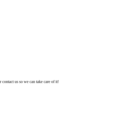
 contact us so we can take care of it!