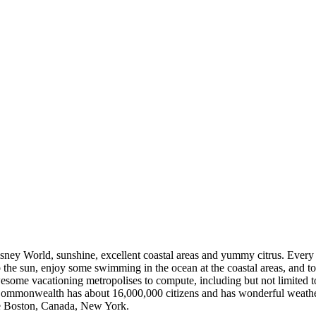
isney World, sunshine, excellent coastal areas and yummy citrus. Ever
b the sun, enjoy some swimming in the ocean at the coastal areas, and 
esome vacationing metropolises to compute, including but not limited
monwealth has about 16,000,000 citizens and has wonderful weather ye
ike Boston, Canada, New York.