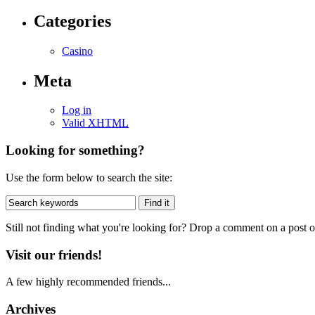
Categories
Casino
Meta
Log in
Valid
XHTML
Looking for something?
Use the form below to search the site:
Still not finding what you're looking for? Drop a comment on a post or
Visit our friends!
A few highly recommended friends...
Archives