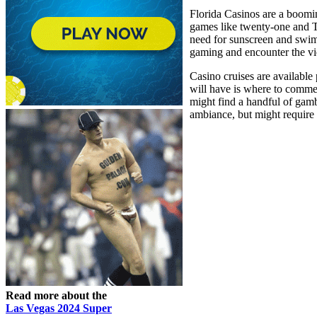
Florida Casinos are a boomi
games like twenty-one and Te
need for sunscreen and swims
gaming and encounter the vi
Casino cruises are available 
will have is where to commen
might find a handful of gamb
ambiance, but might require
Read more about the
Las Vegas 2024 Super