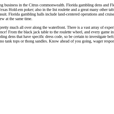
ng business in the Citrus commonwealth. Florida gambling dens and Fl
xas Hold-em poker; also in the list roulette and a great many other tab
uit. Florida gambling halls include land-centered operations and cruis
ew at the same time.
pretty much all over along the waterfront. There is a vast array of exper
ce! From the black jack table to the roulette wheel, and every game in 
ling dens that have specific dress code, so be certain to investigate be
 no tank tops or thong sandles. Know ahead of you going, wager respons