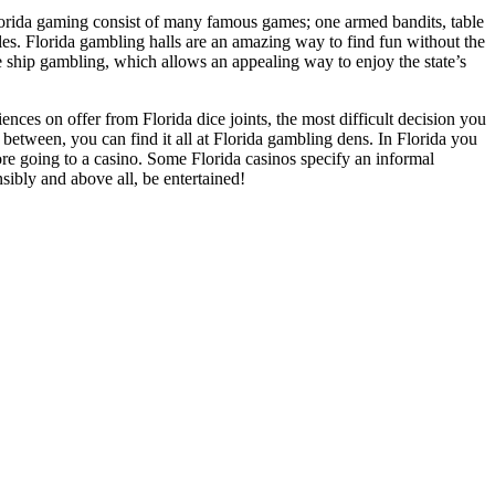
orida gaming consist of many famous games; one armed bandits, table
les. Florida gambling halls are an amazing way to find fun without the
e ship gambling, which allows an appealing way to enjoy the state’s
iences on offer from Florida dice joints, the most difficult decision you
between, you can find it all at Florida gambling dens. In Florida you
fore going to a casino. Some Florida casinos specify an informal
ibly and above all, be entertained!