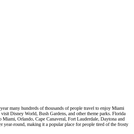
y year many hundreds of thousands of people travel to enjoy Miami
to visit Disney World, Bush Gardens, and other theme parks. Florida
 to Miami, Orlando, Cape Canaveral, Fort Lauderdale, Daytona and
ar-round, making it a popular place for people tired of the frosty