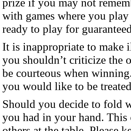
prize if you may not remembe
with games where you play 
ready to play for guaranteed
It is inappropriate to make i
you shouldn’t criticize the o
be courteous when winning.
you would like to be treated
Should you decide to fold w
you had in your hand. This 
others at the table. Please 