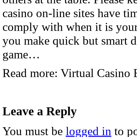
casino on-line sites have t
comply with when it is your 
you make quick but smart de
game…
Read more: Virtual Casino E
Leave a Reply
You must be
logged in
to p