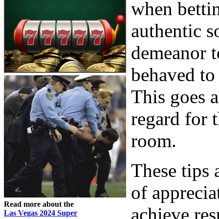
when bettin
authentic so
demeanor to
behaved to
This goes 
regard for 
room.
These tips 
of apprecia
Read more about the
achieve res
Las Vegas 2024 Super