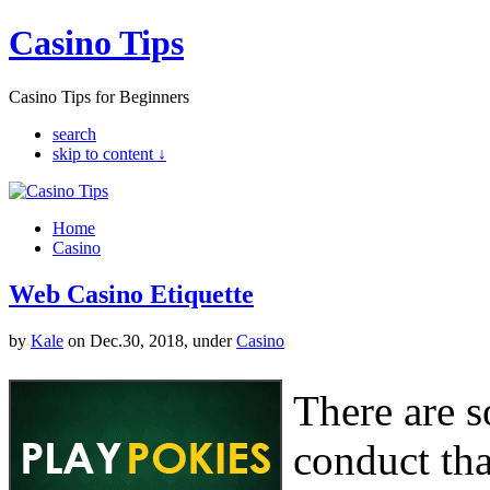
Casino Tips
Casino Tips for Beginners
search
skip to content ↓
Home
Casino
Web Casino Etiquette
by
Kale
on Dec.30, 2018, under
Casino
There are s
conduct tha