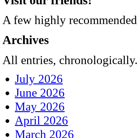
Visit our friends!
A few highly recommended f
Archives
All entries, chronologically.
July 2026
June 2026
May 2026
April 2026
March 2026