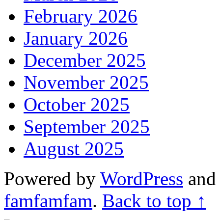
February 2026
January 2026
December 2025
November 2025
October 2025
September 2025
August 2025
Powered by
WordPress
an
famfamfam
.
Back to top ↑