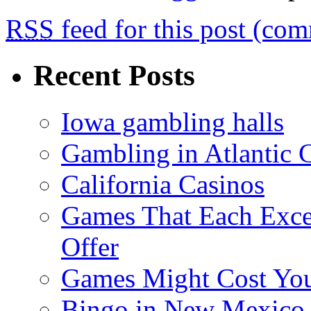
RSS
feed for this post (co
Recent Posts
Iowa gambling halls
Gambling in Atlantic 
California Casinos
Games That Each Excep
Offer
Games Might Cost You
Bingo in New Mexico