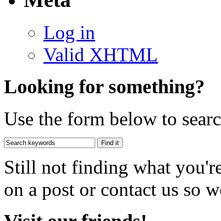
Log in
Valid
XHTML
Looking for something?
Use the form below to search
Still not finding what you'
on a post or contact us so we