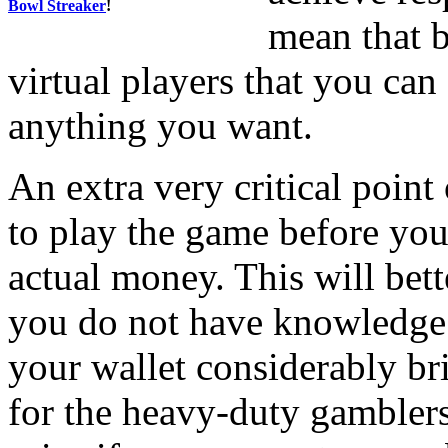
Bowl Streaker
!
mean that b
virtual players that you ca
anything you want.
An extra very critical poin
to play the game before you
actual money. This will bett
you do not have knowledge o
your wallet considerably br
for the heavy-duty gamblers