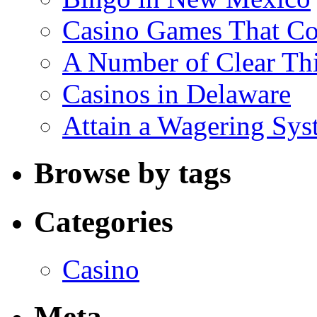
Casino Games That Co
A Number of Clear Thi
Casinos in Delaware
Attain a Wagering Sys
Browse by tags
Categories
Casino
Meta