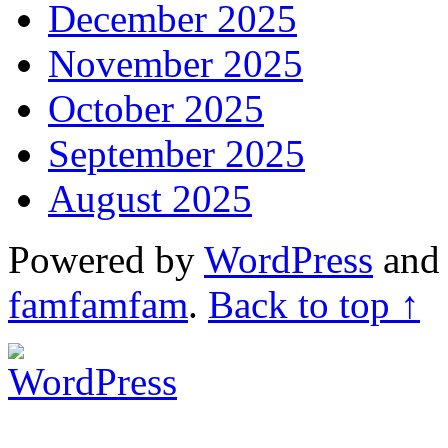
December 2025
November 2025
October 2025
September 2025
August 2025
Powered by
WordPress
an
famfamfam
.
Back to top ↑