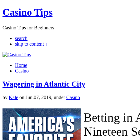
Casino Tips
Casino Tips for Beginners
search
skip to content ↓
Home
Casino
Wagering in Atlantic City
by
Kale
on Jun.07, 2019, under
Casino
Betting in A
Nineteen S