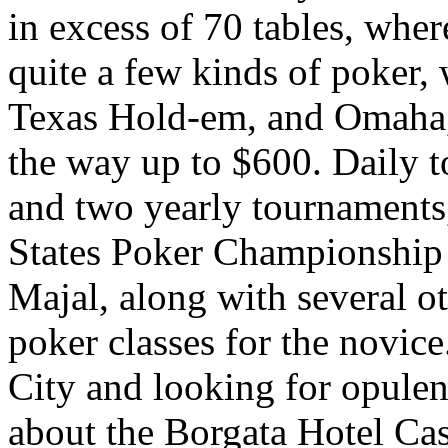
in excess of 70 tables, where
quite a few kinds of poker,
Texas Hold-em, and Omaha, f
the way up to $600. Daily t
and two yearly tournaments
States Poker Championship 
Majal, along with several ot
poker classes for the novice.
City and looking for opule
about the Borgata Hotel Ca