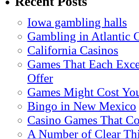
Recent Posts
Iowa gambling halls
Gambling in Atlantic 
California Casinos
Games That Each Excep
Offer
Games Might Cost You
Bingo in New Mexico
Casino Games That Co
A Number of Clear Thi