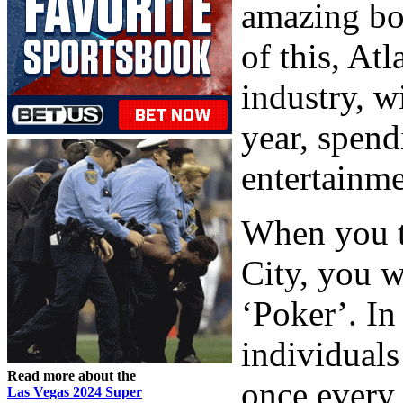
amazing boo
of this, At
industry, w
year, spend
entertainme
When you t
City, you w
‘Poker’. In
individual
Read more about the
once every 
Las Vegas 2024 Super