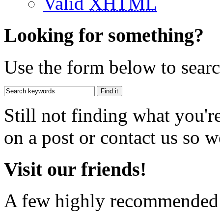
Valid
XHTML
Looking for something?
Use the form below to search
Still not finding what you'
on a post or contact us so we
Visit our friends!
A few highly recommended f