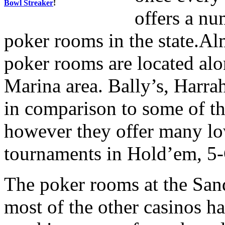
Bowl Streaker
!
offers a nu
poker rooms in the state.Al
poker rooms are located al
Marina area. Bally’s, Harrah
in comparison to some of th
however they offer many low
tournaments in Hold’em, 5
The poker rooms at the San
most of the other casinos h