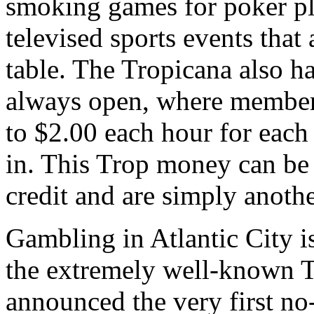
smoking games for poker pl
televised sports events tha
table. The Tropicana also h
always open, where member
to $2.00 each hour for eac
in. This Trop money can be 
credit and are simply anoth
Gambling in Atlantic City is
the extremely well-known 
announced the very first no