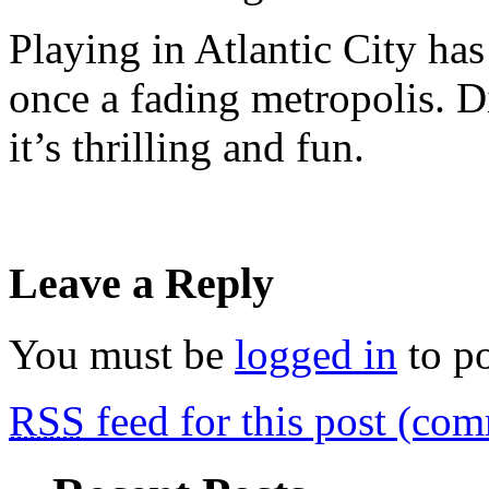
Playing in Atlantic City ha
once a fading metropolis. D
it’s thrilling and fun.
Leave a Reply
You must be
logged in
to p
RSS
feed for this post (co