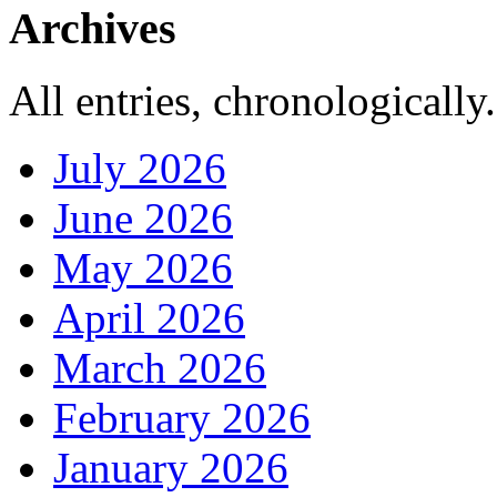
Archives
All entries, chronologically.
July 2026
June 2026
May 2026
April 2026
March 2026
February 2026
January 2026