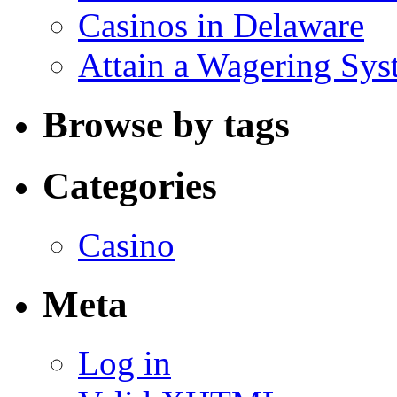
Casinos in Delaware
Attain a Wagering Sys
Browse by tags
Categories
Casino
Meta
Log in