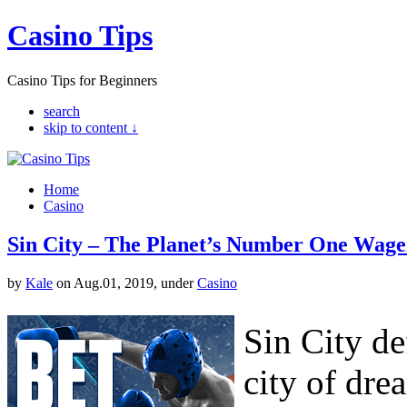
Casino Tips
Casino Tips for Beginners
search
skip to content ↓
Home
Casino
Sin City – The Planet’s Number One Wager
by
Kale
on Aug.01, 2019, under
Casino
Sin City def
city of dre