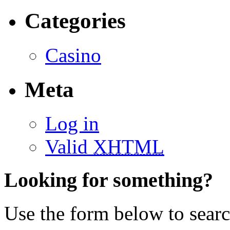
Categories
Casino
Meta
Log in
Valid
XHTML
Looking for something?
Use the form below to search