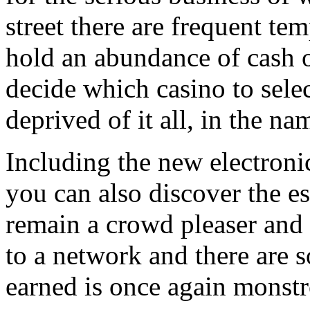
street there are frequent tem
hold an abundance of cash o
decide which casino to sele
deprived of it all, in the n
Including the new electroni
you can also discover the e
remain a crowd pleaser and 
to a network and there are 
earned is once again monstr