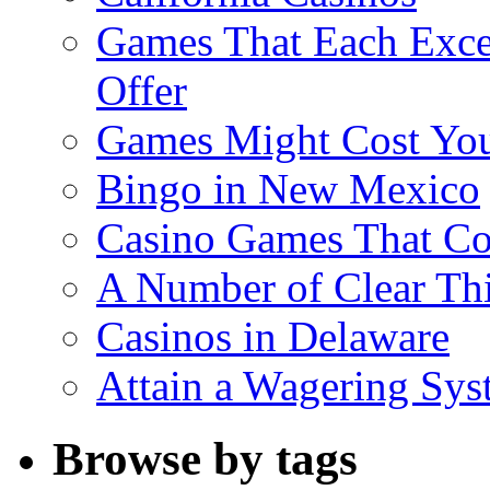
Games That Each Excep
Offer
Games Might Cost You
Bingo in New Mexico
Casino Games That Co
A Number of Clear Thi
Casinos in Delaware
Attain a Wagering Sys
Browse by tags