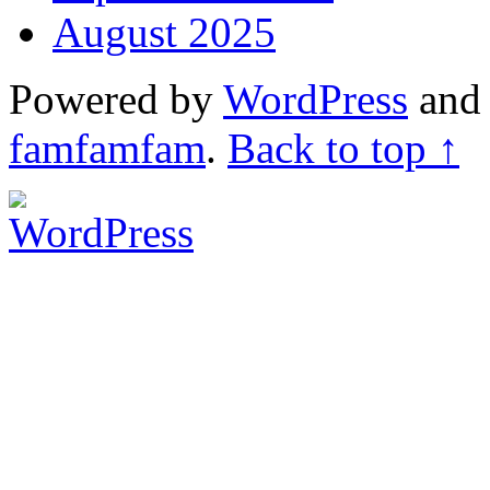
August 2025
Powered by
WordPress
an
famfamfam
.
Back to top ↑