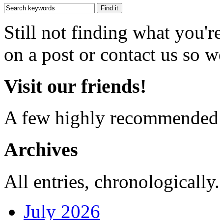
Still not finding what you'
on a post or contact us so we
Visit our friends!
A few highly recommended f
Archives
All entries, chronologically.
July 2026