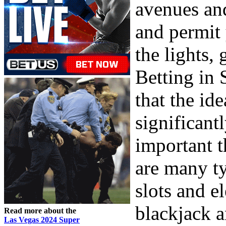
avenues and
and permit
the lights,
Betting in 
that the id
significantl
important t
are many t
slots and e
blackjack a
Read more about the
Las Vegas 2024 Super