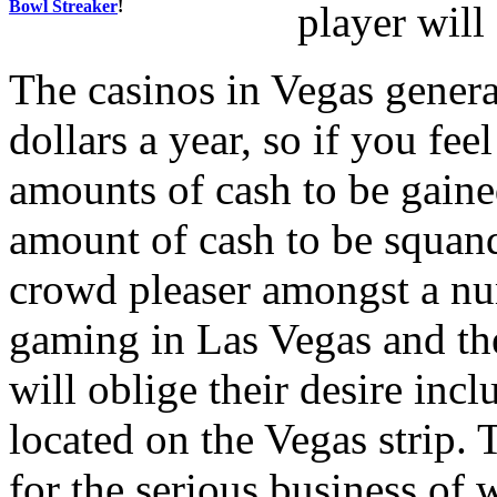
Bowl Streaker
!
player will
The casinos in Vegas general
dollars a year, so if you fe
amounts of cash to be gain
amount of cash to be squand
crowd pleaser amongst a num
gaming in Las Vegas and th
will oblige their desire inc
located on the Vegas strip. T
for the serious business of