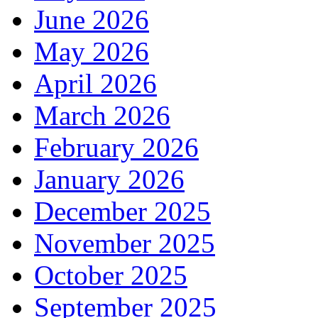
June 2026
May 2026
April 2026
March 2026
February 2026
January 2026
December 2025
November 2025
October 2025
September 2025