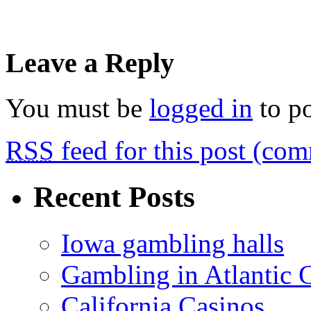
Leave a Reply
You must be
logged in
to p
RSS
feed for this post (co
Recent Posts
Iowa gambling halls
Gambling in Atlantic 
California Casinos