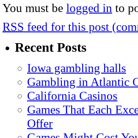
You must be
logged in
to p
RSS
feed for this post (co
Recent Posts
Iowa gambling halls
Gambling in Atlantic 
California Casinos
Games That Each Excep
Offer
Games Might Cost You