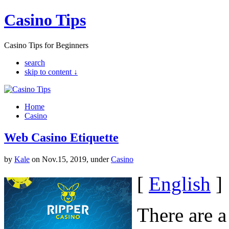
Casino Tips
Casino Tips for Beginners
search
skip to content ↓
Home
Casino
Web Casino Etiquette
by
Kale
on Nov.15, 2019, under
Casino
[
English
]
There are a