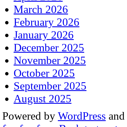
March 2026
February 2026
January 2026
December 2025
November 2025
October 2025
September 2025
August 2025
Powered by
WordPress
an