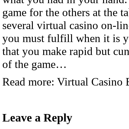
game for the others at the t
several virtual casino on-li
you must fulfill when it is y
that you make rapid but cun
of the game…
Read more: Virtual Casino E
Leave a Reply