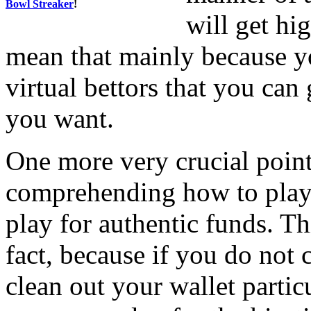
Bowl Streaker
!
will get hi
mean that mainly because yo
virtual bettors that you can
you want.
One more very crucial point
comprehending how to play 
play for authentic funds. Thi
fact, because if you do not
clean out your wallet partic