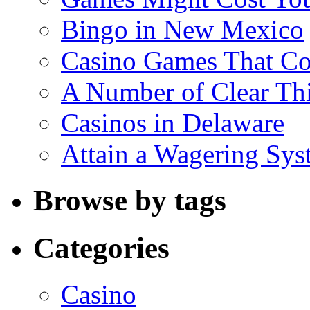
Bingo in New Mexico
Casino Games That Co
A Number of Clear Thi
Casinos in Delaware
Attain a Wagering Sys
Browse by tags
Categories
Casino