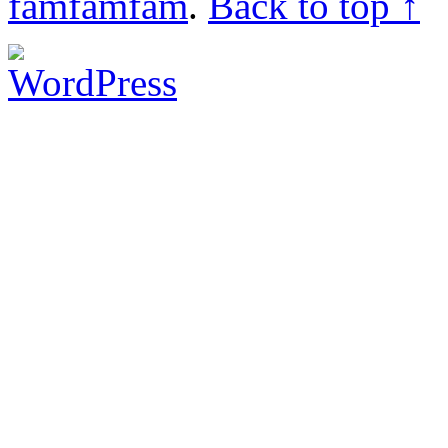
famfamfam
.
Back to top ↑