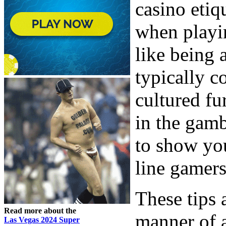
casino etiqu
when playi
like being a
typically 
cultured fu
in the gam
to show you
line gamers
These tips 
Read more about the
manner of a
Las Vegas 2024 Super