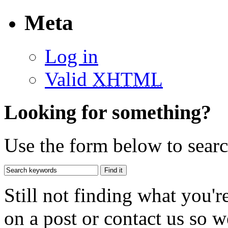
Meta
Log in
Valid
XHTML
Looking for something?
Use the form below to search
Still not finding what you'
on a post or contact us so we