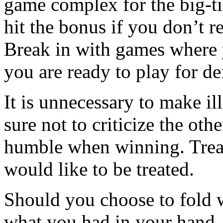
game complex for the big-t
hit the bonus if you don’t re
Break in with games where 
you are ready to play for def
It is unnecessary to make il
sure not to criticize the oth
humble when winning. Trea
would like to be treated.
Should you choose to fold w
what you had in your hand. 