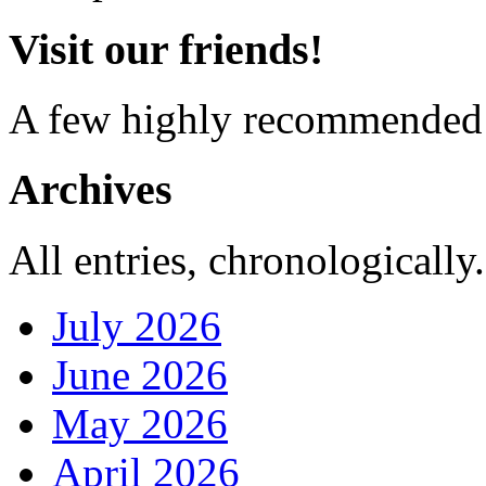
Visit our friends!
A few highly recommended f
Archives
All entries, chronologically.
July 2026
June 2026
May 2026
April 2026