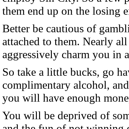
them end up on the losing e
Better be cautious of gambli
attached to them. Nearly all
aggressively charm you in a
So take a little bucks, go ha
complimentary alcohol, and
you will have enough money 
You will be deprived of so
and the fun of not winning 