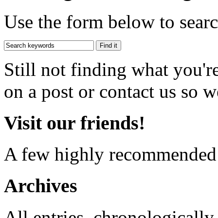
Use the form below to search
Still not finding what you'
on a post or contact us so we
Visit our friends!
A few highly recommended f
Archives
All entries, chronologically.