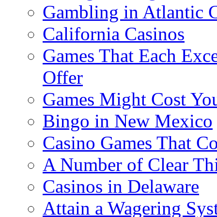
Gambling in Atlantic 
California Casinos
Games That Each Excep
Offer
Games Might Cost You
Bingo in New Mexico
Casino Games That Co
A Number of Clear Thi
Casinos in Delaware
Attain a Wagering Sys