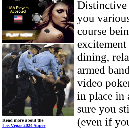
Distinctive
you various
course bein
excitement 
dining, rel
armed band
video poke
in place in
sure you st
(even if yo
Read more about the
Las Vegas 2024 Super