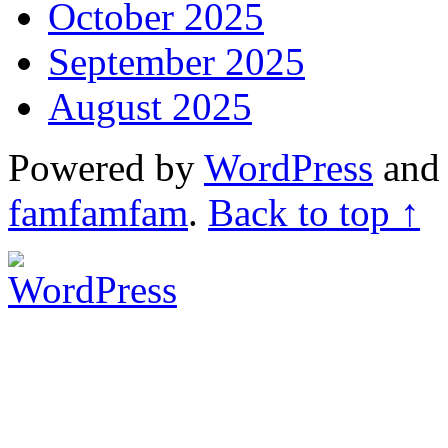
October 2025
September 2025
August 2025
Powered by
WordPress
an
famfamfam
.
Back to top ↑