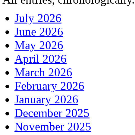
July 2026
June 2026
May 2026
April 2026
March 2026
February 2026
January 2026
December 2025
November 2025