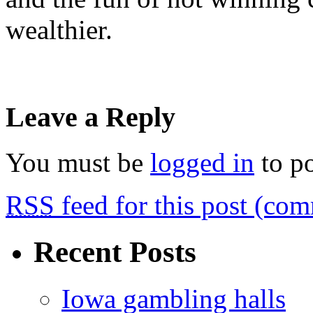
wealthier.
Leave a Reply
You must be
logged in
to p
RSS
feed for this post (co
Recent Posts
Iowa gambling halls