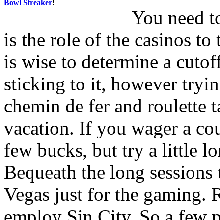
Bowl Streaker
!
You need to
is the role of the casinos to
is wise to determine a cuto
sticking to it, however try
chemin de fer and roulette 
vacation. If you wager a c
few bucks, but try a little l
Bequeath the long sessions 
Vegas just for the gaming.
employ Sin City. So a few p