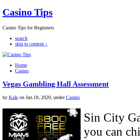
Casino Tips
Casino Tips for Beginners
search
skip to content ↓
Home
Casino
Vegas Gambling Hall Assessment
by
Kale
on Jan.18, 2020, under
Casino
Sin City G
you can chi