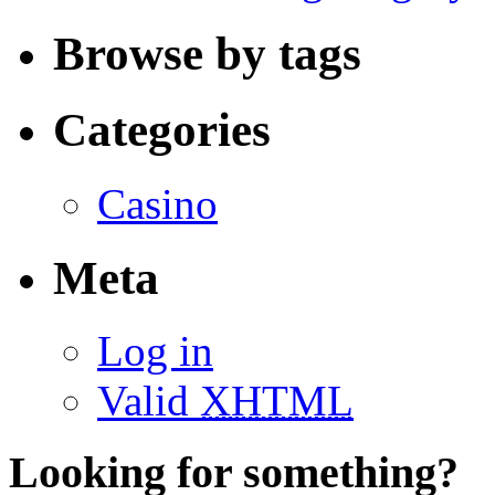
Browse by tags
Categories
Casino
Meta
Log in
Valid
XHTML
Looking for something?