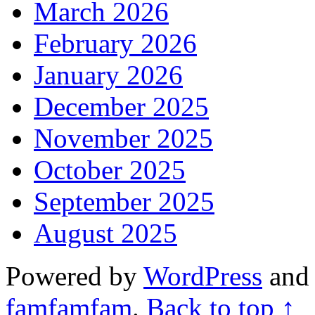
March 2026
February 2026
January 2026
December 2025
November 2025
October 2025
September 2025
August 2025
Powered by
WordPress
an
famfamfam
.
Back to top ↑