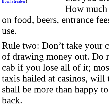
Bowl Streaker
!
How much w
on food, beers, entrance fee
use.
Rule two: Don’t take your 
of drawing money out. Do n
cab if you lose all of it; mos
taxis hailed at casinos, wil
shall be more than happy to
back.