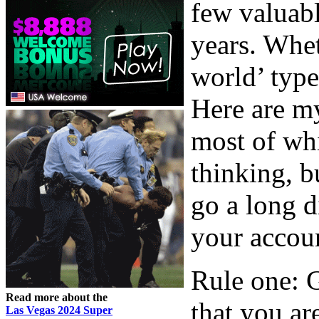
few valuabl
years. Whet
world’ type
Here are m
most of whi
thinking, b
go a long d
your accou
Rule one: G
Read more about the
that you ar
Las Vegas 2024 Super