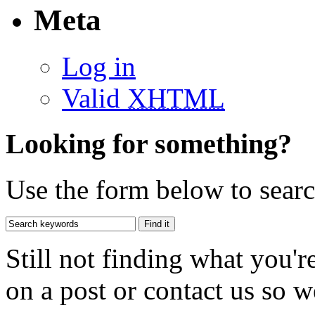
Meta
Log in
Valid
XHTML
Looking for something?
Use the form below to search
Still not finding what you'
on a post or contact us so we