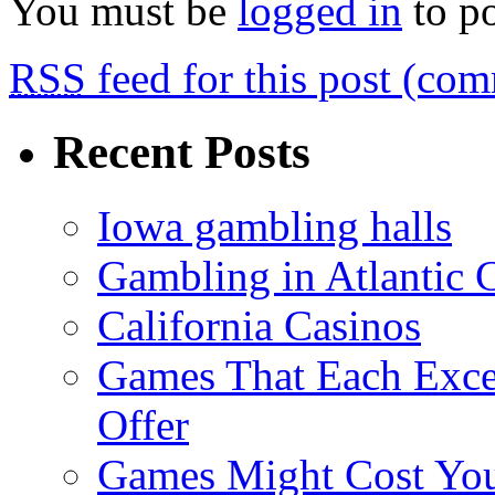
You must be
logged in
to p
RSS
feed for this post (co
Recent Posts
Iowa gambling halls
Gambling in Atlantic 
California Casinos
Games That Each Excep
Offer
Games Might Cost You