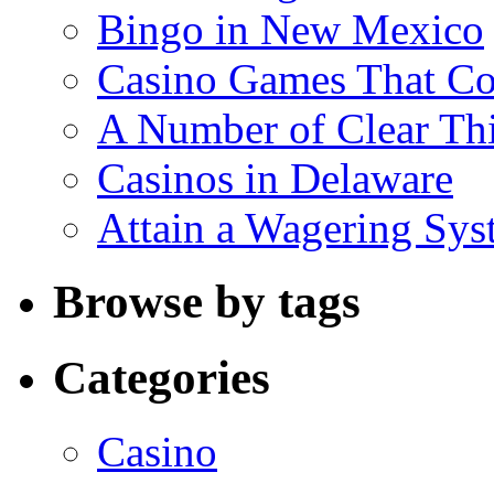
Bingo in New Mexico
Casino Games That Co
A Number of Clear Thi
Casinos in Delaware
Attain a Wagering Sys
Browse by tags
Categories
Casino