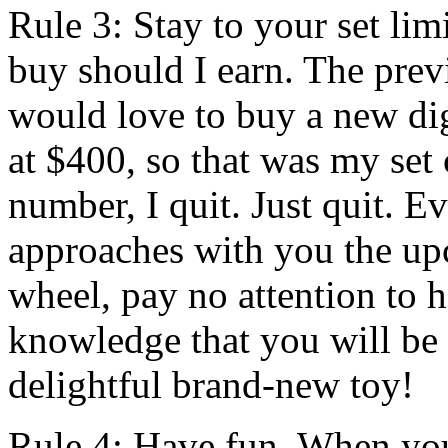
Rule 3: Stay to your set limi
buy should I earn. The previ
would love to buy a new di
at $400, so that was my set 
number, I quit. Just quit. E
approaches with you the up
wheel, pay no attention to h
knowledge that you will be 
delightful brand-new toy!
Rule 4: Have fun. When you