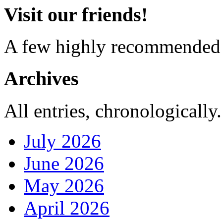
Visit our friends!
A few highly recommended f
Archives
All entries, chronologically.
July 2026
June 2026
May 2026
April 2026