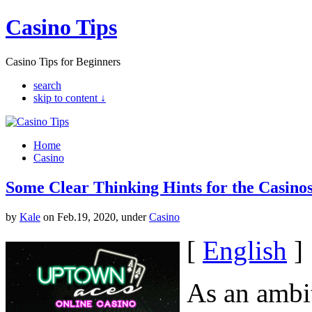
Casino Tips
Casino Tips for Beginners
search
skip to content ↓
Home
Casino
Some Clear Thinking Hints for the Casino
by
Kale
on Feb.19, 2020, under
Casino
[
English
]
As an ambit