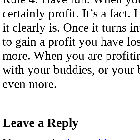
certainly profit. It’s a fact
it clearly is. Once it turns i
to gain a profit you have lo
more. When you are profiti
with your buddies, or your 
even more.
Leave a Reply