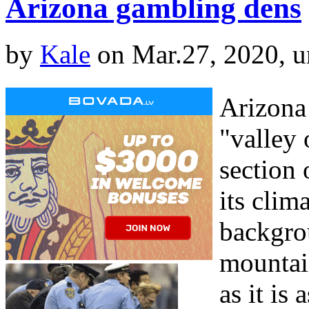
Arizona gambling dens
by
Kale
on Mar.27, 2020, 
Arizona 
"valley 
section 
its clim
backgrou
mountain
as it is