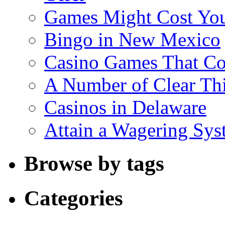
Games Might Cost You
Bingo in New Mexico
Casino Games That Co
A Number of Clear Thi
Casinos in Delaware
Attain a Wagering Sys
Browse by tags
Categories