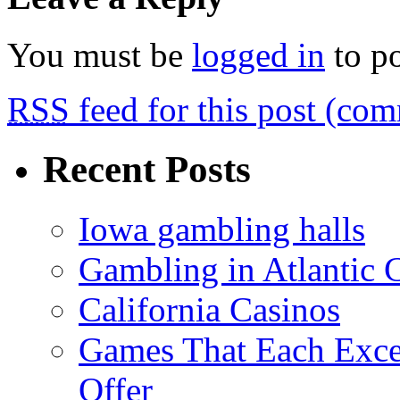
You must be
logged in
to p
RSS
feed for this post (co
Recent Posts
Iowa gambling halls
Gambling in Atlantic 
California Casinos
Games That Each Excep
Offer