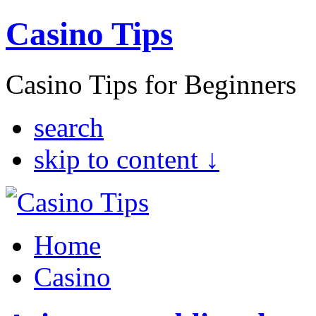
Casino Tips
Casino Tips for Beginners
search
skip to content ↓
Home
Casino