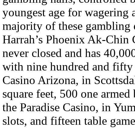
youngest age for wagering a
majority of these gambling 
Harrah’s Phoenix Ak-Chin C
never closed and has 40,000
with nine hundred and fifty 
Casino Arizona, in Scottsda
square feet, 500 one armed 
the Paradise Casino, in Yuma
slots, and fifteen table game