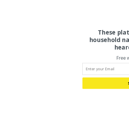
These pla
household na
hear
Free 