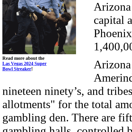
Arizona 
capital 
Phoenix,
1,400,0
Read more about the
Arizona
Las Vegas 2024 Super
Bowl Streaker
!
Amerind 
nineteen ninety’s, and tribe
allotments" for the total am
gambling den. There are fif
gambling halls, controlled 