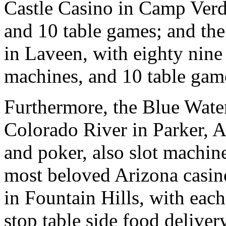
Castle Casino in Camp Verde
and 10 table games; and th
in Laveen, with eighty nine
machines, and 10 table gam
Furthermore, the Blue Wate
Colorado River in Parker, A
and poker, also slot machin
most beloved Arizona casin
in Fountain Hills, with eac
stop table side food deliver