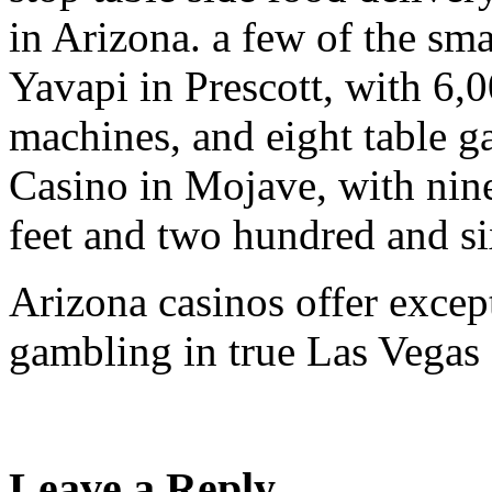
in Arizona. a few of the sma
Yavapi in Prescott, with 6,0
machines, and eight table g
Casino in Mojave, with nin
feet and two hundred and six
Arizona casinos offer exce
gambling in true Las Vegas 
Leave a Reply