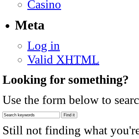
Casino
Meta
Log in
Valid
XHTML
Looking for something?
Use the form below to search
Still not finding what you'