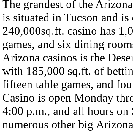
The grandest of the Arizon
is situated in Tucson and is
240,000sq.ft. casino has 1,
games, and six dining rooms
Arizona casinos is the Dese
with 185,000 sq.ft. of bett
fifteen table games, and fo
Casino is open Monday thro
4:00 p.m., and all hours on
numerous other big Arizona 