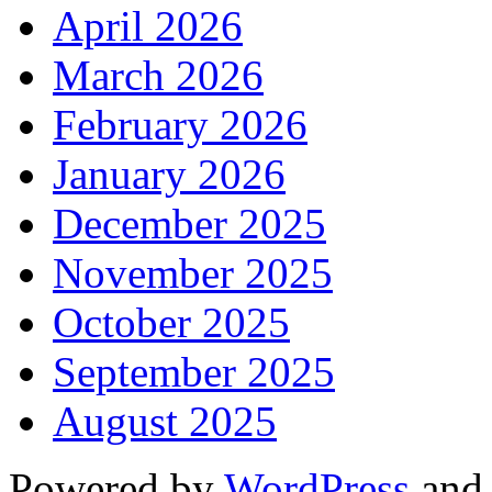
April 2026
March 2026
February 2026
January 2026
December 2025
November 2025
October 2025
September 2025
August 2025
Powered by
WordPress
an