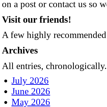
on a post or contact us so we
Visit our friends!
A few highly recommended f
Archives
All entries, chronologically.
July 2026
June 2026
May 2026