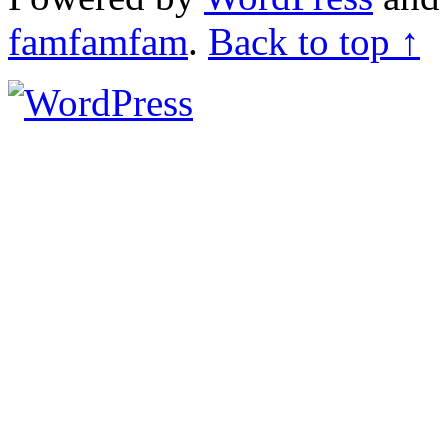
famfamfam
.
Back to top ↑