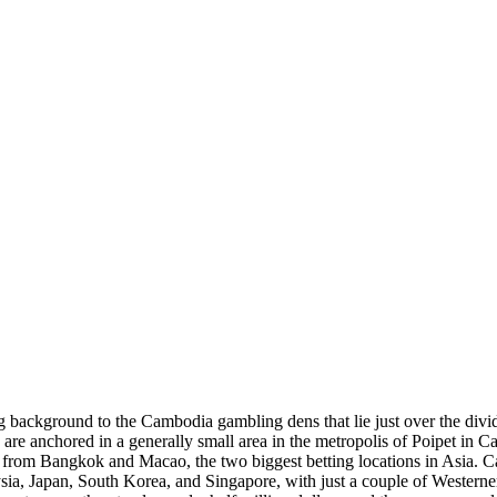
ng background to the Cambodia gambling dens that lie just over the divi
 are anchored in a generally small area in the metropolis of Poipet in 
e from Bangkok and Macao, the two biggest betting locations in Asia. 
sia, Japan, South Korea, and Singapore, with just a couple of Western