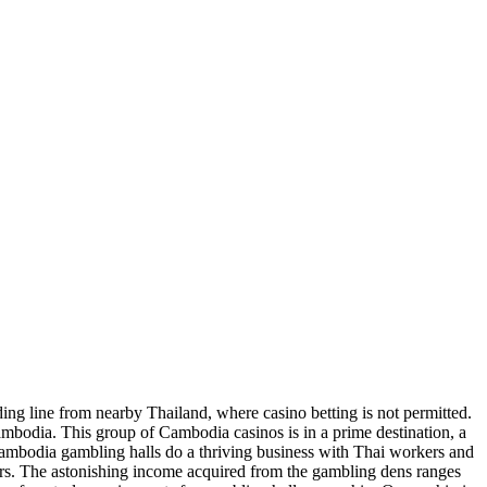
ding line from nearby Thailand, where casino betting is not permitted.
Cambodia. This group of Cambodia casinos is in a prime destination, a
Cambodia gambling halls do a thriving business with Thai workers and
ers. The astonishing income acquired from the gambling dens ranges