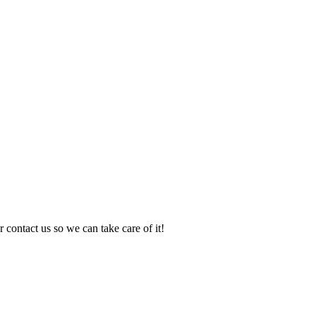
 contact us so we can take care of it!