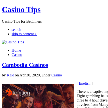
Casino Tips
Casino Tips for Beginners
search
skip to content ↓
Home
Casino
Cambodia Casinos
by
Kale
on Apr.30, 2020, under
Casino
[
English
]
There is a captivati
Eight gambling halls
three to 4 hour driv
travelers from Malay