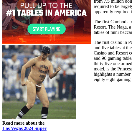
from 7.5 million dol
required to be large
apparently required t
The first Cambodia c
Resort. The Naga, a 
tables of mini-bacca
The first casino in 
and five tables at t
Casino and Resort co
and 96 gaming tables
thirty five one arme
motel, is the Prince
highlights a number
eighty eight gaming 
Read more about the
Las Vegas 2024 Super