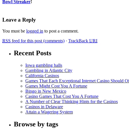
Bowl Streaker
!
Leave a Reply
You must be
logged in
to post a comment.
RSS
feed for this post (comments)
·
TrackBack
URI
Recent Posts
Iowa gambling halls
Gambling in Atlantic City
California Casinos
Games That Each Exceptional Internet Casino Should Of
Games Might Cost You A Fortune
Bingo in New Mexico
Casino Games That Cost You A Fortune
A Number of Clear Thinking Hints for the Casinos
Casinos in Delaware
Attain a Wagering System
Browse by tags