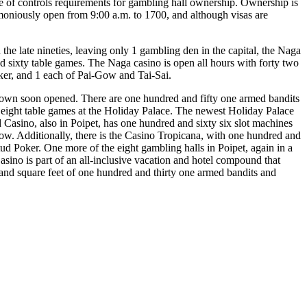
ple of controls requirements for gambling hall ownership. Ownership is
moniously open from 9:00 a.m. to 1700, and although visas are
he late nineties, leaving only 1 gambling den in the capital, the Naga
d sixty table games. The Naga casino is open all hours with forty two
Poker, and 1 each of Pai-Gow and Tai-Sai.
 Crown soon opened. There are one hundred and fifty one armed bandits
 eight table games at the Holiday Palace. The newest Holiday Palace
 Casino, also in Poipet, has one hundred and sixty six slot machines
w. Additionally, there is the Casino Tropicana, with one hundred and
ud Poker. One more of the eight gambling halls in Poipet, again in a
asino is part of an all-inclusive vacation and hotel compound that
nd square feet of one hundred and thirty one armed bandits and