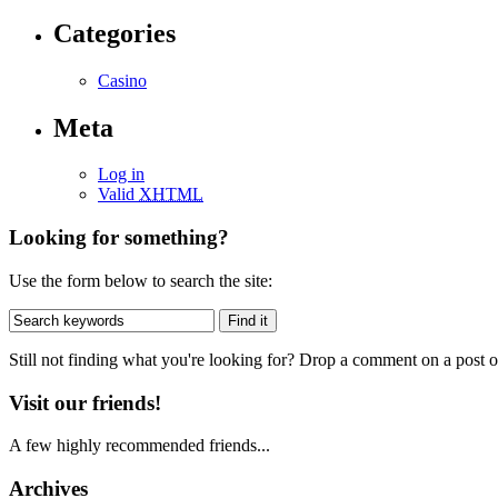
Categories
Casino
Meta
Log in
Valid
XHTML
Looking for something?
Use the form below to search the site:
Still not finding what you're looking for? Drop a comment on a post or
Visit our friends!
A few highly recommended friends...
Archives