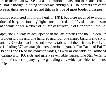
lars to more than twelve and a half million dollars, and there are a cou
ly Thai; although, funding sources are ambiguous. The borders are cere
o pass, there are ways around this, as is true of most border crossings.
asinos premiered in Phnom Penh in 1994, but were required to close in t
docked barge casino, highlights one hundred and fifty slot machines an
rat chemin de fer, 4 tables of 21, ten of roulette, 2 of Caribbean Stud 
Poipet, the Holiday Palace, opened in the late nineties and the Golden
he Golden Crown and one hundred and four one armed bandits and sixty
ntains 300 slot machines and seventy tables and the Princess Hotel and
, including 87 baccarat (the most dominant game), Fan Tan, and Pai Go
d bandits and 66 of the common tables, as well as one table of Casino St
ss Casino with 166 slots and ninety seven table games. The Star Vegas C
 of comforts accompanying the gambling den, which provides ten thousa
tables.